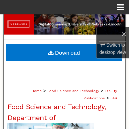
Menu
Home
Search
×
Browse Collections
Switch to
My Account
Download
desktop
view
About
Digital Commons Network™
>
>
Home
Food Science and Technology
Faculty
>
Publications
549
Food Science and Technology,
Department of