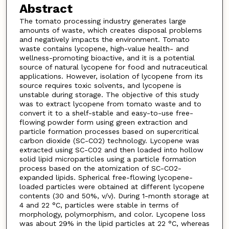
Abstract
The tomato processing industry generates large
amounts of waste, which creates disposal problems
and negatively impacts the environment. Tomato
waste contains lycopene, high-value health- and
wellness-promoting bioactive, and it is a potential
source of natural lycopene for food and nutraceutical
applications. However, isolation of lycopene from its
source requires toxic solvents, and lycopene is
unstable during storage. The objective of this study
was to extract lycopene from tomato waste and to
convert it to a shelf-stable and easy-to-use free-
flowing powder form using green extraction and
particle formation processes based on supercritical
carbon dioxide (SC-CO2) technology. Lycopene was
extracted using SC-CO2 and then loaded into hollow
solid lipid microparticles using a particle formation
process based on the atomization of SC-CO2-
expanded lipids. Spherical free-flowing lycopene-
loaded particles were obtained at different lycopene
contents (30 and 50%, v/v). During 1-month storage at
4 and 22 °C, particles were stable in terms of
morphology, polymorphism, and color. Lycopene loss
was about 29% in the lipid particles at 22 °C, whereas