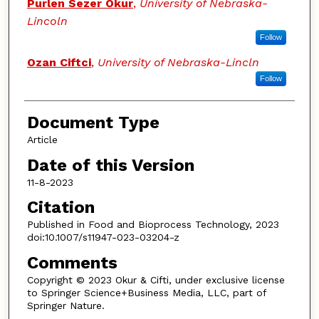
Authors
Purlen Sezer Okur
,
University of Nebraska-
Lincoln
Follow
Ozan Ciftci
,
University of Nebraska-Lincln
Follow
Document Type
Article
Date of this Version
11-8-2023
Citation
Published in Food and Bioprocess Technology, 2023
doi:10.1007/s11947-023-03204-z
Comments
Copyright © 2023 Okur & Cifti, under exclusive license
to Springer Science+Business Media, LLC, part of
Springer Nature.