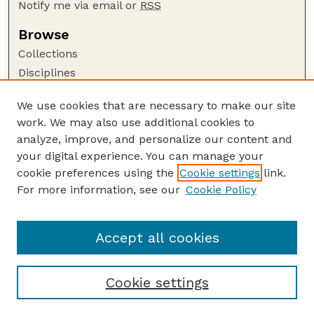
Notify me via email or
RSS
Browse
Collections
Disciplines
Authors
We use cookies that are necessary to make our site
Author Corner
work. We may also use additional cookies to
Author FAQ
analyze, improve, and personalize our content and
your digital experience. You can manage your
Guide to Submitting
cookie preferences using the
Cookie settings
link.
Submit your paper or article
For more information, see our
Cookie Policy
Links
Department of Food Science and Technology
Accept all cookies
Cookie settings