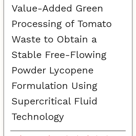
Value-Added Green
Processing of Tomato
Waste to Obtain a
Stable Free-Flowing
Powder Lycopene
Formulation Using
Supercritical Fluid
Technology