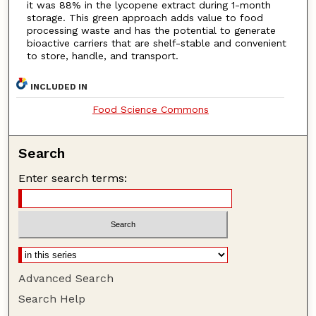
it was 88% in the lycopene extract during 1-month
storage. This green approach adds value to food
processing waste and has the potential to generate
bioactive carriers that are shelf-stable and convenient
to store, handle, and transport.
INCLUDED IN
Food Science Commons
Search
Enter search terms:
Advanced Search
Search Help