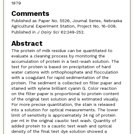
1979
Comments
Published as Paper No. 5526, Journal Series, Nebraska
Agricultural Experiment Station, Project No. 16-008.
Published in
J Dairy Sci
62:249-252.
Abstract
The protein of milk residue can be quantitated to
evaluate a cleaning process by monitoring the
accumulation of protein in a test-wash solution. The
test for protein is based on precipitation of hard
water cations with orthophosphate and flocculation
with a coagulant for rapid sedimentation of the
protein. The sediment is collected on filter paper and
stained with xylene brilliant cyanin G. Color reaction
on the filter paper is proportional to protein content
of the original test solution and is estimated visually.
For more precise quantitation, the stain is released
into a solution for optical measurements. The lower
limit of sensitivity is approximately 34 ng of protein
per ml in the original caustic test wash. Quantity of
added protein to a caustic test wash and optical
density of the final test dye solution showed a