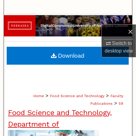
Search
Browse Collections
×
My Account
Switch to
desktop
view
About
Download
Digital Commons Network™
>
>
Home
Food Science and Technology
Faculty
>
Publications
59
Food Science and Technology,
Department of