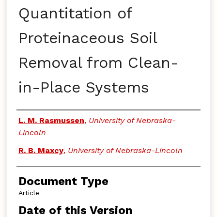
Quantitation of
Proteinaceous Soil
Removal from Clean-
in-Place Systems
Authors
L. M. Rasmussen
,
University of Nebraska-
Lincoln
R. B. Maxcy
,
University of Nebraska-Lincoln
Document Type
Article
Date of this Version