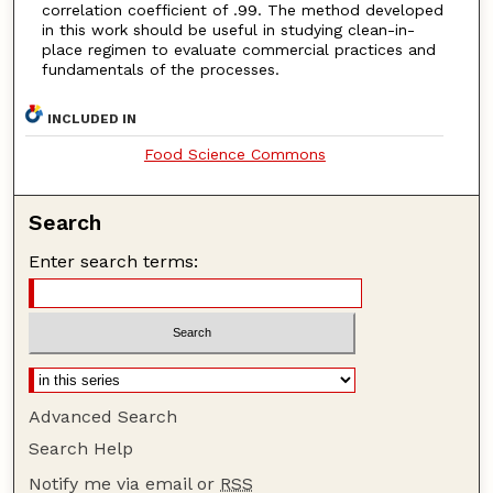
correlation coefficient of .99. The method developed
in this work should be useful in studying clean-in-
place regimen to evaluate commercial practices and
fundamentals of the processes.
INCLUDED IN
Food Science Commons
Search
Enter search terms:
Advanced Search
Search Help
Notify me via email or
RSS