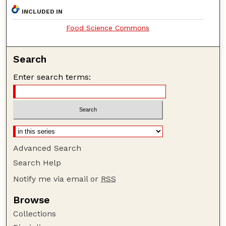
INCLUDED IN
Food Science Commons
Search
Enter search terms:
Advanced Search
Search Help
Notify me via email or
RSS
Browse
Collections