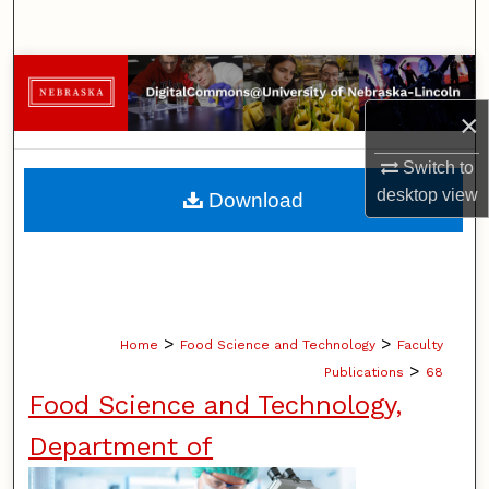
Search
Browse Collections
×
My Account
Switch to
About
desktop
view
Download
Digital Commons Network™
>
>
Home
Food Science and Technology
Faculty
>
Publications
68
Food Science and Technology,
Department of