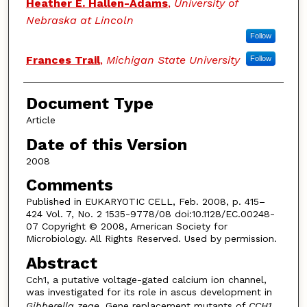
Authors
Heather E. Hallen-Adams
,
University of
Nebraska at Lincoln
Follow
Frances Trail
,
Michigan State University
Follow
Document Type
Article
Date of this Version
2008
Comments
Published in EUKARYOTIC CELL, Feb. 2008, p. 415–
424 Vol. 7, No. 2 1535-9778/08 doi:10.1128/EC.00248-
07 Copyright © 2008, American Society for
Microbiology. All Rights Reserved. Used by permission.
Abstract
Cch1, a putative voltage-gated calcium ion channel,
was investigated for its role in ascus development in
Gibberella zeae
. Gene replacement mutants of
CCH1