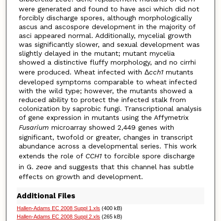
were generated and found to have asci which did not
forcibly discharge spores, although morphologically
ascus and ascospore development in the majority of
asci appeared normal. Additionally, mycelial growth
was significantly slower, and sexual development was
slightly delayed in the mutant; mutant mycelia
showed a distinctive fluffy morphology, and no cirrhi
were produced. Wheat infected with Δ
cch1
mutants
developed symptoms comparable to wheat infected
with the wild type; however, the mutants showed a
reduced ability to protect the infected stalk from
colonization by saprobic fungi. Transcriptional analysis
of gene expression in mutants using the Affymetrix
Fusarium
microarray showed 2,449 genes with
significant, twofold or greater, changes in transcript
abundance across a developmental series. This work
extends the role of
CCH1
to forcible spore discharge
in G.
zeae
and suggests that this channel has subtle
effects on growth and development.
Additional Files
Hallen-Adams EC 2008 Suppl 1.xls
(400 kB)
Hallen-Adams EC 2008 Suppl 2.xls
(265 kB)