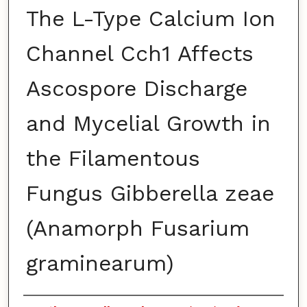
The L-Type Calcium Ion
Channel Cch1 Affects
Ascospore Discharge
and Mycelial Growth in
the Filamentous
Fungus Gibberella zeae
(Anamorph Fusarium
graminearum)