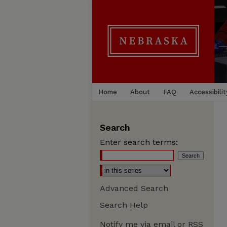
Home
About
FAQ
Accessibilit
Search
Enter search terms:
Advanced Search
Search Help
Notify me via email or
RSS