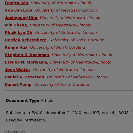
Fangrui Ma
,
University of Nebraska-Lincoln
Soo Jen Low
,
University of Nebraska-Lincoln
Jaehyoung Kim
,
University of Nebraska-Lincoln
Min Zhang
,
University of Nebraska-Lincoln
Phaik Lyn Oh
,
University of Nebraska-Lincoln
Derrick Nehrenberg
,
University of North Carolina
Kunjie Hua
,
University of North Carolina
Stephen D. Kachman
,
University of Nebraska-Lincoln
Etsuko N. Moriyama
,
University of Nebraska-Lincoln
Jens Walter
,
University of Nebraska-Lincoln
Daniel A. Peterson
,
University of Nebraska-Lincoln
Daniel Pomp
,
University of North Carolina
Document Type
Article
Published in
PNAS
, November 2, 2010, vol. 107, no. 44, 18933–
Used by Permission.
Abstract