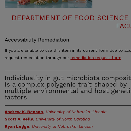
DEPARTMENT OF FOOD SCIENCE
FAC
Accessibility Remediation
If you are unable to use this item in its current form due to acc
request remediation through our
remediation request form
.
Individuality in gut microbiota composi
is a complex polygenic trait shaped by
multiple environmental and host geneti
factors
Andrew K. Benson
,
University of Nebraska-Lincoln
Scott A. Kelly
,
University of North Carolina
Ryan Legge
,
University of Nebraska-Lincoln