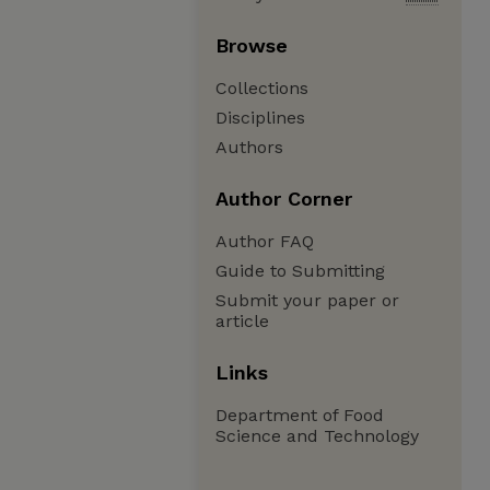
Browse
Collections
Disciplines
Authors
Author Corner
Author FAQ
Guide to Submitting
Submit your paper or
article
Links
Department of Food
Science and Technology