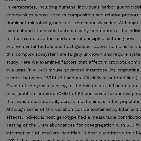
In vertebrates, including humans, individuals harbor gut microbi
communities whose species composition and relative proporti
dominant microbial groups are tremendously varied. Although
external and stochastic factors clearly contribute to the individ
of the microbiota, the fundamental principles dictating how
environmental factors and host genetic factors combine to s
this complex ecosystem are largely unknown and require syst
study. Here we examined factors that affect microbiota comp
in a large (n = 645) mouse advanced intercross line originating
a cross between C57BL/6J and an ICR-derived outbred line (H
Quantitative pyrosequencing of the microbiota defined a core
measurable microbiota (CMM) of 64 conserved taxonomic gro
that varied quantitatively across most animals in the populatio
Although some of this variation can be explained by litter and
effects, individual host genotype had a measurable contributio
Testing of the CMM abundances for cosegregation with 530 ful
informative SNP markers identified 18 host quantitative trait lo
(QTL) that show significant or suggestive genomewide linkage 