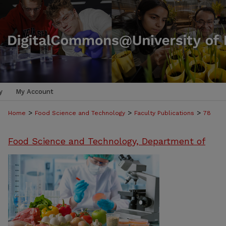
y
My Account
>
>
>
Home
Food Science and Technology
Faculty Publications
78
Food Science and Technology, Department of