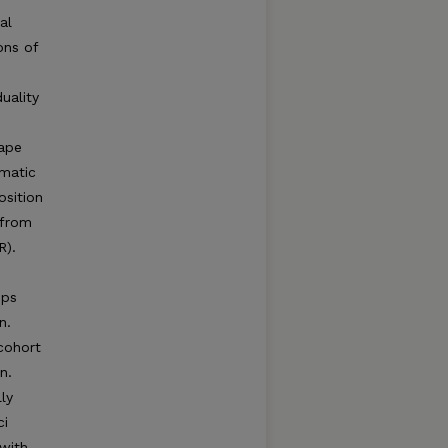
al
ons of
uality
hape
ematic
osition
 from
R).
ups
n.
 cohort
n.
ly
ci
with