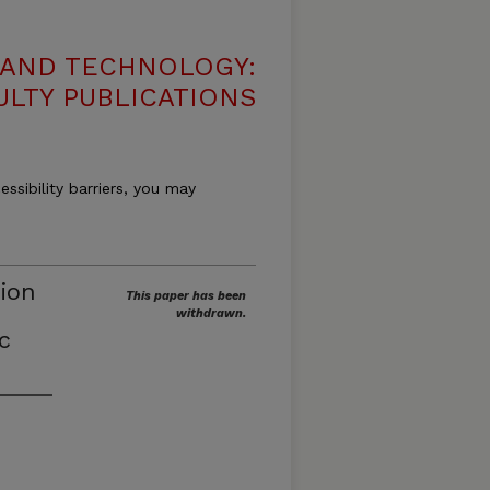
 AND TECHNOLOGY:
ULTY PUBLICATIONS
essibility barriers, you may
tion
This paper has been
withdrawn.
c