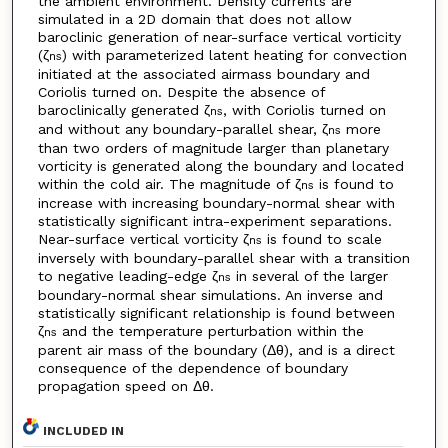
the ambient environment. Density currents are
simulated in a 2D domain that does not allow
baroclinic generation of near-surface vertical vorticity
(ζ
) with parameterized latent heating for convection
ns
initiated at the associated airmass boundary and
Coriolis turned on. Despite the absence of
baroclinically generated ζ
, with Coriolis turned on
ns
and without any boundary-parallel shear, ζ
more
ns
than two orders of magnitude larger than planetary
vorticity is generated along the boundary and located
within the cold air. The magnitude of ζ
is found to
ns
increase with increasing boundary-normal shear with
statistically significant intra-experiment separations.
Near-surface vertical vorticity ζ
is found to scale
ns
inversely with boundary-parallel shear with a transition
to negative leading-edge ζ
in several of the larger
ns
boundary-normal shear simulations. An inverse and
statistically significant relationship is found between
ζ
and the temperature perturbation within the
ns
parent air mass of the boundary (Δθ), and is a direct
consequence of the dependence of boundary
propagation speed on Δθ.
INCLUDED IN