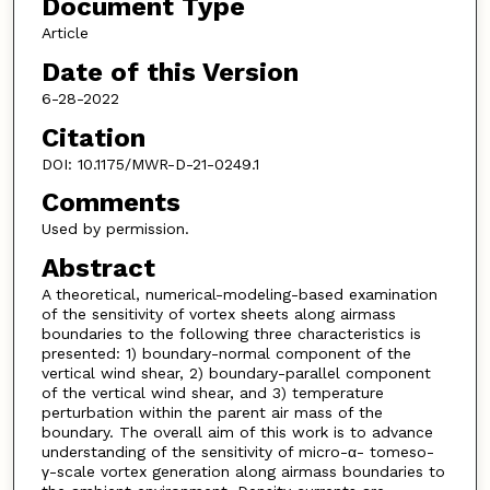
Document Type
Article
Date of this Version
6-28-2022
Citation
DOI: 10.1175/MWR-D-21-0249.1
Comments
Used by permission.
Abstract
A theoretical, numerical-modeling-based examination
of the sensitivity of vortex sheets along airmass
boundaries to the following three characteristics is
presented: 1) boundary-normal component of the
vertical wind shear, 2) boundary-parallel component
of the vertical wind shear, and 3) temperature
perturbation within the parent air mass of the
boundary. The overall aim of this work is to advance
understanding of the sensitivity of micro-α- tomeso-
γ-scale vortex generation along airmass boundaries to