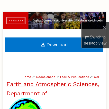
Search
Browse Collections
×
My Account
Switch to
About
desktop
view
Download
Digital Commons Network™
>
>
>
Home
Geosciences
Faculty Publications
691
Earth and Atmospheric Sciences,
Department of