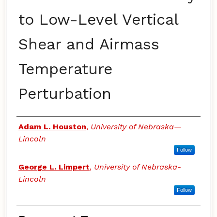
to Low-Level Vertical
Shear and Airmass
Temperature
Perturbation
Authors
Adam L. Houston
,
University of Nebraska—
Lincoln
Follow
George L. Limpert
,
University of Nebraska-
Lincoln
Follow