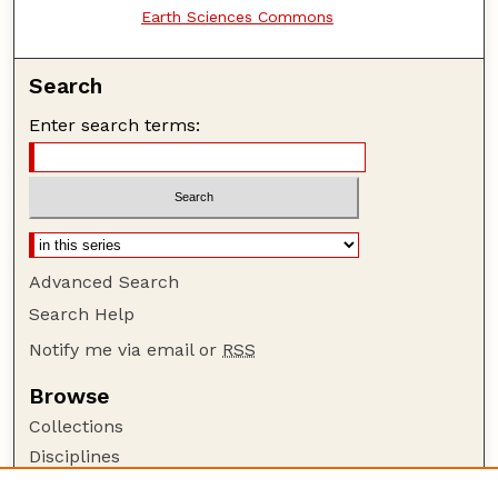
Earth Sciences Commons
Search
Enter search terms:
Advanced Search
Search Help
Notify me via email or
RSS
Browse
Collections
Disciplines
Authors