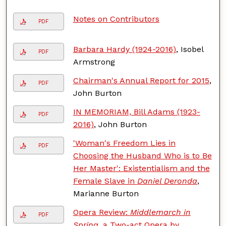
Notes on Contributors
PDF
Barbara Hardy (1924-2016)
, Isobel
PDF
Armstrong
Chairman's Annual Report for 2015
,
PDF
John Burton
IN MEMORIAM, Bill Adams (1923-
PDF
2016)
, John Burton
'Woman's Freedom Lies in
PDF
Choosing the Husband Who is to Be
Her Master': Existentialism and the
Female Slave in
Daniel Deronda
,
Marianne Burton
Opera Review:
Middlemarch in
PDF
Spring
, a Two-act Opera by