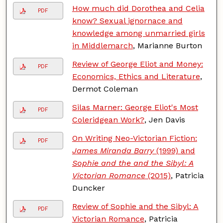
How much did Dorothea and Celia
PDF
know? Sexual ignornace and
knowledge among unmarried girls
in Middlemarch
, Marianne Burton
Review of George Eliot and Money:
PDF
Economics, Ethics and Literature
,
Dermot Coleman
Silas Marner: George Eliot's Most
PDF
Coleridgean Work?
, Jen Davis
On Writing Neo-Victorian Fiction:
PDF
James Miranda Barry
(1999) and
Sophie and the and the Sibyl: A
Victorian Romance
(2015)
, Patricia
Duncker
Review of Sophie and the Sibyl: A
PDF
Victorian Romance
, Patricia