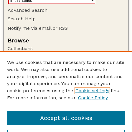
Advanced Search
Search Help
Notify me via email or
RSS
Browse
Collections
Disciplines
We use cookies that are necessary to make our site
Authors
work. We may also use additional cookies to
Author Corner
analyze, improve, and personalize our content and
your digital experience. You can manage your
Author FAQ
cookie preferences using the
Cookie settings
link.
Guide to Submitting
For more information, see our
Cookie Policy
Links
The George Eliot Review Online
Accept all cookies