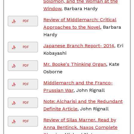
Solomon, and the Woman at the
Window
, Barbara Hardy
Review of Middlemarch: Critical
PDF
Approaches to the Novel
, Barbara
Hardy
Japanese Branch Report- 2014
, Eri
PDF
Kobayashi
Mr. Booke's Thinking Organ
, Kate
PDF
Osborne
Middlemarch and the Franco-
PDF
Prussian War
, John Rignall
Note: Alcharisi and the Redundant
PDF
Definite Article
, John Rignall
Review of Silas Marner. Read by
PDF
Anna Bentinck. Naxos Complete