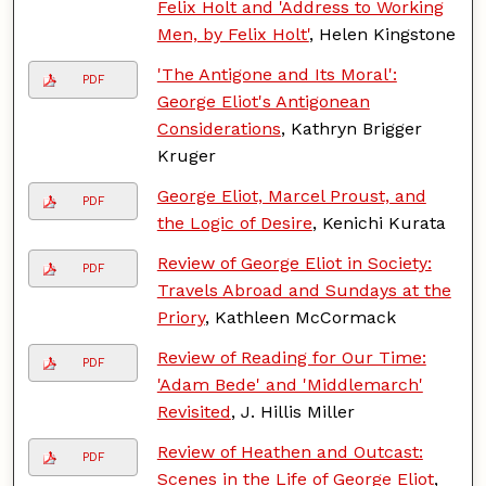
Felix Holt and 'Address to Working
Men, by Felix Holt'
, Helen Kingstone
'The Antigone and Its Moral':
PDF
George Eliot's Antigonean
Considerations
, Kathryn Brigger
Kruger
George Eliot, Marcel Proust, and
PDF
the Logic of Desire
, Kenichi Kurata
Review of George Eliot in Society:
PDF
Travels Abroad and Sundays at the
Priory
, Kathleen McCormack
Review of Reading for Our Time:
PDF
'Adam Bede' and 'Middlemarch'
Revisited
, J. Hillis Miller
Review of Heathen and Outcast:
PDF
Scenes in the Life of George Eliot
,