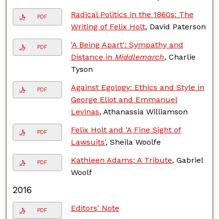
Radical Politics in the 1860s: The
PDF
Writing of Felix Holt
, David Paterson
'A Being Apart': Sympathy and
PDF
Distance in
Middlemarch
, Charlie
Tyson
Against Egology: Ethics and Style in
PDF
George Eliot and Emmanuel
Levinas
, Athanassia Williamson
Felix Holt and 'A Fine Sight of
PDF
Lawsuits'
, Sheila Woolfe
Kathleen Adams: A Tribute
, Gabriel
PDF
Woolf
2016
Editors' Note
PDF