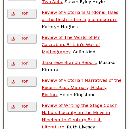
Two Acts
, Susan Ryley Hoyle
Review of Victorians Undone: Tales
PDF
of the flesh in the age of decorum
,
Kathryn Hughes
Review of The World of Mr
PDF
Casaubon: Britain's War of
Mythography
, Colin Kidd
Japanese Branch Report
, Masako
PDF
Kimura
Review of Victorian Narratives of the
PDF
Recent Past: Memory, History,
Fiction
, Helen Kingstone
Review of Writing the Stage Coach
PDF
Nation: Locality on the Move in
Nineteenth-Century British
Literature
, Ruth Livesey