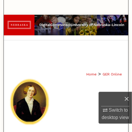
Search
Browse Collections
My Account
About
Digital Commons Network™
>
Home
GER Online
×
Switch to
desktop
view