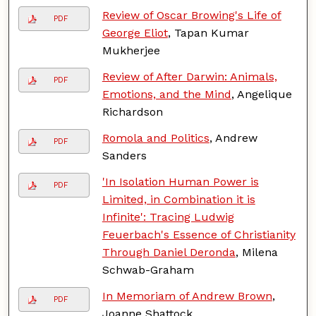
Review of Oscar Browing's Life of
PDF
George Eliot
, Tapan Kumar
Mukherjee
Review of After Darwin: Animals,
PDF
Emotions, and the Mind
, Angelique
Richardson
Romola and Politics
, Andrew
PDF
Sanders
'In Isolation Human Power is
PDF
Limited, in Combination it is
Infinite': Tracing Ludwig
Feuerbach's Essence of Christianity
Through Daniel Deronda
, Milena
Schwab-Graham
In Memoriam of Andrew Brown
,
PDF
Joanne Shattock