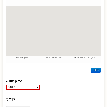
Follow
Jump to:
2017