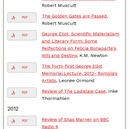
Robert Muscutt
The Golden Gates are Passed
,
PDF
Robert Muscutt
George Eliot, Scientific Materialism
PDF
and Literary Form: Some
Relfections on Felicia Bonaparte's
Will and Destiny
, K.M. Newton
The Forty-first George Eliot
PDF
Memorial Lecture, 2012- Romola's
Artists
, Leonee Ormond
Review of The Ladislaw Case
, Inke
PDF
Thormahlen
2012
Review of Silas Marner on BBC
PDF
Radio 4