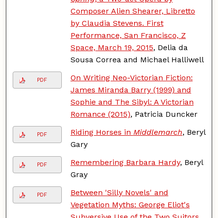
Composer Alien Shearer, Libretto
by Claudia Stevens. First
Performance, San Francisco, Z
Space, March 19, 2015
, Delia da
Sousa Correa and Michael Halliwell
On Writing Neo-Victorian Fiction:
PDF
James Miranda Barry (1999) and
Sophie and The Sibyl: A Victorian
Romance (2015)
, Patricia Duncker
Riding Horses in
Middlemarch
, Beryl
PDF
Gary
Remembering Barbara Hardy
, Beryl
PDF
Gray
Between 'Silly Novels' and
PDF
Vegetation Myths: George Eliot's
Subversive Use of the Two Suitors