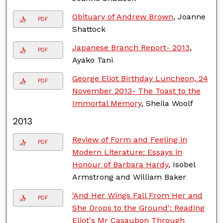
Obituary of Andrew Brown
, Joanne
PDF
Shattock
Japanese Branch Report- 2013
,
PDF
Ayako Tani
George Eliot Birthday Luncheon, 24
PDF
November 2013- The Toast to the
Immortal Memory
, Sheila Woolf
2013
Review of Form and Feeling in
PDF
Modern Literature: Essays in
Honour of Barbara Hardy
, Isobel
Armstrong and William Baker
'And Her Wings Fall From Her and
PDF
She Drops to the Ground': Reading
Eliot's Mr Casaubon Through