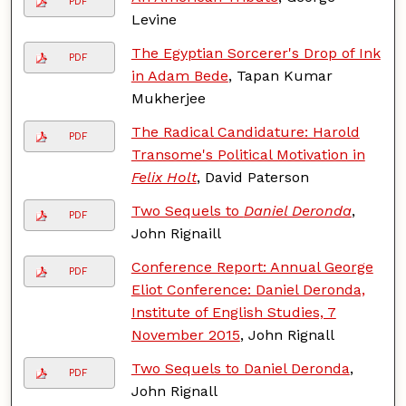
PDF
Levine
The Egyptian Sorcerer's Drop of Ink
PDF
in Adam Bede
, Tapan Kumar
Mukherjee
The Radical Candidature: Harold
PDF
Transome's Political Motivation in
Felix Holt
, David Paterson
Two Sequels to
Daniel Deronda
,
PDF
John Rignaill
Conference Report: Annual George
PDF
Eliot Conference: Daniel Deronda,
Institute of English Studies, 7
November 2015
, John Rignall
Two Sequels to Daniel Deronda
,
PDF
John Rignall