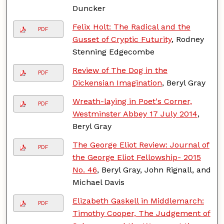
Duncker
Felix Holt: The Radical and the
PDF
Gusset of Cryptic Futurity
, Rodney
Stenning Edgecombe
Review of The Dog in the
PDF
Dickensian Imagination
, Beryl Gray
Wreath-laying in Poet's Corner,
PDF
Westminster Abbey 17 July 2014
,
Beryl Gray
The George Eliot Review: Journal of
PDF
the George Eliot Fellowship- 2015
No. 46
, Beryl Gray, John Rignall, and
Michael Davis
Elizabeth Gaskell in Middlemarch:
PDF
Timothy Cooper, The Judgement of