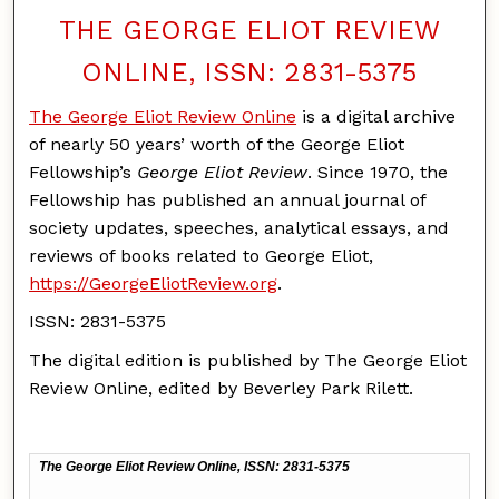
THE GEORGE ELIOT REVIEW
ONLINE, ISSN: 2831-5375
The George Eliot Review Online
is a digital archive
of nearly 50 years’ worth of the George Eliot
Fellowship’s
George Eliot Review
. Since 1970, the
Fellowship has published an annual journal of
society updates, speeches, analytical essays, and
reviews of books related to George Eliot,
https://GeorgeEliotReview.org
.
ISSN: 2831-5375
The digital edition is published by The George Eliot
Review Online, edited by Beverley Park Rilett.