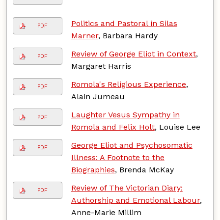
Politics and Pastoral in Silas
PDF
Marner
, Barbara Hardy
Review of George Eliot in Context
,
PDF
Margaret Harris
Romola's Religious Experience
,
PDF
Alain Jumeau
Laughter Vesus Sympathy in
PDF
Romola and Felix Holt
, Louise Lee
George Eliot and Psychosomatic
PDF
Illness: A Footnote to the
Biographies
, Brenda McKay
Review of The Victorian Diary:
PDF
Authorship and Emotional Labour
,
Anne-Marie Millim