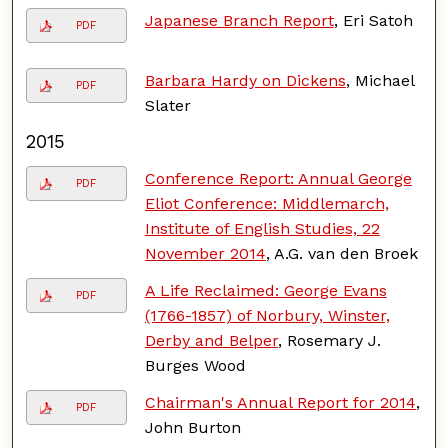
Japanese Branch Report
, Eri Satoh
PDF
Barbara Hardy on Dickens
, Michael
PDF
Slater
2015
Conference Report: Annual George
PDF
Eliot Conference: Middlemarch,
Institute of English Studies, 22
November 2014
, A.G. van den Broek
A Life Reclaimed: George Evans
PDF
(1766-1857) of Norbury, Winster,
Derby and Belper
, Rosemary J.
Burges Wood
Chairman's Annual Report for 2014
,
PDF
John Burton