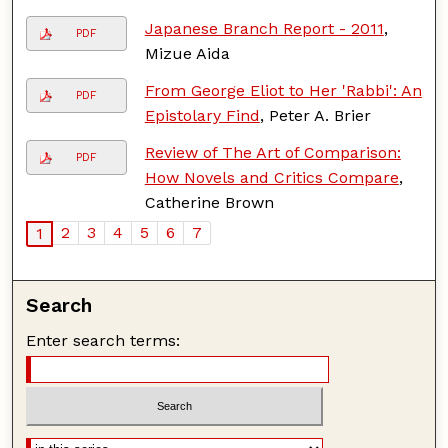
Japanese Branch Report - 2011
,
PDF
Mizue Aida
From George Eliot to Her 'Rabbi': An
PDF
Epistolary Find
, Peter A. Brier
Review of The Art of Comparison:
PDF
How Novels and Critics Compare
,
Catherine Brown
2
3
4
5
6
7
1
Search
Enter search terms: