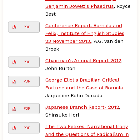
Benjamin Jowett's Phaedrus
, Royce
Best
Conference Report: Romola and
PDF
Felix, Institute of English Studies,
23 November 2013.
, A.G. van den
Broek
Chairman's Annual Report 2012
,
PDF
John Burton
George Eliot's Brazilian Critical
PDF
Fortune and the Case of Romola
,
Jaqueline Bohn Donada
Japanese Branch Report- 2012
,
PDF
Shinsuke Hori
The Two Felixes: Narrational Irony
PDF
and the Questions of Radicalism in