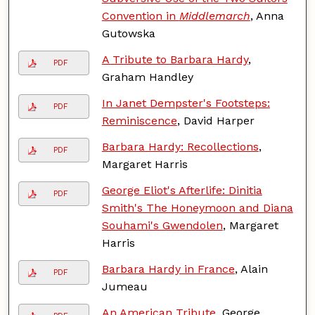
Convention in
Middlemarch
, Anna
Gutowska
A Tribute to Barbara Hardy
,
PDF
Graham Handley
In Janet Dempster's Footsteps:
PDF
Reminiscence
, David Harper
Barbara Hardy: Recollections
,
PDF
Margaret Harris
George Eliot's Afterlife: Dinitia
PDF
Smith's The Honeymoon and Diana
Souhami's Gwendolen
, Margaret
Harris
Barbara Hardy in France
, Alain
PDF
Jumeau
An American Tribute
, George