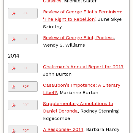
Classics
, Michael Slater
Review of George Eliot's Feminism:
PDF
'The Right to Rebellion'
, June Skye
Szirotny
Review of George Eliot, Poetess
,
PDF
Wendy S. Williams
2014
Chairman's Annual Report for 2013
,
PDF
John Burton
Casaubon's Impotence: A Literary
PDF
Libel?
, Marianne Burton
Supplementary Annotations to
PDF
Daniel Deronda
, Rodney Stenning
Edgecombe
A Response- 2014
, Barbara Hardy
PDF