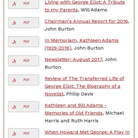
Living with George Eliot: A Tribute
PDF
to my Parents
, Will Adams
Chairman's Annual Report for 2016
,
PDF
John Burton
In Memoriam, Kathleen Adams
PDF
(1929-2016)
, John Burton
Newsletter: August 2017
, John
PDF
Burton
Review of The Transferred Life of
PDF
George Eliot: The Biography of a
Novelist
, Philip Davis
Kathleen and Bill Adams -
PDF
Memories of Old Friends
, Michael
Harris and Ruth Harris
When Howard Met George: A Play in
PDF