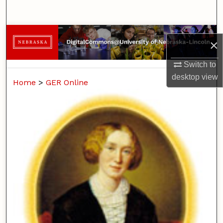
Search
Browse Collections
×
My Account
Switch to
desktop
view
Home
>
GER Online
About
Digital Commons Network™