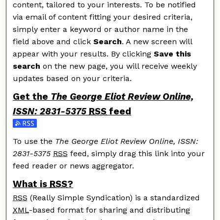
content, tailored to your interests. To be notified
via email of content fitting your desired criteria,
simply enter a keyword or author name in the
field above and click
Search
. A new screen will
appear with your results. By clicking
Save this
search
on the new page, you will receive weekly
updates based on your criteria.
Get the
The George Eliot Review Online,
ISSN: 2831-5375
RSS
feed
Subscribe to the The George Eliot Review Online, ISSN
To use the
The George Eliot Review Online, ISSN:
2831-5375
RSS
feed, simply drag this link into your
feed reader or news aggregator.
What is
RSS
?
RSS
(Really Simple Syndication) is a standardized
XML
-based format for sharing and distributing