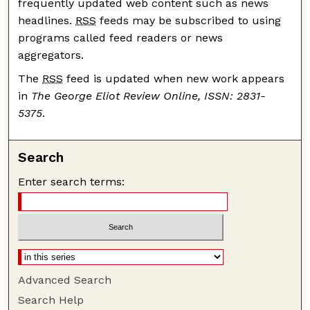
frequently updated web content such as news
headlines.
RSS
feeds may be subscribed to using
programs called feed readers or news
aggregators.
The
RSS
feed is updated when new work appears
in
The George Eliot Review Online, ISSN: 2831-
5375
.
Search
Enter search terms:
Advanced Search
Search Help