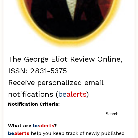
The George Eliot Review Online,
ISSN: 2831-5375
Receive personalized email
notifications (
be
alerts
)
Notification Criteria:
Search
What are
be
alerts
?
be
alerts
help you keep track of newly published