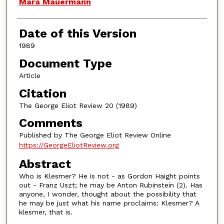
Authors
Mara Mauermann
Date of this Version
1989
Document Type
Article
Citation
The George Eliot Review 20 (1989)
Comments
Published by The George Eliot Review Online
https://GeorgeEliotReview.org
Abstract
Who is Klesmer? He is not - as Gordon Haight points
out - Franz Uszt; he may be Anton Rubinstein (2). Has
anyone, I wonder, thought about the possibility that
he may be just what his name proclaims: Klesmer? A
klesmer, that is.