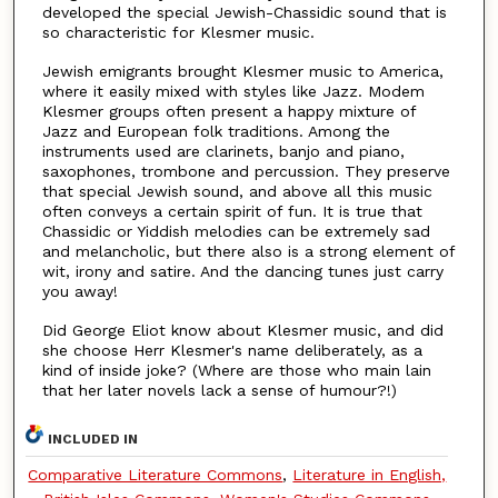
developed the special Jewish-Chassidic sound that is
so characteristic for Klesmer music.
Jewish emigrants brought Klesmer music to America,
where it easily mixed with styles like Jazz. Modem
Klesmer groups often present a happy mixture of
Jazz and European folk traditions. Among the
instruments used are clarinets, banjo and piano,
saxophones, trombone and percussion. They preserve
that special Jewish sound, and above all this music
often conveys a certain spirit of fun. It is true that
Chassidic or Yiddish melodies can be extremely sad
and melancholic, but there also is a strong element of
wit, irony and satire. And the dancing tunes just carry
you away!
Did George Eliot know about Klesmer music, and did
she choose Herr Klesmer's name deliberately, as a
kind of inside joke? (Where are those who main lain
that her later novels lack a sense of humour?!)
INCLUDED IN
Comparative Literature Commons
,
Literature in English,