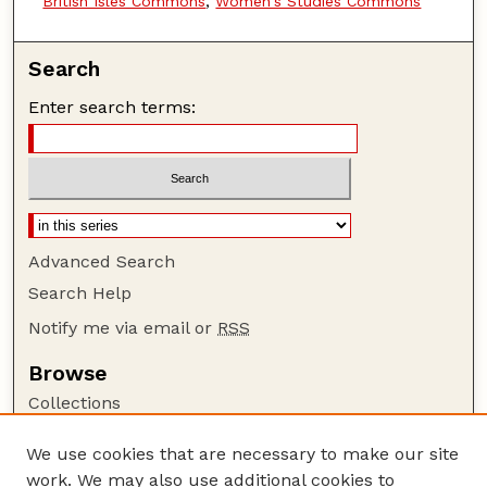
British Isles Commons
,
Women's Studies Commons
Search
Enter search terms:
Advanced Search
Search Help
Notify me via email or
RSS
Browse
Collections
Disciplines
We use cookies that are necessary to make our site
Authors
work. We may also use additional cookies to