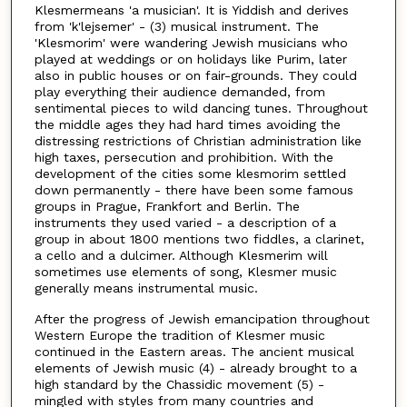
Klesmermeans 'a musician'. It is Yiddish and derives
from 'k'lejsemer' - (3) musical instrument. The
'Klesmorim' were wandering Jewish musicians who
played at weddings or on holidays like Purim, later
also in public houses or on fair-grounds. They could
play everything their audience demanded, from
sentimental pieces to wild dancing tunes. Throughout
the middle ages they had hard times avoiding the
distressing restrictions of Christian administration like
high taxes, persecution and prohibition. With the
development of the cities some klesmorim settled
down permanently - there have been some famous
groups in Prague, Frankfort and Berlin. The
instruments they used varied - a description of a
group in about 1800 mentions two fiddles, a clarinet,
a cello and a dulcimer. Although Klesmerim will
sometimes use elements of song, Klesmer music
generally means instrumental music.
After the progress of Jewish emancipation throughout
Western Europe the tradition of Klesmer music
continued in the Eastern areas. The ancient musical
elements of Jewish music (4) - already brought to a
high standard by the Chassidic movement (5) -
mingled with styles from many countries and