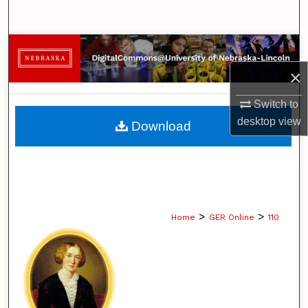
Search
Browse Collections
×
My Account
Switch to
About
desktop
view
Download
Digital Commons Network™
>
>
Home
GER Online
110