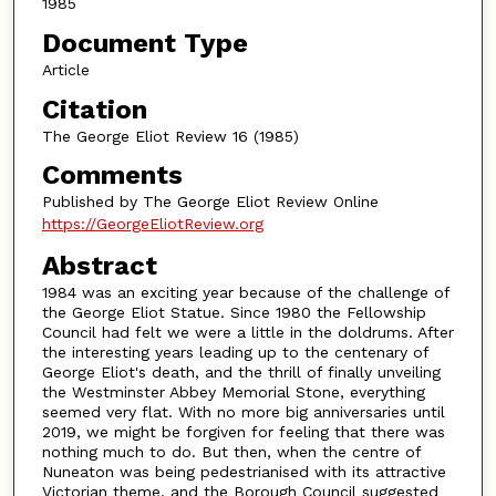
1985
Document Type
Article
Citation
The George Eliot Review 16 (1985)
Comments
Published by The George Eliot Review Online
https://GeorgeEliotReview.org
Abstract
1984 was an exciting year because of the challenge of
the George Eliot Statue. Since 1980 the Fellowship
Council had felt we were a little in the doldrums. After
the interesting years leading up to the centenary of
George Eliot's death, and the thrill of finally unveiling
the Westminster Abbey Memorial Stone, everything
seemed very flat. With no more big anniversaries until
2019, we might be forgiven for feeling that there was
nothing much to do. But then, when the centre of
Nuneaton was being pedestrianised with its attractive
Victorian theme, and the Borough Council suggested