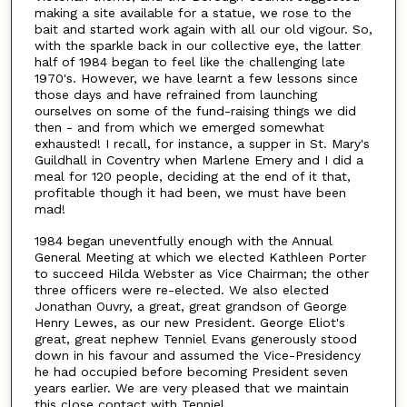
making a site available for a statue, we rose to the
bait and started work again with all our old vigour. So,
with the sparkle back in our collective eye, the latter
half of 1984 began to feel like the challenging late
1970's. However, we have learnt a few lessons since
those days and have refrained from launching
ourselves on some of the fund-raising things we did
then - and from which we emerged somewhat
exhausted! I recall, for instance, a supper in St. Mary's
Guildhall in Coventry when Marlene Emery and I did a
meal for 120 people, deciding at the end of it that,
profitable though it had been, we must have been
mad!
1984 began uneventfully enough with the Annual
General Meeting at which we elected Kathleen Porter
to succeed Hilda Webster as Vice Chairman; the other
three officers were re-elected. We also elected
Jonathan Ouvry, a great, great grandson of George
Henry Lewes, as our new President. George Eliot's
great, great nephew Tenniel Evans generously stood
down in his favour and assumed the Vice-Presidency
he had occupied before becoming President seven
years earlier. We are very pleased that we maintain
this close contact with Tenniel.