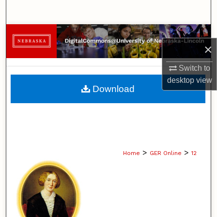
Search
Browse Collections
×
My Account
Switch to
desktop
view
About
Download
Digital Commons Network™
>
>
Home
GER Online
12