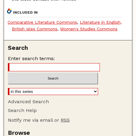
INCLUDED IN
Comparative Literature Commons
,
Literature in English,
British Isles Commons
,
Women's Studies Commons
Search
Enter search terms:
Advanced Search
Search Help
Notify me via email or
RSS
Browse