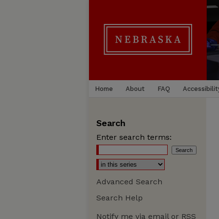
Home
About
FAQ
Accessibilit
Search
Enter search terms:
Advanced Search
Search Help
Notify me via email or
RSS