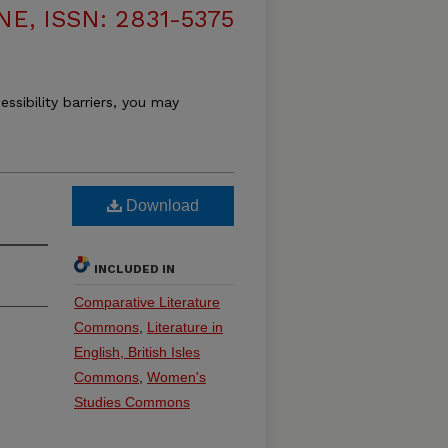
, ISSN: 2831-5375
essibility barriers, you may
Download
INCLUDED IN
Comparative Literature
Commons
,
Literature in
English, British Isles
Commons
,
Women's
Studies Commons