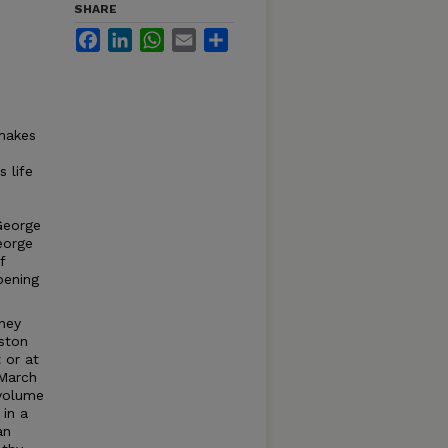
SHARE
Facebook
LinkedIn
WhatsApp
Email
Share
 makes
 life
George
George
f
pening
hey
rston
 or at
 March
 volume
 in a
an