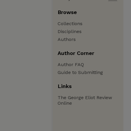
Browse
Collections
Disciplines
Authors
Author Corner
Author FAQ
Guide to Submitting
Links
The George Eliot Review
Online