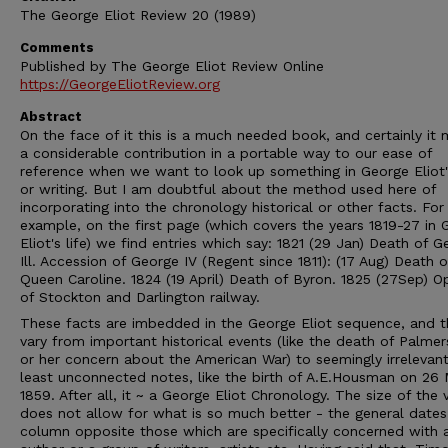
The George Eliot Review 20 (1989)
Comments
Published by The George Eliot Review Online
https://GeorgeEliotReview.org
Abstract
On the face of it this is a much needed book, and certainly it
a considerable contribution in a portable way to our ease of
reference when we want to look up something in George Eliot's
or writing. But I am doubtful about the method used here of
incorporating into the chronology historical or other facts. For
example, on the first page (which covers the years 1819-27 in 
Eliot's life) we find entries which say: 1821 (29 Jan) Death of 
Ill. Accession of George IV (Regent since 1811): (17 Aug) Death o
Queen Caroline. 1824 (19 April) Death of Byron. 1825 (27Sep) O
of Stockton and Darlington railway.
These facts are imbedded in the George Eliot sequence, and t
vary from important historical events (like the death of Palme
or her concern about the American War) to seemingly irrelevant
least unconnected notes, like the birth of A.E.Housman on 26
1859. After all, it ~ a George Eliot Chronology. The size of the
does not allow for what is so much better - the general dates
column opposite those which are specifically concerned with 