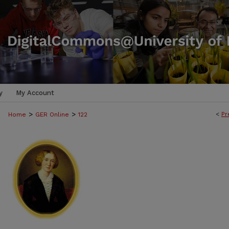
y
My Account
>
>
<
Pr
Home
GER Online
122