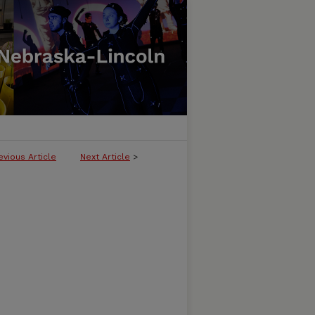
evious Article
Next Article
>