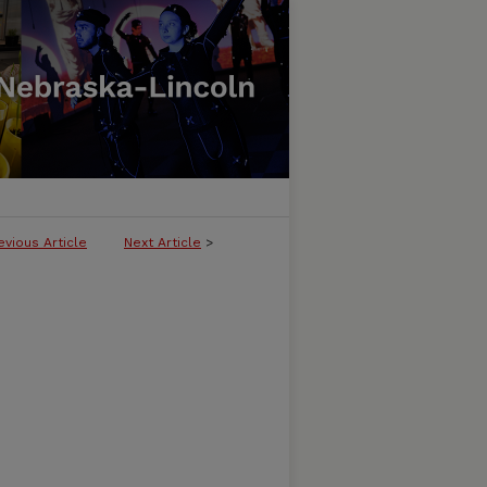
evious Article
Next Article
>