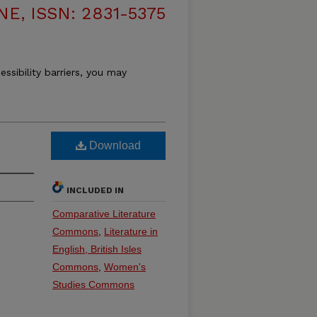
, ISSN: 2831-5375
essibility barriers, you may
Download
INCLUDED IN
Comparative Literature
Commons
,
Literature in
English, British Isles
Commons
,
Women's
Studies Commons