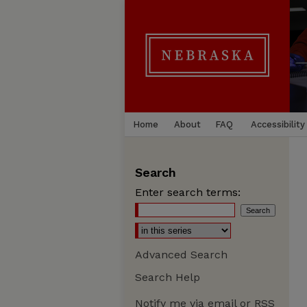
Home
About
FAQ
Accessibility
Search
Enter search terms:
Advanced Search
Search Help
Notify me via email or
RSS