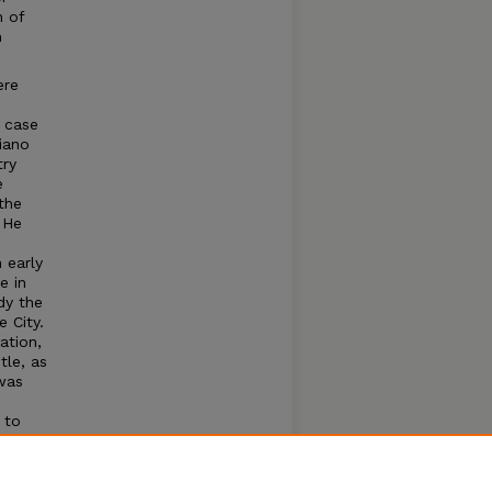
n of
n
ere
s
a case
iano
try
e
the
 He
 early
e in
dy the
 City.
ation,
tle, as
 was
 to
ght
Thomas
a