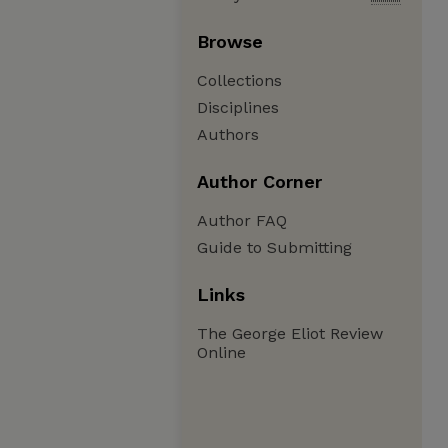
Browse
Collections
Disciplines
Authors
Author Corner
Author FAQ
Guide to Submitting
Links
The George Eliot Review
Online