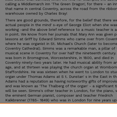
calling a Middlemarch inn 'The Green Dragon', for there ~ an in
that name in central Coventry, across the road from the ribbo
warehouse owned by Charles Bray!
There are good grounds, therefore, for the belief that there w
actual people in the mind' s-eye of George Eliot when she wa
working -and the above brief reference to a music teacher is 
in point. We know from her journals that Mary Ann was given p
lessons at Griff by Edward Simms who came over from Coven
where he was organist in St. Michael's Church (later to becom
Coventry Cathedral). Simms was a remarkable man, a pillar of 
musical scene in Coventry for over half the nineteenth century.
was born in Bromsgrove, Worcestershire, in 1800, and died in
Coventry ninety-two years later. He had musical ability from an
age, and at thirteen was playing the church organ at Womborn
Staffordshire. He was sixteen when he went to London to stu
organ under Thomas Adams at S t. Dunstan' s in the East in the
Adams had a reputation as having noteworthy gifts of improvis
and was known as 'The Thalberg of the organ' - a significant ti
will be seen. Simms's other teacher in London, for the piano,
the eminent German pianist, composer and teacher Friedrich
Kalkbrenner (1785- 1849) who was in London for nine years up
1823. Whilst studying with this famous man, who had once tau
Chopin, Simms moved in the highest musical circles. He met 
Attwood, who had been Mozart's pupil; Attwood took him to 