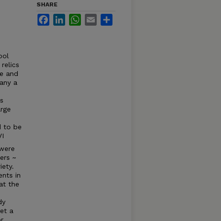
SHARE
Facebook
LinkedIn
WhatsApp
Email
Share
ool
relics
re and
any a
's
arge
d to be
VI
 were
ters ~
iety.
nts in
at the
dy
get a
or