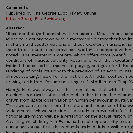
Comments
Published by The George Eliot Review Online
https://GeorgeEliotReview.org
Abstract
"Rosamond played admirably. Her master at Mrs. Lemon's sch
(close to a county town with a memorable history that had its 
in church and castle) was one of those excellent musicians he
there to be found in our provinces, worthy to compare with m
noted Kapellmeister in a country which offers more plentiful
conditions of musical celebrity. Rosamond, with the executant
instinct, had seized his manner of playing, and gave forth his l
rendering of noble music with the precision of an echo. It was
almost startling, heard for the first time. A hidden soul seeme
flowing forth from Rosamond's fingers. " Middlemarch Chap X
George Eliot was always careful to point out that while there
no direct portrayals of actual people in her fiction, her charac
drawn from acute observation of human behaviour in all its var
Thus, we can surmise from the nature and sequence of the eve
Middlemarch (whose sub-title is "A Study in Provincial Life") th
fictional life might well be a reflection of the actual history of
Coventry, which Mary Ann Evans had ample opportunity to stu
during her young life in the Midlands. Indeed, it is possible to 
little closer than surmise, when we find for example, the auth