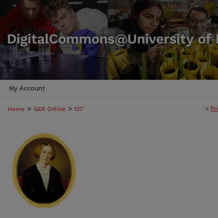
My Account
>
>
<
Pr
Home
GER Online
127