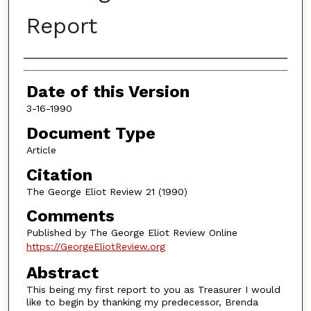
Report
Authors
Date of this Version
3-16-1990
Document Type
Article
Citation
The George Eliot Review 21 (1990)
Comments
Published by The George Eliot Review Online
https://GeorgeEliotReview.org
Abstract
This being my first report to you as Treasurer I would
like to begin by thanking my predecessor, Brenda