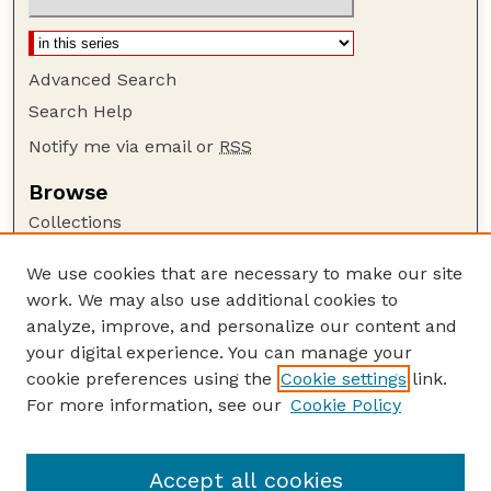
Advanced Search
Search Help
Notify me via email or
RSS
Browse
Collections
Disciplines
We use cookies that are necessary to make our site
Authors
work. We may also use additional cookies to
Author Corner
analyze, improve, and personalize our content and
your digital experience. You can manage your
Author FAQ
cookie preferences using the
Cookie settings
link.
Guide to Submitting
For more information, see our
Cookie Policy
Links
The George Eliot Review Online
Accept all cookies