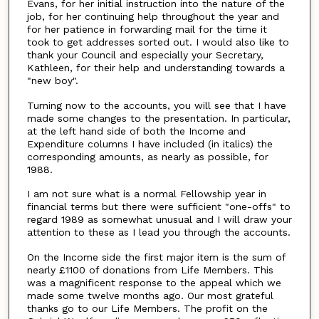
Evans, for her initial instruction into the nature of the
job, for her continuing help throughout the year and
for her patience in forwarding mail for the time it
took to get addresses sorted out. I would also like to
thank your Council and especially your Secretary,
Kathleen, for their help and understanding towards a
"new boy".
Turning now to the accounts, you will see that I have
made some changes to the presentation. In particular,
at the left hand side of both the Income and
Expenditure columns I have included (in italics) the
corresponding amounts, as nearly as possible, for
1988.
I am not sure what is a normal Fellowship year in
financial terms but there were sufficient "one-offs" to
regard 1989 as somewhat unusual and I will draw your
attention to these as I lead you through the accounts.
On the Income side the first major item is the sum of
nearly £1100 of donations from Life Members. This
was a magnificent response to the appeal which we
made some twelve months ago. Our most grateful
thanks go to our Life Members. The profit on the