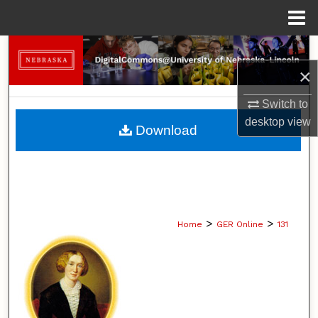
Menu
Home
Search
×
Browse Collections
Switch to
My Account
desktop
view
Download
About
Digital Commons Network™
>
>
Home
GER Online
131