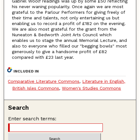
Gabriel Woolf readings was up by some £50 reflecting
his never waning popularity. Once again we are most
grateful to the Parlour Performers for giving freely of
their time and talents, not only entertaining us but
enabling us to record a profit of £182 on the evening.
We are also most grateful for the grant from the
Nuneaton & Bedworth Joint Arts Council which
enables us to stage the annual Memorial Lecture, and
also to everyone who filled our "begging bowls" most
generously to give a handsome profit of £82
compared with £23 last year.
INCLUDED IN
Comparative Literature Commons
,
Literature in English,
British Isles Commons
,
Women's Studies Commons
Search
Enter search terms: