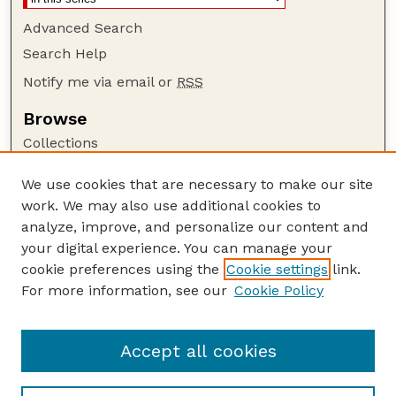
Advanced Search
Search Help
Notify me via email or
RSS
Browse
Collections
Disciplines
We use cookies that are necessary to make our site
Authors
work. We may also use additional cookies to
Author Corner
analyze, improve, and personalize our content and
your digital experience. You can manage your
Author FAQ
cookie preferences using the
Cookie settings
link.
Guide to Submitting
For more information, see our
Cookie Policy
Links
The George Eliot Review Online
Accept all cookies