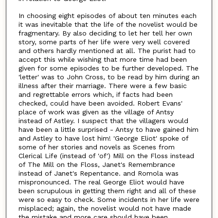
In choosing eight episodes of about ten minutes each
it was inevitable that the life of the novelist would be
fragmentary. By also deciding to let her tell her own
story, some parts of her life were very well covered
and others hardly mentioned at all. The purist had to
accept this while wishing that more time had been
given for some episodes to be further developed. The
'letter' was to John Cross, to be read by him during an
illness after their marriage. There were a few basic
and regrettable errors which, if facts had been
checked, could have been avoided. Robert Evans'
place of work was given as the village of Antsy
instead of Astley. I suspect that the villagers would
have been a little surprised - Antsy to have gained him
and Astley to have lost him! 'George Eliot' spoke of
some of her stories and novels as Scenes from
Clerical Life (instead of 'of') Mill on the Floss instead
of The Mill on the Floss, Janet's Remembrance
instead of Janet's Repentance. and Romola was
mispronounced. The real George Eliot would have
been scrupulous in getting them right and all of these
were so easy to check. Some incidents in her life were
misplaced; again, the novelist would not have made
the mistake and more care should have been