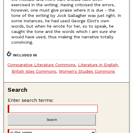
exercised in the writing. Having criticised the errors,
however, one must give praise where it is due - the
tone of the writing by Jock Gallagher was just right. In
some instances, he had used George Eliot's own
words, but when he wrote for her, so to speak, he
caught the tone and the words which I am sure she
would have used, thus making the narrative totally
convincing.
INCLUDED IN
Comparative Literature Commons
,
Literature in English,
British Isles Commons
,
Women's Studies Commons
Search
Enter search terms: