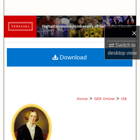
Search
Browse Collections
×
My Account
Switch to
desktop
view
About
Download
Digital Commons Network™
>
>
Home
GER Online
136