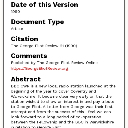
Date of this Version
1990
Document Type
Article
Citation
The George Eliot Review 21 (1990)
Comments
Published by The George Eliot Review Online
https://GeorgeEliotReview.org
Abstract
BBC CWR is a new local radio station launched at the
beginning of the year to cover Coventry and
Warwickshire. It became clear very early on that the
station wished to show an interest in and pay tribute
to George Eliot. A Letter from George was their first
attempt and from the success of this I feel we can
look forward to a long period of co-operation
between the Fellowship and the BBC in Warwickshire
in relation to George Eliot.