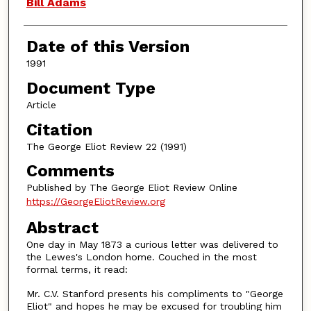
Authors
Bill Adams
Date of this Version
1991
Document Type
Article
Citation
The George Eliot Review 22 (1991)
Comments
Published by The George Eliot Review Online
https://GeorgeEliotReview.org
Abstract
One day in May 1873 a curious letter was delivered to
the Lewes's London home. Couched in the most
formal terms, it read:
Mr. C.V. Stanford presents his compliments to "George
Eliot" and hopes he may be excused for troubling him