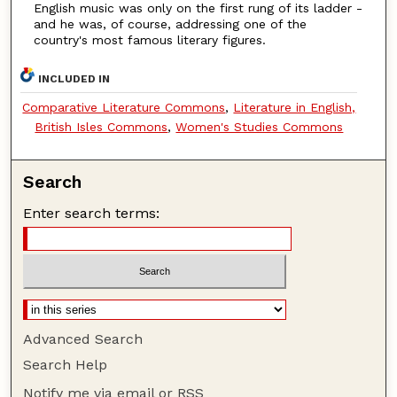
English music was only on the first rung of its ladder -
and he was, of course, addressing one of the
country's most famous literary figures.
INCLUDED IN
Comparative Literature Commons
,
Literature in English,
British Isles Commons
,
Women's Studies Commons
Search
Enter search terms:
Advanced Search
Search Help
Notify me via email or
RSS