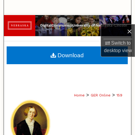
Search
Browse Collections
×
My Account
Switch to
desktop
view
About
Download
Digital Commons Network™
>
>
Home
GER Online
159