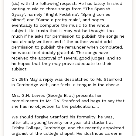
(sic) with the following request. He has lately finished
writing music to three songs from "The Spanish
Gypsy", namely "Bright Fedalma", "Spring comes
hither", and "Came a pretty maid", and hopes
eventually to complete the music to the whole
subject. He trusts that it may not be thought too
much if he asks for permission to publish the songs he
has already written: and if the author would add
permission to publish the remainder when completed,
he would feel doubly grateful. The songs have
received the approval of several good judges, and so
he hopes that they may prove adequate to their
subject.
On 29th May a reply was despatched to Mr. Stanford
in Cambridge with, one feels, a tongue in the cheek:
Mrs. G.H. Lewes (George Eliot) presents her
compliments to Mr. C.V. Stanford and begs to say that
she has no objection to the publication.....
We should forgive Stanford his formality: he was,
after all, a young twenty-one year old student at
Trinity College, Cambridge, and the recently appointed
organist of the college chapel. His illustrious career in