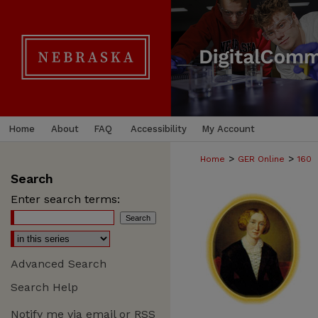
Home
About
FAQ
Accessibility
My Account
>
>
Home
GER Online
160
Search
Enter search terms:
Advanced Search
Search Help
Notify me via email or
RSS