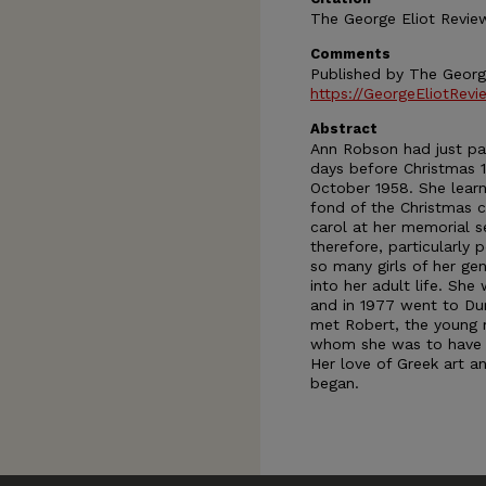
The George Eliot Review
Comments
Published by The Georg
https://GeorgeEliotRevi
Abstract
Ann Robson had just pa
days before Christmas 1
October 1958. She learn
fond of the Christmas ca
carol at her memorial 
therefore, particularly 
so many girls of her gen
into her adult life. S
and in 1977 went to Dur
met Robert, the young 
whom she was to have ma
Her love of Greek art a
began.