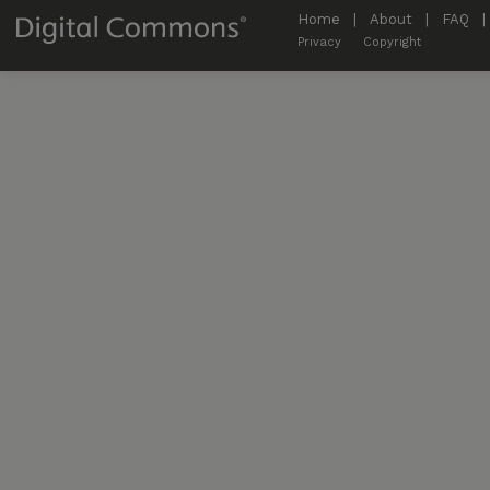
Home
|
About
|
FAQ
|
Privacy
Copyright