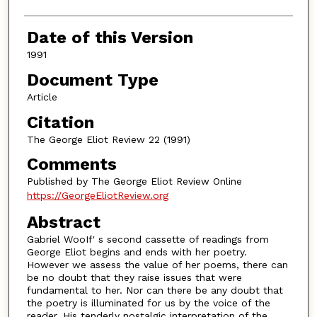
Date of this Version
1991
Document Type
Article
Citation
The George Eliot Review 22 (1991)
Comments
Published by The George Eliot Review Online
https://GeorgeEliotReview.org
Abstract
Gabriel WooIf' s second cassette of readings from
George Eliot begins and ends with her poetry.
However we assess the value of her poems, there can
be no doubt that they raise issues that were
fundamental to her. Nor can there be any doubt that
the poetry is illuminated for us by the voice of the
reader. His tenderly nostalgic interpretation of the