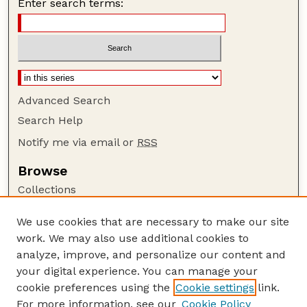
Enter search terms:
Advanced Search
Search Help
Notify me via email or
RSS
Browse
Collections
Disciplines
We use cookies that are necessary to make our site
Authors
work. We may also use additional cookies to
Author Corner
analyze, improve, and personalize our content and
your digital experience. You can manage your
Author FAQ
cookie preferences using the
Cookie settings
link.
Guide to Submitting
For more information, see our
Cookie Policy