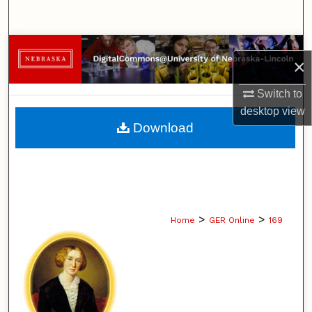
Search
Browse Collections
×
My Account
Switch to
desktop
view
About
Download
Digital Commons Network™
>
>
Home
GER Online
169