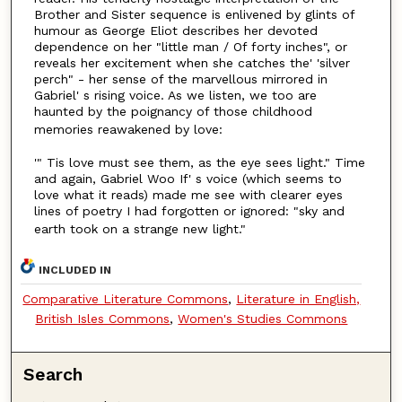
Brother and Sister sequence is enlivened by glints of
humour as George Eliot describes her devoted
dependence on her "little man / Of forty inches", or
reveals her excitement when she catches the' 'silver
perch" - her sense of the marvellous mirrored in
Gabriel' s rising voice. As we listen, we too are
haunted by the poignancy of those childhood
memories reawakened by love:
'" Tis love must see them, as the eye sees light." Time
and again, Gabriel Woo If' s voice (which seems to
love what it reads) made me see with clearer eyes
lines of poetry I had forgotten or ignored: "sky and
earth took on a strange new light."
INCLUDED IN
Comparative Literature Commons
,
Literature in English,
British Isles Commons
,
Women's Studies Commons
Search