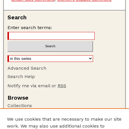
Search
Enter search terms:
Advanced Search
Search Help
Notify me via email or
RSS
Browse
Collections
Disciplines
We use cookies that are necessary to make our site
Authors
work. We may also use additional cookies to