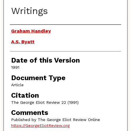
Writings
Authors
Graham Handley
A.S. Byatt
Date of this Version
1991
Document Type
Article
Citation
The George Eliot Review 22 (1991)
Comments
Published by The George Eliot Review Online
https://GeorgeEliotReview.org