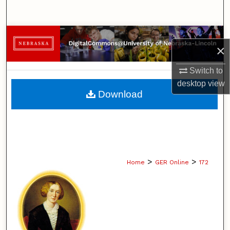
Search
Browse Collections
×
My Account
Switch to
desktop
view
About
Download
Digital Commons Network™
>
>
Home
GER Online
172