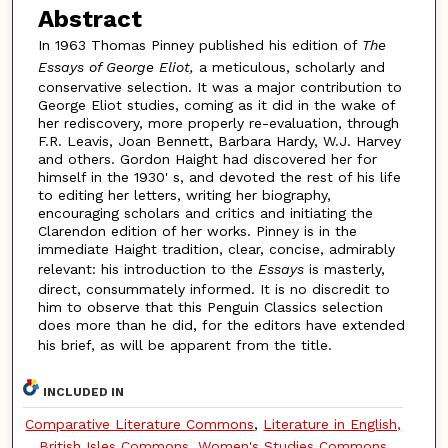
Abstract
In 1963 Thomas Pinney published his edition of
The
Essays of George Eliot,
a meticulous, scholarly and
conservative selection. It was a major contribution to
George Eliot studies, coming as it did in the wake of
her rediscovery, more properly re-evaluation, through
F.R. Leavis, Joan Bennett, Barbara Hardy, W.J. Harvey
and others. Gordon Haight had discovered her for
himself in the 1930' s, and devoted the rest of his life
to editing her letters, writing her biography,
encouraging scholars and critics and initiating the
Clarendon edition of her works. Pinney is in the
immediate Haight tradition, clear, concise, admirably
relevant: his introduction to the
Essays
is masterly,
direct, consummately informed. It is no discredit to
him to observe that this Penguin Classics selection
does more than he did, for the editors have extended
his brief, as will be apparent from the title.
INCLUDED IN
Comparative Literature Commons
,
Literature in English,
British Isles Commons
,
Women's Studies Commons