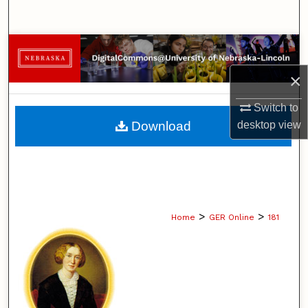
Search
Browse Collections
×
My Account
Switch to
About
Download
desktop
view
Digital Commons Network™
>
>
Home
GER Online
181