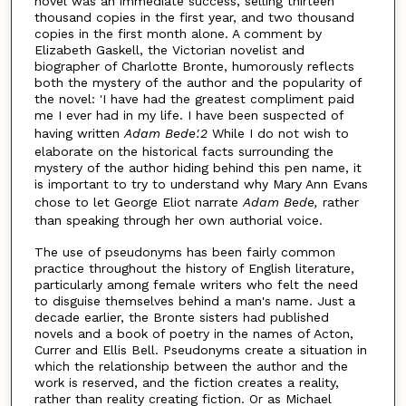
novel was an immediate success, selling thirteen
thousand copies in the first year, and two thousand
copies in the first month alone. A comment by
Elizabeth Gaskell, the Victorian novelist and
biographer of Charlotte Bronte, humorously reflects
both the mystery of the author and the popularity of
the novel: 'I have had the greatest compliment paid
me I ever had in my life. I have been suspected of
having written
Adam Bede'.2
While I do not wish to
elaborate on the historical facts surrounding the
mystery of the author hiding behind this pen name, it
is important to try to understand why Mary Ann Evans
chose to let George Eliot narrate
Adam Bede,
rather
than speaking through her own authorial voice.
The use of pseudonyms has been fairly common
practice throughout the history of English literature,
particularly among female writers who felt the need
to disguise themselves behind a man's name. Just a
decade earlier, the Bronte sisters had published
novels and a book of poetry in the names of Acton,
Currer and Ellis Bell. Pseudonyms create a situation in
which the relationship between the author and the
work is reserved, and the fiction creates a reality,
rather than reality creating fiction. Or as Michael