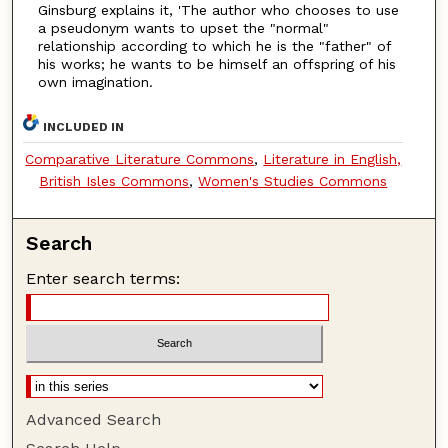
Ginsburg explains it, 'The author who chooses to use
a pseudonym wants to upset the "normal"
relationship according to which he is the "father" of
his works; he wants to be himself an offspring of his
own imagination.
INCLUDED IN
Comparative Literature Commons
,
Literature in English,
British Isles Commons
,
Women's Studies Commons
Search
Enter search terms:
Advanced Search