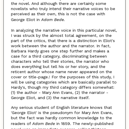
the novel. And although there are certainly some
novelists who truly intend their narrative voices to be
perceived as their own, this is not the case with
George Eliot in
Adam Bede.
In analyzing the narrative voice in this particular novel,
I was struck by the almost total agreement, on the
part of the critics, that there is a distinction in Eliot's
work between the author and the narrator. In fact,
Barbara Hardy goes one step further and makes a
case for a third category, discriminating between
characters who tell their stories, the narrator who
does everything but tell his or her story, and the
reticent author whose name never appeared on the
cover or title-page.! For the purposes of this study, I
will be using categories which are basically parallel to
Hardy's, though my third category differs somewhat:
(1) the author - Mary Ann Evans, (2) the narrator -
George Eliot, and (3) the narrative itself.
Any serious student of English literature knows that
'George Eliot' is the pseudonym for Mary Ann Evans,
but the fact was hardly common knowledge to the
readers of
Adam Bede
in 1859. The newly-published