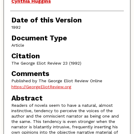
Authors
Cynthia Huggins
Date of this Version
1992
Document Type
Article
Citation
The George Eliot Review 23 (1992)
Comments
Published by The George Eliot Review Online
https://GeorgeEliotReview.org
Abstract
Readers of novels seem to have a natural, almost
instinctive, tendency to perceive the voices of the
author and the omniscient narrator as being one and
the same. This tendency is even stronger when the
narrator is blatantly intrusive, frequently inserting his
own opinions into the objective narrative material of