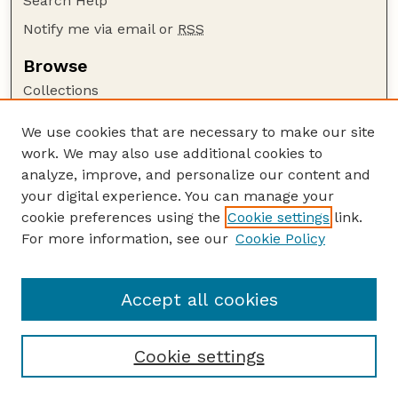
Search Help
Notify me via email or
RSS
Browse
Collections
Disciplines
We use cookies that are necessary to make our site
Authors
work. We may also use additional cookies to
Author Corner
analyze, improve, and personalize our content and
your digital experience. You can manage your
Author FAQ
cookie preferences using the
Cookie settings
link.
Guide to Submitting
For more information, see our
Cookie Policy
Links
The George Eliot Review Online
Accept all cookies
Cookie settings