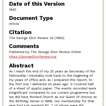
Date of this Version
1992
Document Type
Article
Citation
The George Eliot Review 24 (1993)
Comments
Published by The George Eliot Review Online
https://GeorgeEliotReview.org
Abstract
As I reach the end of my 25 years as Secretary of the
Fellowship I inevitably look back to the beginning of
my years of office and, as I prepared this report, to
the first one I delivered 24 years ago. It covered half
of a sheet of quarto paper. The events recorded were
insignificant compared to our current programme but
we did have Richard Church as our Guest of Honour at
the Birthday Dinner in 1968. Our membership for that
year had just reached 60, 7 of whom were life