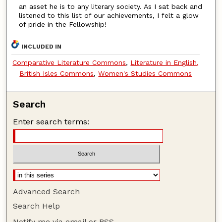
an asset he is to any literary society. As I sat back and
listened to this list of our achievements, I felt a glow
of pride in the Fellowship!
INCLUDED IN
Comparative Literature Commons
,
Literature in English,
British Isles Commons
,
Women's Studies Commons
Search
Enter search terms:
Advanced Search
Search Help
Notify me via email or
RSS