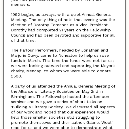
members.
1992 began, as always, with a quiet Annual General
Meeting. The only thing of note that evening was the
election of Dorothy Edmands as a Vice-President.
Dorothy had completed 21 years on the Fellowship
Council and had been devoted and supportive for all
of that time.
The Parlour Performers, headed by Jonathan and
Marjorie Ouvry, came to Nuneaton to help us raise
funds in March. This time the funds were not for us;
we were looking outward and supporting the Mayor's
charity, Mencap, to whom we were able to donate
£500.
A party of us attended the Annual General Meeting of
the Alliance of Literary Societies on May 2nd in
Birmingham. The Fellowship hosted the afternoon
seminar and we gave a series of short talks on
'Building a Literary Society'. We discussed all aspects
of our work and hoped that our experience would
help those smaller societies still struggling to
promote themselves and their author. Gabriel Woolf
read for us and we were able to demonstrate what