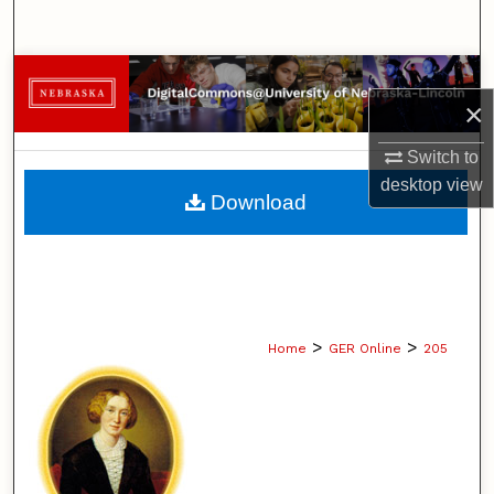
Search
Browse Collections
×
My Account
Switch to
desktop
view
About
Download
Digital Commons Network™
>
>
Home
GER Online
205