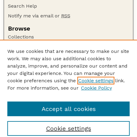
Search Help
Notify me via email or
RSS
Browse
Collections
Disciplines
We use cookies that are necessary to make our site
Authors
work. We may also use additional cookies to
Author Corner
analyze, improve, and personalize our content and
your digital experience. You can manage your
Author FAQ
cookie preferences using the
Cookie settings
link.
Guide to Submitting
For more information, see our
Cookie Policy
Links
The George Eliot Review Online
Accept all cookies
Cookie settings