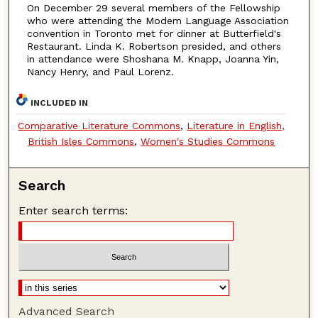
On December 29 several members of the Fellowship
who were attending the Modem Language Association
convention in Toronto met for dinner at Butterfield's
Restaurant. Linda K. Robertson presided, and others
in attendance were Shoshana M. Knapp, Joanna Yin,
Nancy Henry, and Paul Lorenz.
INCLUDED IN
Comparative Literature Commons
,
Literature in English,
British Isles Commons
,
Women's Studies Commons
Search
Enter search terms:
Advanced Search