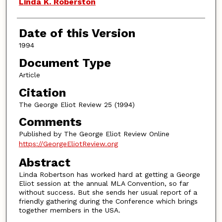
Authors
Linda K. Roberston
Date of this Version
1994
Document Type
Article
Citation
The George Eliot Review 25 (1994)
Comments
Published by The George Eliot Review Online
https://GeorgeEliotReview.org
Abstract
Linda Robertson has worked hard at getting a George
Eliot session at the annual MLA Convention, so far
without success. But she sends her usual report of a
friendly gathering during the Conference which brings
together members in the USA.