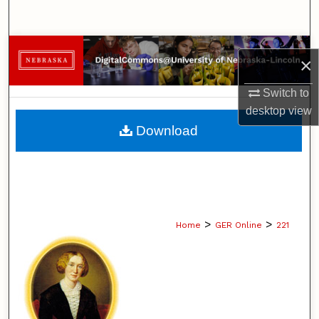
Search
Browse Collections
×
My Account
Switch to
desktop
view
About
Download
Digital Commons Network™
>
>
Home
GER Online
221