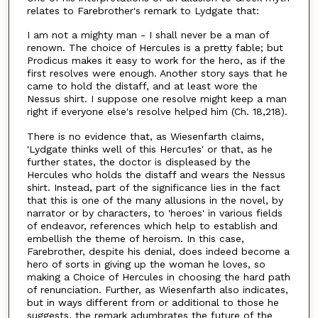
relates to Farebrother's remark to Lydgate that:
I am not a mighty man - I shall never be a man of
renown. The choice of Hercules is a pretty fable; but
Prodicus makes it easy to work for the hero, as if the
first resolves were enough. Another story says that he
came to hold the distaff, and at least wore the
Nessus shirt. I suppose one resolve might keep a man
right if everyone else's resolve helped him (Ch. 18,218).
There is no evidence that, as Wiesenfarth claims,
'Lydgate thinks well of this Hercu1es' or that, as he
further states, the doctor is displeased by the
Hercules who holds the distaff and wears the Nessus
shirt. Instead, part of the significance lies in the fact
that this is one of the many allusions in the novel, by
narrator or by characters, to 'heroes' in various fields
of endeavor, references which help to establish and
embellish the theme of heroism. In this case,
Farebrother, despite his denial, does indeed become a
hero of sorts in giving up the woman he loves, so
making a Choice of Hercules in choosing the hard path
of renunciation. Further, as Wiesenfarth also indicates,
but in ways different from or additional to those he
suggests, the remark adumbrates the future of the