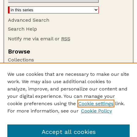
Advanced Search
Search Help
Notify me via email or
RSS
Browse
Collections
Disciplines
We use cookies that are necessary to make our site
Authors
work. We may also use additional cookies to
Author Corner
analyze, improve, and personalize our content and
your digital experience. You can manage your
Author FAQ
cookie preferences using the
Cookie settings
link.
Guide to Submitting
For more information, see our
Cookie Policy
Links
The George Eliot Review Online
Accept all cookies