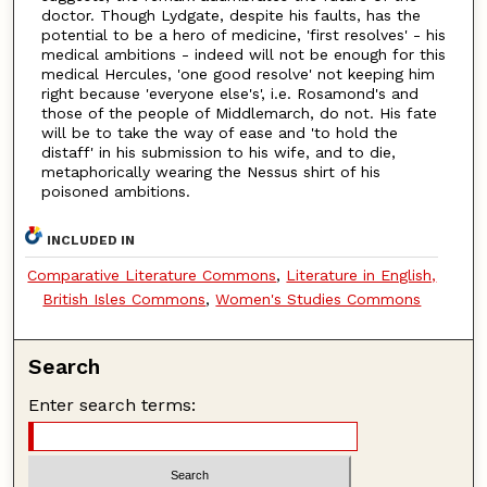
doctor. Though Lydgate, despite his faults, has the
potential to be a hero of medicine, 'first resolves' - his
medical ambitions - indeed will not be enough for this
medical Hercules, 'one good resolve' not keeping him
right because 'everyone else's', i.e. Rosamond's and
those of the people of Middlemarch, do not. His fate
will be to take the way of ease and 'to hold the
distaff' in his submission to his wife, and to die,
metaphorically wearing the Nessus shirt of his
poisoned ambitions.
INCLUDED IN
Comparative Literature Commons
,
Literature in English,
British Isles Commons
,
Women's Studies Commons
Search
Enter search terms: