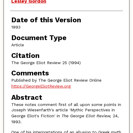
Authors
Lesley Gordon
Date of this Version
1993
Document Type
Article
Citation
The George Eliot Review 25 (1994)
Comments
Published by The George Eliot Review Online
https://GeorgeEliotReview.org
Abstract
These notes comment first of all upon some points in
Joseph Wiesenfarth's article 'Mythic Perspectives in
George Eliot's Fiction' in
The George Eliot Review,
24,
1993.
One of his interpretations of an allusion to Greek myth