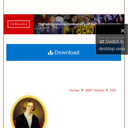
Search
Browse Collections
×
My Account
Switch to
About
desktop
view
Download
Digital Commons Network™
>
>
Home
GER Online
230