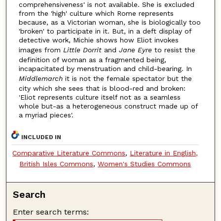
comprehensiveness' is not available. She is excluded
from the 'high' culture which Rome represents
because, as a Victorian woman, she is biologically too
'broken' to participate in it. But, in a deft display of
detective work, Michie shows how Eliot invokes
images from
Little Dorrit
and
Jane Eyre
to resist the
definition of woman as a fragmented being,
incapacitated by menstruation and child-bearing. In
Middlemarch
it is not the female spectator but the
city which she sees that is blood-red and broken:
'Eliot represents culture itself not as a seamless
whole but-as a heterogeneous construct made up of
a myriad pieces'.
INCLUDED IN
Comparative Literature Commons
,
Literature in English,
British Isles Commons
,
Women's Studies Commons
Search
Enter search terms: