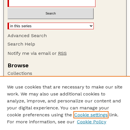
Advanced Search
Search Help
Notify me via email or
RSS
Browse
Collections
Disciplines
We use cookies that are necessary to make our site
Authors
work. We may also use additional cookies to
Author Corner
analyze, improve, and personalize our content and
your digital experience. You can manage your
Author FAQ
cookie preferences using the
Cookie settings
link.
Guide to Submitting
For more information, see our
Cookie Policy
Links