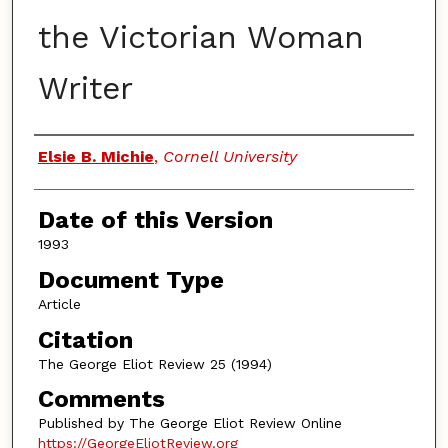
the Victorian Woman
Writer
Authors
Elsie B. Michie
,
Cornell University
Date of this Version
1993
Document Type
Article
Citation
The George Eliot Review 25 (1994)
Comments
Published by The George Eliot Review Online
https://GeorgeEliotReview.org