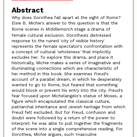
Abstract
Why does Dorothea fall apart at the sight of Rome?
Elsie B. Michie's answer to this question is that the
Rome scenes in
Middlemarch
stage a drama of
female cultural exclusion. Dorothea's distressed
response to the ruined 'city of visible history'
represents the female spectator's confrontation with
a concept of cultural 'wholeness' that implicitly
excludes her. To explore this drama, and place it
historically, Michie makes a series of imaginative and
illuminating connections which are characteristic of
her method in this book. She examines Freud's
account of a parallel dream, in which he desperately
wanted to go to Rome, but feared that something
would block or prevent his entry into the city. Freud's
fear focused upon Michelangelo's statue of Moses, a
figure which encapsulated the classical culture,
patriarchal inheritance and Jewish heritage from which
Freud felt excluded. But for Freud, confusion and
doubt were followed by a return of the power to
interpret: he was able to pull together the fragments
of the scene into a single comprehensive reading. For
Dorothea, Michie argues, such 'masculine