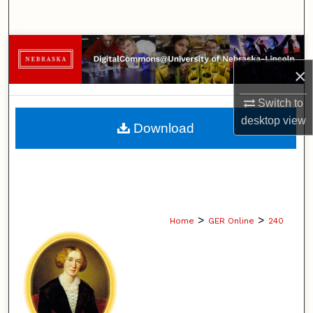
Search
Browse Collections
×
My Account
Switch to
About
desktop
view
Download
Digital Commons Network™
>
>
Home
GER Online
240