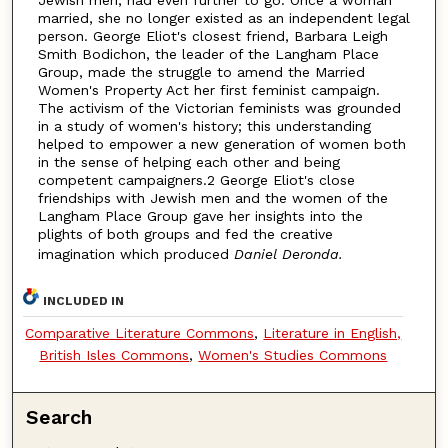
married, she no longer existed as an independent legal
person. George Eliot's closest friend, Barbara Leigh
Smith Bodichon, the leader of the Langham Place
Group, made the struggle to amend the Married
Women's Property Act her first feminist campaign.
The activism of the Victorian feminists was grounded
in a study of women's history; this understanding
helped to empower a new generation of women both
in the sense of helping each other and being
competent campaigners.2 George Eliot's close
friendships with Jewish men and the women of the
Langham Place Group gave her insights into the
plights of both groups and fed the creative
imagination which produced
Daniel Deronda.
INCLUDED IN
Comparative Literature Commons
,
Literature in English,
British Isles Commons
,
Women's Studies Commons
Search