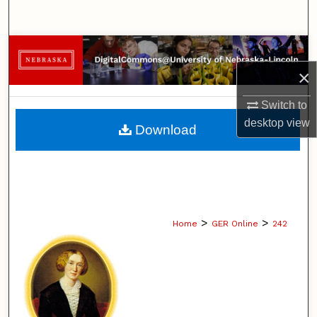
Search
Browse Collections
×
My Account
Switch to
About
desktop
view
Download
Digital Commons Network™
>
>
Home
GER Online
242