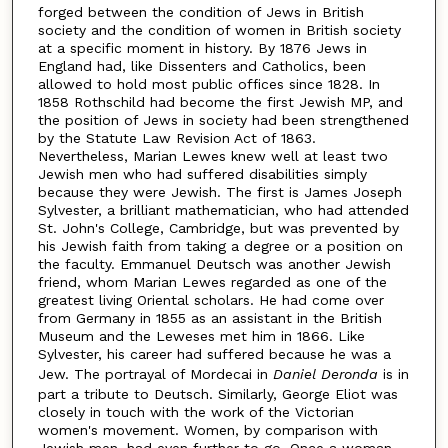
forged between the condition of Jews in British
society and the condition of women in British society
at a specific moment in history. By 1876 Jews in
England had, like Dissenters and Catholics, been
allowed to hold most public offices since 1828. In
1858 Rothschild had become the first Jewish MP, and
the position of Jews in society had been strengthened
by the Statute Law Revision Act of 1863.
Nevertheless, Marian Lewes knew well at least two
Jewish men who had suffered disabilities simply
because they were Jewish. The first is James Joseph
Sylvester, a brilliant mathematician, who had attended
St. John's College, Cambridge, but was prevented by
his Jewish faith from taking a degree or a position on
the faculty. Emmanuel Deutsch was another Jewish
friend, whom Marian Lewes regarded as one of the
greatest living Oriental scholars. He had come over
from Germany in 1855 as an assistant in the British
Museum and the Leweses met him in 1866. Like
Sylvester, his career had suffered because he was a
Jew. The portrayal of Mordecai in
Daniel Deronda
is in
part a tribute to Deutsch. Similarly, George Eliot was
closely in touch with the work of the Victorian
women's movement. Women, by comparison with
Jewish men, had even further to go. Once a woman