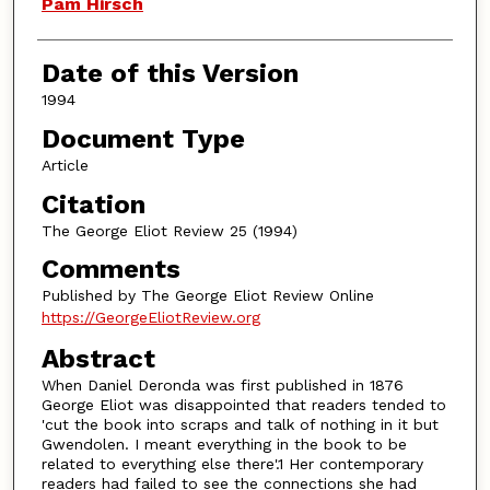
Authors
Pam Hirsch
Date of this Version
1994
Document Type
Article
Citation
The George Eliot Review 25 (1994)
Comments
Published by The George Eliot Review Online
https://GeorgeEliotReview.org
Abstract
When Daniel Deronda was first published in 1876
George Eliot was disappointed that readers tended to
'cut the book into scraps and talk of nothing in it but
Gwendolen. I meant everything in the book to be
related to everything else there'.1 Her contemporary
readers had failed to see the connections she had