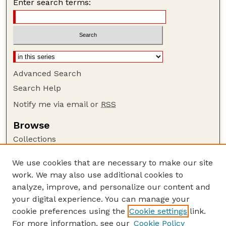
Enter search terms:
Advanced Search
Search Help
Notify me via email or
RSS
Browse
Collections
Disciplines
We use cookies that are necessary to make our site
Authors
work. We may also use additional cookies to
Author Corner
analyze, improve, and personalize our content and
your digital experience. You can manage your
Author FAQ
cookie preferences using the
Cookie settings
link.
Guide to Submitting
For more information, see our
Cookie Policy