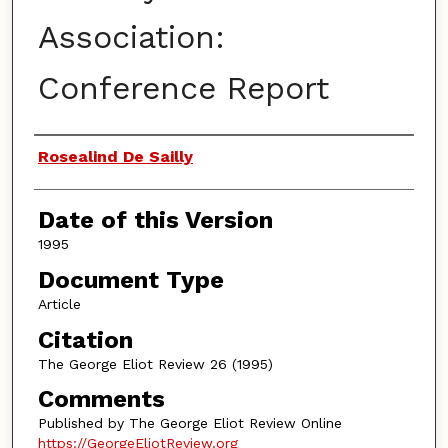
Association:
Conference Report
Authors
Rosealind De Sailly
Date of this Version
1995
Document Type
Article
Citation
The George Eliot Review 26 (1995)
Comments
Published by The George Eliot Review Online
https://GeorgeEliotReview.org