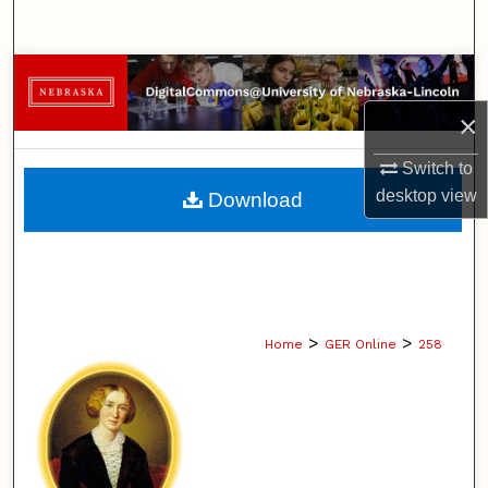
Search
Browse Collections
×
My Account
Switch to
About
desktop
view
Download
Digital Commons Network™
>
>
Home
GER Online
258