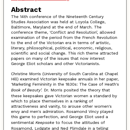
Abstract
The 14th conference of the Nineteenth Century
Studies Association was held at Loyola College,
Baltimore, Maryland at the end of March. The
conference theme, 'Conflict and Resolution’, allowed
examination of the period from the French Revolution
to the end of the Victorian era in terms of artistic,
literary, philosophical, political, economic, religious,
scientific and social change. This rich theme attracted
papers on many of the issues that now interest
George Eliot scholars and other Victorianists.
Christine Morris (University of South Carolina at Chapel
Hill) examined Victorian keepsake annuals in her paper,
'Marketing Femininity in the 1830s: The Case of Heath's
Book of Beauty’.
Dr. Morris posited the theory that
these keepsakes gave Victorian women a standard by
which to place themselves in a ranking of
attractiveness and vanity, to arouse other women's
envy and men's admiration. Rosamond Vincy played
this game to perfection, and George Eliot used a
sentimental
Keepsake
to focus the attitudes of
Rosamond, Lydgate and Ned Plimdale in a telling