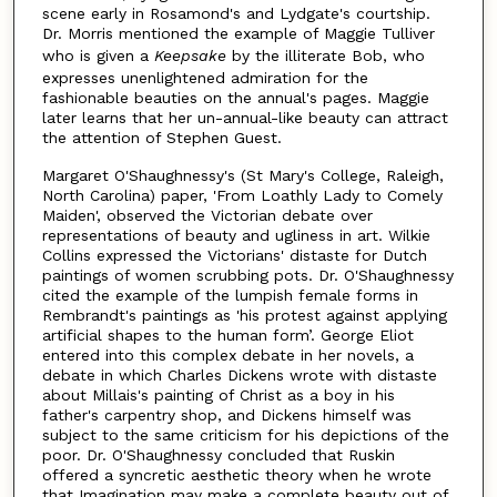
scene early in Rosamond's and Lydgate's courtship.
Dr. Morris mentioned the example of Maggie Tulliver
who is given a
Keepsake
by the illiterate Bob, who
expresses unenlightened admiration for the
fashionable beauties on the annual's pages. Maggie
later learns that her un-annual-like beauty can attract
the attention of Stephen Guest.
Margaret O'Shaughnessy's (St Mary's College, Raleigh,
North Carolina) paper, 'From Loathly Lady to Comely
Maiden', observed the Victorian debate over
representations of beauty and ugliness in art. Wilkie
Collins expressed the Victorians' distaste for Dutch
paintings of women scrubbing pots. Dr. O'Shaughnessy
cited the example of the lumpish female forms in
Rembrandt's paintings as 'his protest against applying
artificial shapes to the human form’. George Eliot
entered into this complex debate in her novels, a
debate in which Charles Dickens wrote with distaste
about Millais's painting of Christ as a boy in his
father's carpentry shop, and Dickens himself was
subject to the same criticism for his depictions of the
poor. Dr. O'Shaughnessy concluded that Ruskin
offered a syncretic aesthetic theory when he wrote
that Imagination may make a complete beauty out of