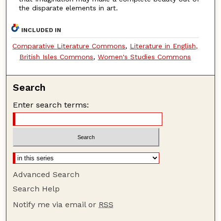
the disparate elements in art.
INCLUDED IN
Comparative Literature Commons
,
Literature in English,
British Isles Commons
,
Women's Studies Commons
Search
Enter search terms:
Advanced Search
Search Help
Notify me via email or
RSS