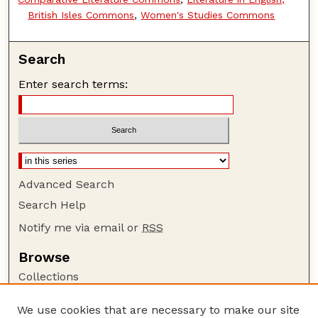
British Isles Commons
,
Women's Studies Commons
Search
Enter search terms:
Advanced Search
Search Help
Notify me via email or
RSS
Browse
Collections
Disciplines
We use cookies that are necessary to make our site
Authors