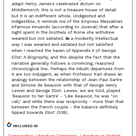
adapt Henry James's celebrated dictum on
Middlemarch,
this is not a treasure house of detail
but it is an indifferent whole. Undigested and
indigestible, it reminds me of the Empress Messalina's
infamous innuendo (according to Juvenal) that after a
night spent in the brothels of Rome she withdrew
wearied but not satiated.
In
a modestly intellectual
way I was wearied and satiated but not satisfied
when I reached the haven of Appendix A of
George
Eliot: A Biography,
and this despite the fact that the
narrative generally follows a convincing, reasoned
chronological line. Perhaps the inbuilt departures from
it are too indulgent, as when Professor Karl draws an
analogy between the relationship of Jean-Paul Sartre
and Simone de Beauvoir with that of George Henry
Lewes and George Eliot. Lewes, we are told, played
'Beauvoir to her Sartre' - 'Like Beauvoir, he was "on
call," and while there was reciprocity - more than that
between the French couple - the balance definitely
tipped towards Eliot' (538).
INCLUDED IN
Comparative Literature Commons
,
Literature in English,