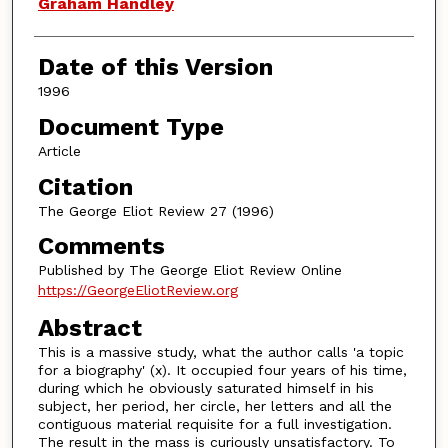
Authors
Graham Handley
Date of this Version
1996
Document Type
Article
Citation
The George Eliot Review 27 (1996)
Comments
Published by The George Eliot Review Online
https://GeorgeEliotReview.org
Abstract
This is a massive study, what the author calls 'a topic
for a biography' (x). It occupied four years of his time,
during which he obviously saturated himself in his
subject, her period, her circle, her letters and all the
contiguous material requisite for a full investigation.
The result in the mass is curiously unsatisfactory. To