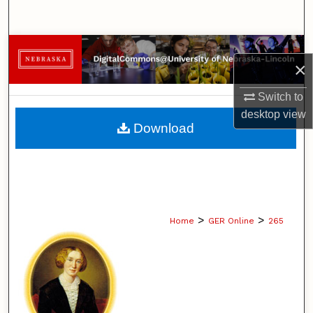
Search
Browse Collections
×
My Account
Switch to
desktop
view
About
Download
Digital Commons Network™
>
>
Home
GER Online
265