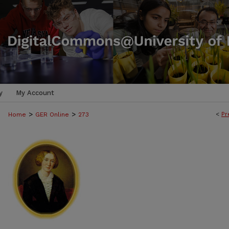
y
My Account
>
>
<
Pr
Home
GER Online
273