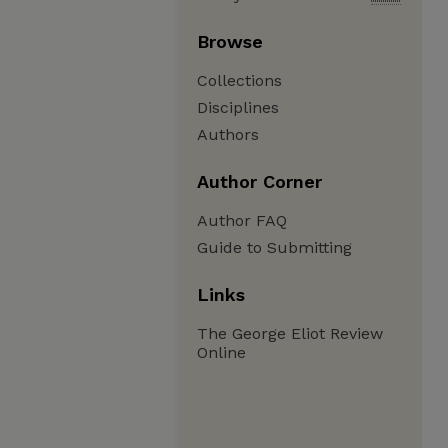
Browse
Collections
Disciplines
Authors
Author Corner
Author FAQ
Guide to Submitting
Links
The George Eliot Review
Online