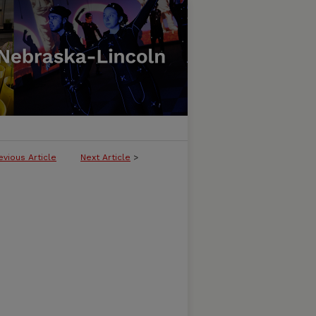
evious Article
Next Article
>