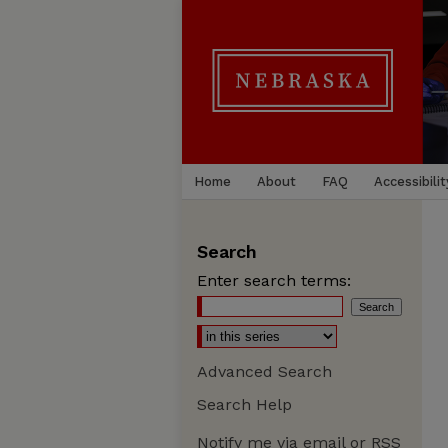
Home
About
FAQ
Accessibilit
Search
Enter search terms:
Advanced Search
Search Help
Notify me via email or
RSS