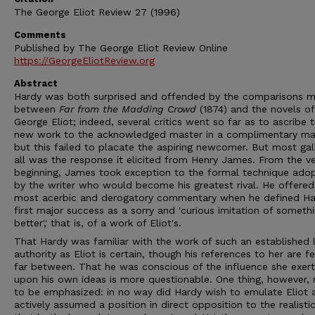
The George Eliot Review 27 (1996)
Comments
Published by The George Eliot Review Online
https://GeorgeEliotReview.org
Abstract
Hardy was both surprised and offended by the comparisons 
between
Far from the Madding Crowd
(1874) and the novels of
George Eliot; indeed, several critics went so far as to ascribe t
new work to the acknowledged master in a complimentary ma
but this failed to placate the aspiring newcomer. But most gal
all was the response it elicited from Henry James. From the v
beginning, James took exception to the formal technique ado
by the writer who would become his greatest rival. He offered
most acerbic and derogatory commentary when he defined Ha
first major success as a sorry and 'curious imitation of someth
better',' that is, of a work of Eliot's.
That Hardy was familiar with the work of such an established l
authority as Eliot is certain, though his references to her are 
far between. That he was conscious of the influence she exer
upon his own ideas is more questionable. One thing, however,
to be emphasized: in no way did Hardy wish to emulate Eliot 
actively assumed a position in direct opposition to the realisti