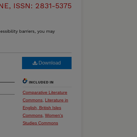
, ISSN: 2831-5375
essibility barriers, you may
Download
INCLUDED IN
Comparative Literature
Commons
,
Literature in
English, British Isles
Commons
,
Women's
Studies Commons