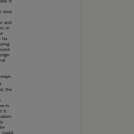
des in
e time
or and
r, in
he
 his
uring
found
rigin
ral
 ways.
t
ed, the
e
iew
in
t it
ealism
ly
 be
e could