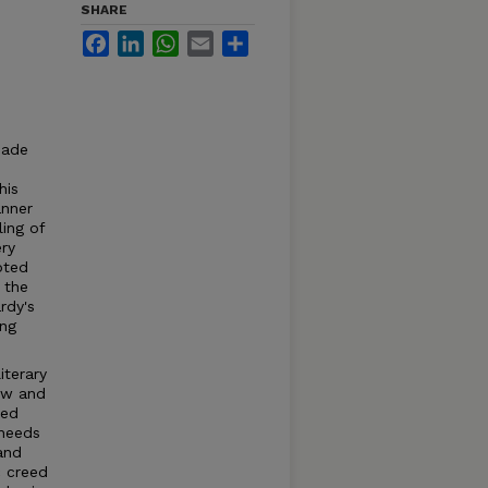
SHARE
Facebook
LinkedIn
WhatsApp
Email
Share
made
his
nner
ling of
ery
pted
 the
rdy's
ing
iterary
few and
ted
 needs
and
c creed