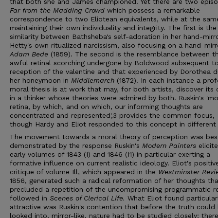
that both she and James championed. Yet there are two episo
Far from the Madding Crowd
which possess a remarkable
correspondence to two Eliotean equivalents, while at the sam
maintaining their own individuality and integrity. The first is the
similarity between Bathsheba's self-adoration in her hand-mirr
Hetty's own ritualized narcissism, also focusing on a hand-mirro
Adam Bede
(1859). The second is the resemblance between t
awful retinal scorching undergone by Boldwood subsequent to
reception of the valentine and that experienced by Dorothea d
her honeymoon in
Middlemarch
(1872). In each instance a pro
moral thesis is at work that may, for both artists, discover its o
in a thinker whose theories were admired by both. Ruskin's 'mo
retina, by which, and on which, our informing thoughts are
concentrated and represented',3 provides the common focus,
though Hardy and Eliot responded to this concept in different
The movement towards a moral theory of perception was bes
demonstrated by the response Ruskin's
Modern Painters
elicit
early volumes of 1843 (I) and 1846 (I1) in particular exerting a
formative influence on current realistic ideology. Eliot's positiv
critique of volume Ill, which appeared in the
Westminster Rev
1856, generated such a radical reformation of her thoughts tha
precluded a repetition of the uncompromising programmatic r
followed in
Scenes of Clerical Life.
What Eliot found particular
attractive was Ruskin's contention that before the truth could
looked into, mirror-like, nature had to be studied closely; ther