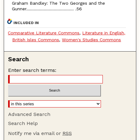
Graham Bandley: The Two Georges and the
Gunner...................................... .56
INCLUDED IN
Comparative Literature Commons
,
Literature in English,
British Isles Commons
,
Women's Studies Commons
Search
Enter search terms:
Advanced Search
Search Help
Notify me via email or
RSS