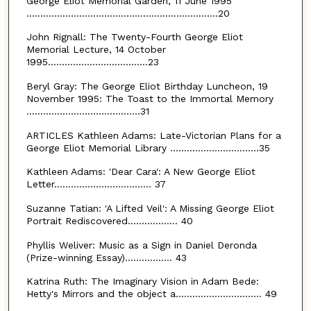
George Eliot Memorial Garden, 11 June 1995
.....................................................................20
John Rignall: The Twenty-Fourth George Eliot
Memorial Lecture, 14 October
1995....................................23
Beryl Gray: The George Eliot Birthday Luncheon, 19
November 1995: The Toast to the Immortal Memory
.........................................31
ARTICLES Kathleen Adams: Late-Victorian Plans for a
George Eliot Memorial Library ................................35
Kathleen Adams: 'Dear Cara': A New George Eliot
Letter................................... 37
Suzanne Tatian: 'A Lifted Veil': A Missing George Eliot
Portrait Rediscovered.................. 40
Phyllis Weliver: Music as a Sign in Daniel Deronda
(Prize-winning Essay)................. 43
Katrina Ruth: The Imaginary Vision in Adam Bede:
Hetty's Mirrors and the object a............................... 49