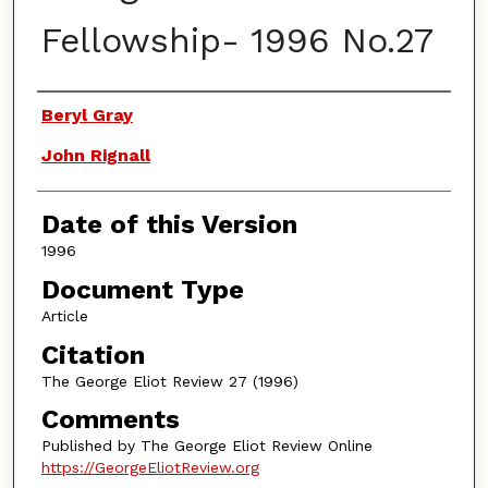
Fellowship- 1996 No.27
Authors
Beryl Gray
John Rignall
Date of this Version
1996
Document Type
Article
Citation
The George Eliot Review 27 (1996)
Comments
Published by The George Eliot Review Online
https://GeorgeEliotReview.org