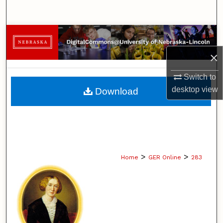
Search
Browse Collections
×
My Account
Switch to
About
desktop
view
Download
Digital Commons Network™
>
>
Home
GER Online
283