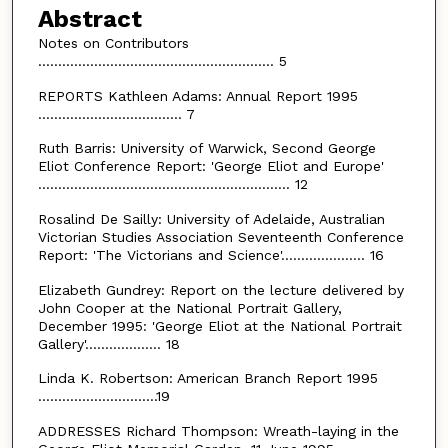
Abstract
Notes on Contributors
........................................................... 5
REPORTS Kathleen Adams: Annual Report 1995
.................................... 7
Ruth Barris: University of Warwick, Second George
Eliot Conference Report: 'George Eliot and Europe'
............................................................... 12
Rosalind De Sailly: University of Adelaide, Australian
Victorian Studies Association Seventeenth Conference
Report: 'The Victorians and Science'..................... 16
Elizabeth Gundrey: Report on the lecture delivered by
John Cooper at the National Portrait Gallery,
December 1995: 'George Eliot at the National Portrait
Gallery'................... 18
Linda K. Robertson: American Branch Report 1995
..............................19
ADDRESSES Richard Thompson: Wreath-laying in the