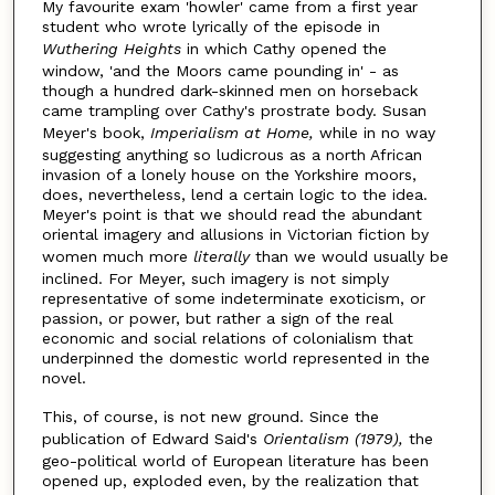
My favourite exam 'howler' came from a first year
student who wrote lyrically of the episode in
Wuthering Heights
in which Cathy opened the
window, 'and the Moors came pounding in' - as
though a hundred dark-skinned men on horseback
came trampling over Cathy's prostrate body. Susan
Meyer's book,
Imperialism at Home,
while in no way
suggesting anything so ludicrous as a north African
invasion of a lonely house on the Yorkshire moors,
does, nevertheless, lend a certain logic to the idea.
Meyer's point is that we should read the abundant
oriental imagery and allusions in Victorian fiction by
women much more
literally
than we would usually be
inclined. For Meyer, such imagery is not simply
representative of some indeterminate exoticism, or
passion, or power, but rather a sign of the real
economic and social relations of colonialism that
underpinned the domestic world represented in the
novel.
This, of course, is not new ground. Since the
publication of Edward Said's
Orientalism (1979),
the
geo-political world of European literature has been
opened up, exploded even, by the realization that