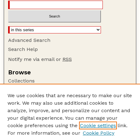
Advanced Search
Search Help
Notify me via email or
RSS
Browse
Collections
Disciplines
We use cookies that are necessary to make our site
Authors
work. We may also use additional cookies to
Author Corner
analyze, improve, and personalize our content and
your digital experience. You can manage your
Author FAQ
cookie preferences using the
Cookie settings
link.
Guide to Submitting
For more information, see our
Cookie Policy
Links