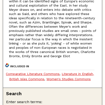
within it can be identified signs of Europe's economic
and cultural exploitation of the East. In her study
Meyer draws on, and enters into debate with critics
such as Said, and others who have explored these
ideas specifically in relation to the nineteenth-century
novel, such as Azim, Brantlinger, Spivak, and Sharpe.
Often the differences between Meyer's work and
previously published studies are small ones - points of
emphasis rather than widely differing interpretations.
Her particular focus is the way in which the insistent
linking - or as she puts it, 'yoking' - of white women
and peoples of non-European races is negotiated in
the works of three canonical British women, Charlotte
Bronte, Emily Bronte and George Eliot
INCLUDED IN
Comparative Literature Commons
,
Literature in English,
British Isles Commons
,
Women's Studies Commons
Search
Enter search terms: