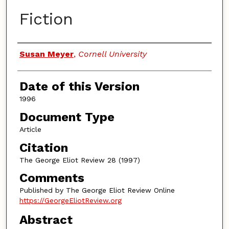
Fiction
Authors
Susan Meyer
,
Cornell University
Date of this Version
1996
Document Type
Article
Citation
The George Eliot Review 28 (1997)
Comments
Published by The George Eliot Review Online
https://GeorgeEliotReview.org
Abstract