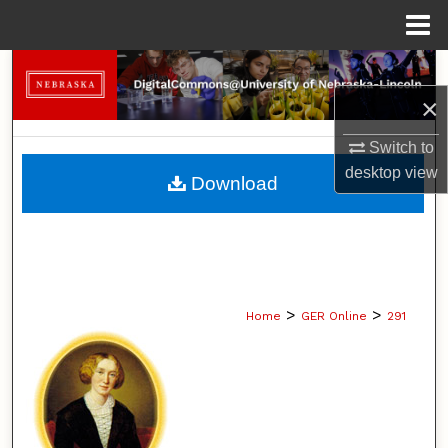
Menu
Home
Search
×
Browse Collections
Switch to
My Account
desktop
view
Download
About
Digital Commons Network™
>
>
Home
GER Online
291