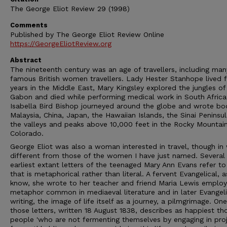
The George Eliot Review 29 (1998)
Comments
Published by The George Eliot Review Online
https://GeorgeEliotReview.org
Abstract
The nineteenth century was an age of travellers, including man
famous British women travellers. Lady Hester Stanhope lived f
years in the Middle East, Mary Kingsley explored the jungles of
Gabon and died while performing medical work in South Africa
Isabella Bird Bishop journeyed around the globe and wrote bo
Malaysia, China, Japan, the Hawaiian Islands, the Sinai Peninsu
the valleys and peaks above 10,000 feet in the Rocky Mountain
Colorado.
George Eliot was also a woman interested in travel, though in
different from those of the women I have just named. Several 
earliest extant letters of the teenaged Mary Ann Evans refer to
that is metaphorical rather than literal. A fervent Evangelical, 
know, she wrote to her teacher and friend Maria Lewis employ
metaphor common in mediaeval literature and in later Evangeli
writing, the image of life itself as a journey, a pilmgrimage. One
those letters, written 18 August 1838, describes as happiest th
people 'who are not fermenting themselves by engaging in pro