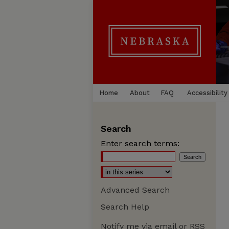
Home
About
FAQ
Accessibility
Search
Enter search terms:
Advanced Search
Search Help
Notify me via email or
RSS