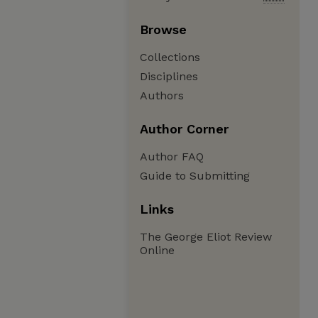
Browse
Collections
Disciplines
Authors
Author Corner
Author FAQ
Guide to Submitting
Links
The George Eliot Review
Online