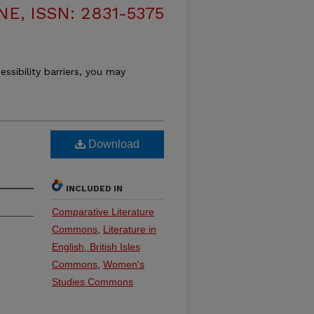
, ISSN: 2831-5375
essibility barriers, you may
Download
INCLUDED IN
Comparative Literature
Commons
,
Literature in
English, British Isles
Commons
,
Women's
Studies Commons