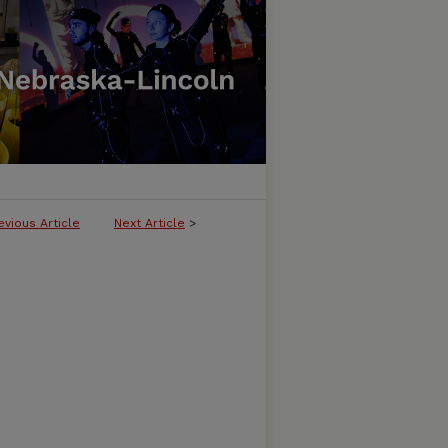
evious Article
Next Article
>