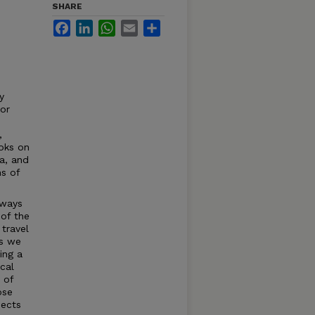
SHARE
Facebook
LinkedIn
WhatsApp
Email
Share
y
or
,
oks on
la, and
s of
 ways
of the
 travel
as we
ing a
cal
 of
ose
jects