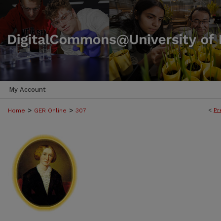
My Account
>
>
<
Pr
Home
GER Online
307