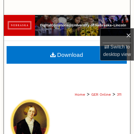
Search
Browse Collections
×
My Account
Switch to
About
Download
desktop
view
Digital Commons Network™
>
>
Home
GER Online
311