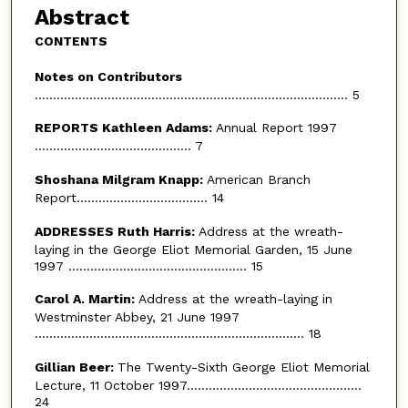
Abstract
CONTENTS
Notes on Contributors
...................................................................................... 5
REPORTS Kathleen Adams:
Annual Report 1997
........................................... 7
Shoshana Milgram Knapp:
American Branch
Report.................................... 14
ADDRESSES Ruth Harris:
Address at the wreath-
laying in the George Eliot Memorial Garden, 15 June
1997 ................................................. 15
Carol A. Martin:
Address at the wreath-laying in
Westminster Abbey, 21 June 1997
.......................................................................... 18
Gillian Beer:
The Twenty-Sixth George Eliot Memorial
Lecture, 11 October 1997................................................
24