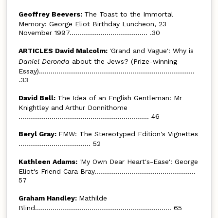
Geoffrey Beevers:
The Toast to the Immortal
Memory: George Eliot Birthday Luncheon, 23
November 1997........................................ .30
ARTICLES David Malcolm:
'Grand and Vague': Why is
Daniel Deronda
about the Jews? (Prize-winning
Essay)................................................................................
.33
David Bell:
The Idea of an English Gentleman: Mr
Knightley and Arthur Donnithome
................................................................... 46
Beryl Gray:
EMW: The Stereotyped Edition's Vignettes
..................................... 52
Kathleen Adams:
'My Own Dear Heart's-Ease': George
Eliot's Friend Cara Bray....................................................
57
Graham Handley:
Mathilde
Blind...................................................................... 65