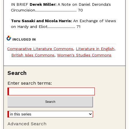
IN BRIEF
Derek Miller:
A Note on Daniel Deronda's
Circumcision.................................... 70
Toru Sasaki and Nicola Harris:
An Exchange of Views
on Hardy and Eliot........................ 71
INCLUDED IN
Comparative Literature Commons
,
Literature in English,
British Isles Commons
,
Women's Studies Commons
Search
Enter search terms:
Advanced Search