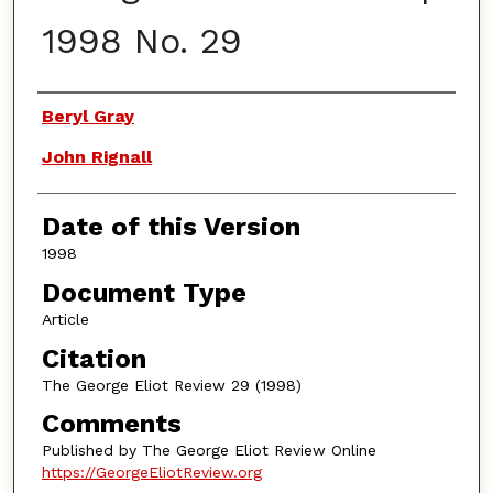
1998 No. 29
Authors
Beryl Gray
John Rignall
Date of this Version
1998
Document Type
Article
Citation
The George Eliot Review 29 (1998)
Comments
Published by The George Eliot Review Online
https://GeorgeEliotReview.org