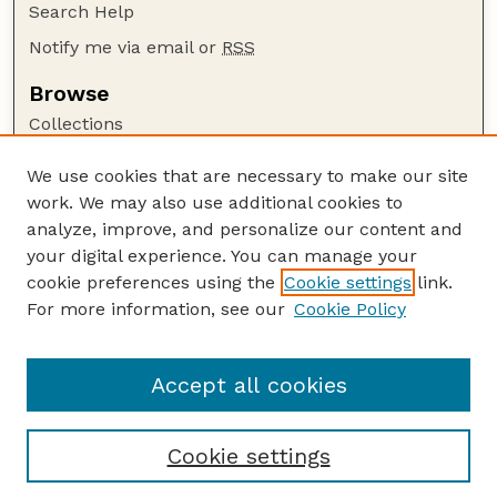
Search Help
Notify me via email or
RSS
Browse
Collections
Disciplines
We use cookies that are necessary to make our site
Authors
work. We may also use additional cookies to
Author Corner
analyze, improve, and personalize our content and
your digital experience. You can manage your
Author FAQ
cookie preferences using the
Cookie settings
link.
Guide to Submitting
For more information, see our
Cookie Policy
Links
The George Eliot Review Online
Accept all cookies
Cookie settings