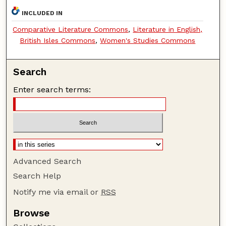
INCLUDED IN
Comparative Literature Commons
,
Literature in English,
British Isles Commons
,
Women's Studies Commons
Search
Enter search terms:
Advanced Search
Search Help
Notify me via email or
RSS
Browse