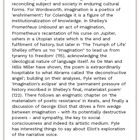
reconciling subject and society in enduring cultural
forms. For Wordsworth, imagination is a poetics of
'enshrinement'; for Coleridge it is a figure of the
institutionalization of knowledge. In Shelley's
Prometheus Unbound
an act of imagination,
Prometheus's recantation of his curse on Jupiter,
ushers in a Utopian state which is the end and
fulfilment of history, but later in 'The Triumph of Life'
Shelley offers us 'no "imagination" to lead us from
tyranny to freedom' (115), acknowledging the
ideological nature of language itself. As De Man and
Hillis Miller have shown, the poem is extraordinarily
hospitable to what Abrams called 'the deconstructive
angel'; building on their analyses, Pyle writes of
'imagination's eclipse' and the 'permanent pressure of
history inscribed in Shelley's final, materialist poem'
(122). There follows an enigmatic chapter on 'the
materialism of poetic resistance' in Keats, and finally a
discussion of George Eliot that drives a firm wedge
between imagination - with its potentially destructive
powers - and sympathy, the key to social
consciousness and indeed its artistic medium. Pyle
has interesting things to say about Eliot's exploration
of the narrative voice.