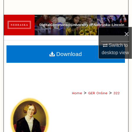
Search
Browse Collections
×
My Account
Switch to
About
desktop
view
Download
Digital Commons Network™
>
>
Home
GER Online
322