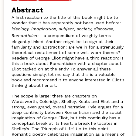
Abstract
A first reaction to the title of this book might be to
wonder that it has apparently not been used before:
ideology, imagination, subject, society, discourse,
Romanticism
- a compendium of weighty terms
elegantly linked. Another might be to sigh at their
familiarity and abstraction: are we in for a strenuously
theoretical restatement of some well-worn themes?
Readers of George Eliot might have a third reaction: is
this a book about Romanticism with a chapter about
Eliot tacked on at the end? To answer all these
questions simply, let me say that this is a valuable
book and recommend it to anyone interested in Eliot's
thinking about her art.
The scope is large: there are chapters on
Wordsworth, Coleridge, Shelley, Keats and Eliot and a
strong, even grand, overall narrative. Pyle argues for a
deep continuity between Romanticism and the social
imagination of George Eliot, but this continuity has a
conceptual break at its heart, a break he locates in
Shelley's 'The Triumph of Life'. Up to this point
Romantic poetry celebrates imagination as a means of