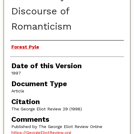
Discourse of
Romanticism
Authors
Forest Pyle
Date of this Version
1997
Document Type
Article
Citation
The George Eliot Review 29 (1998)
Comments
Published by The George Eliot Review Online
https://GeorgeEliotReview.org