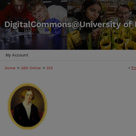
My Account
>
>
<
Pr
Home
GER Online
323