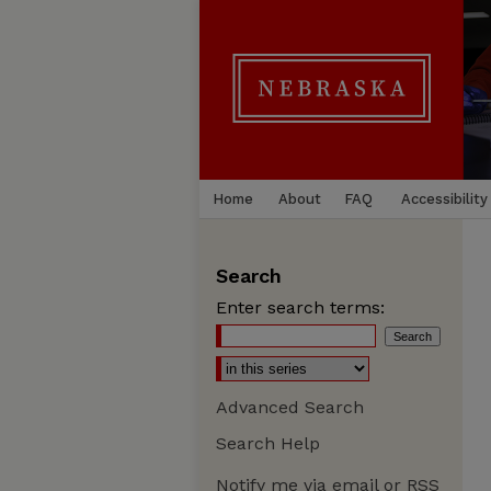
Home
About
FAQ
Accessibility
Search
Enter search terms:
Advanced Search
Search Help
Notify me via email or
RSS