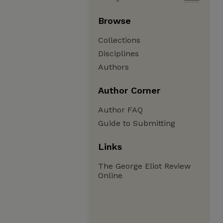
Browse
Collections
Disciplines
Authors
Author Corner
Author FAQ
Guide to Submitting
Links
The George Eliot Review
Online