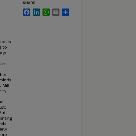
SHARE
Facebook
LinkedIn
WhatsApp
Email
Share
tudies
g to
orge
 are
s
gher
eminds
Mill,
nity
nd
lt:
But
inting
vels
arly
fore