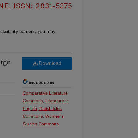
, ISSN: 2831-5375
essibility barriers, you may
rge
Download
INCLUDED IN
Comparative Literature
Commons
,
Literature in
English, British Isles
Commons
,
Women's
Studies Commons