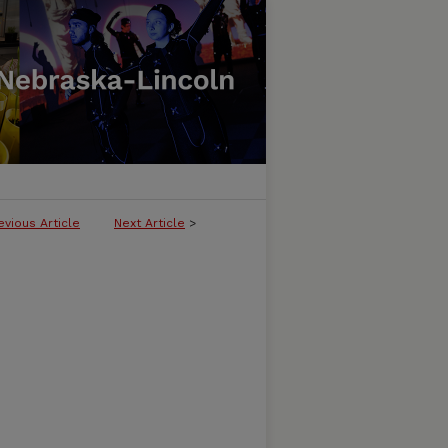
evious Article
Next Article
>