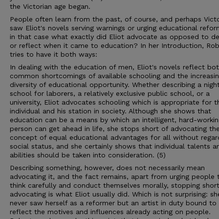
the Victorian age began.
People often learn from the past, of course, and perhaps Vict
saw Eliot's novels serving warnings or urging educational refor
in that case what exactly did Eliot advocate as opposed to de
or reflect when it came to education? In her Introduction, Ro
tries to have it both ways:
In dealing with the education of men, Eliot's novels reflect bo
common shortcomings of available schooling and the increasi
diversity of educational opportunity. Whether describing a nigh
school for laborers, a relatively exclusive public school, or a
university, Eliot advocates schooling which is appropriate for t
individual and his station in society. Although she shows that
education can be a means by which an intelligent, hard-workin
person can get ahead in life, she stops short of advocating th
concept of equal educational advantages for all without regar
social status, and she certainly shows that individual talents a
abilities should be taken into consideration. (5)
Describing something, however, does not necessarily mean
advocating it, and the fact remains, apart from urging people 
think carefully and conduct themselves morally, stopping short
advocating is what Eliot usually did. Which is not surprising: sh
never saw herself as a reformer but an artist in duty bound to
reflect the motives and influences already acting on people.