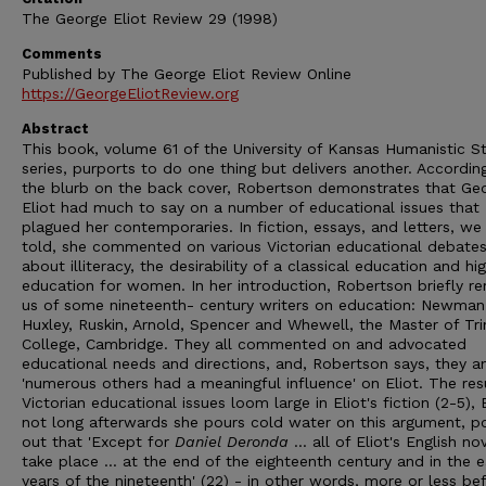
The George Eliot Review 29 (1998)
Comments
Published by The George Eliot Review Online
https://GeorgeEliotReview.org
Abstract
This book, volume 61 of the University of Kansas Humanistic S
series, purports to do one thing but delivers another. Accordin
the blurb on the back cover, Robertson demonstrates that Ge
Eliot had much to say on a number of educational issues that
plagued her contemporaries. In fiction, essays, and letters, we
told, she commented on various Victorian educational debate
about illiteracy, the desirability of a classical education and hi
education for women. In her introduction, Robertson briefly r
us of some nineteenth- century writers on education: Newman, 
Huxley, Ruskin, Arnold, Spencer and Whewell, the Master of Tri
College, Cambridge. They all commented on and advocated
educational needs and directions, and, Robertson says, they a
'numerous others had a meaningful influence' on Eliot. The resu
Victorian educational issues loom large in Eliot's fiction (2-5), 
not long afterwards she pours cold water on this argument, po
out that 'Except for
Daniel Deronda
... all of Eliot's English no
take place ... at the end of the eighteenth century and in the e
years of the nineteenth' (22) - in other words, more or less be