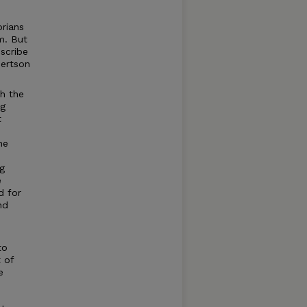
orians
m. But
scribe
bertson
th the
ng
t
he
g
e
d for
nd
to
 of
e