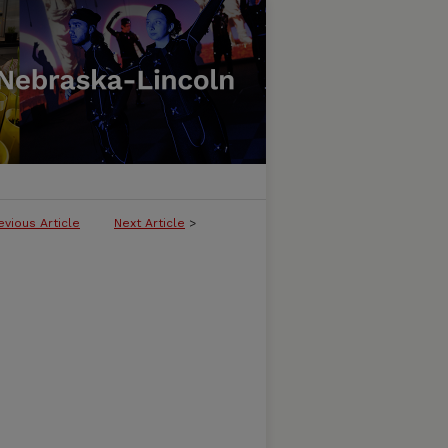
evious Article
Next Article
>