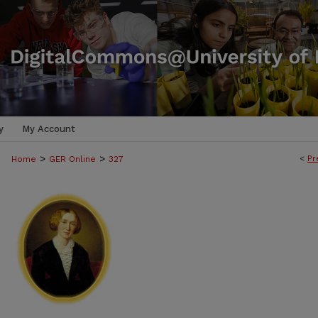
y
My Account
>
>
<
Pr
Home
GER Online
327