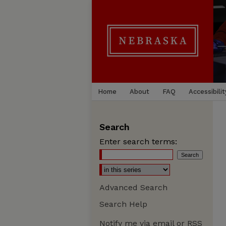
Home
About
FAQ
Accessibilit
Search
Enter search terms:
Advanced Search
Search Help
Notify me via email or
RSS