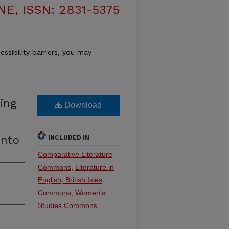
, ISSN: 2831-5375
essibility barriers, you may
ing
Download
d
ento
INCLUDED IN
Comparative Literature
Commons
,
Literature in
English, British Isles
Commons
,
Women's
Studies Commons