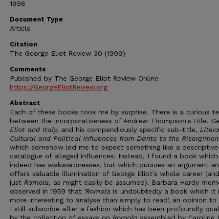
1998
Document Type
Article
Citation
The George Eliot Review 30 (1999)
Comments
Published by The George Eliot Review Online
https://GeorgeEliotReview.org
Abstract
Each of these books took me by surprise. There is a curious t
between the incorporativeness of Andrew Thompson's title,
Ge
Eliot and Italy,
and his compendiously specific sub-title,
Litera
Cultural and Political Influences from Dante to the Risorgimen
which somehow led me to expect something like a descriptive
catalogue of alleged influences. Instead, I found a book which
indeed has awkwardnesses, but which pursues an argument a
offers valuable illumination of George Eliot's whole career (an
just
Romola,
as might easily be assumed). Barbara Hardy mem
observed in 1959 that
'Romola
is undoubtedly a book which it 
more interesting to analyse than simply to read', an opinion to
I still subscribe after a fashion which has been profoundly qual
by the collection of essays on
Romola
assembled by Caroline 