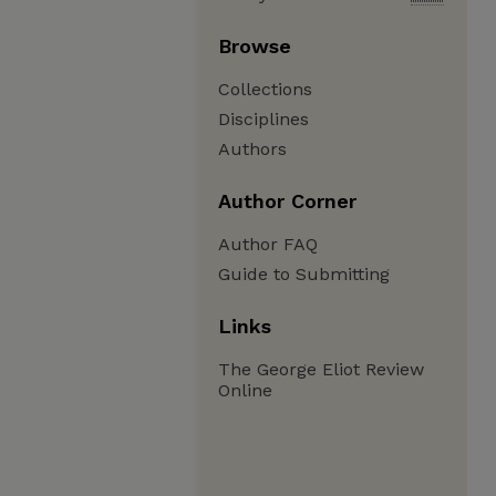
Browse
Collections
Disciplines
Authors
Author Corner
Author FAQ
Guide to Submitting
Links
The George Eliot Review
Online