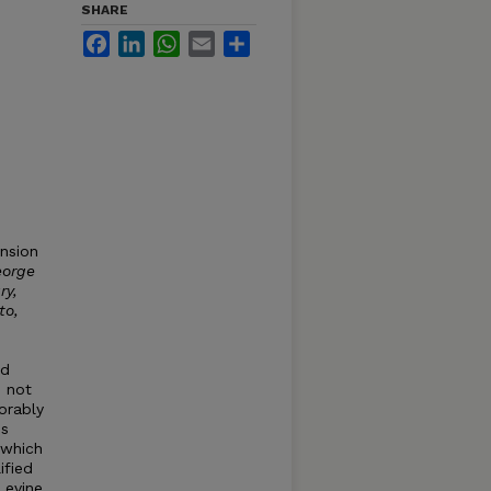
SHARE
Facebook
LinkedIn
WhatsApp
Email
Share
ension
orge
ry,
to,
nd
d not
orably
is
 which
ified
Levine