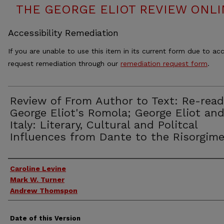
THE GEORGE ELIOT REVIEW ONLINE
Accessibility Remediation
If you are unable to use this item in its current form due to acc
request remediation through our
remediation request form
.
Review of From Author to Text: Re-read
George Eliot's Romola; George Eliot an
Italy: Literary, Cultural and Politcal
Influences from Dante to the Risorgim
Authors
Caroline Levine
Mark W. Turner
Andrew Thomspon
Date of this Version