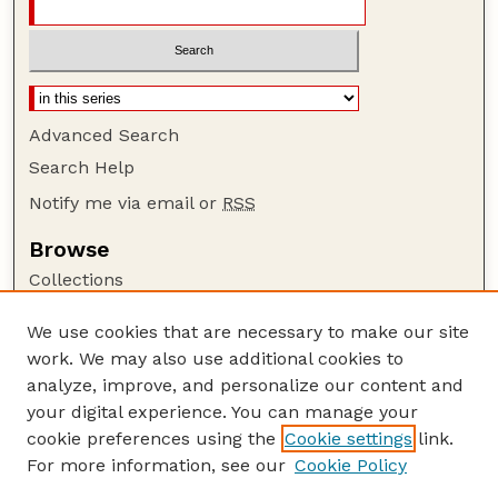
Advanced Search
Search Help
Notify me via email or
RSS
Browse
Collections
Disciplines
We use cookies that are necessary to make our site
Authors
work. We may also use additional cookies to
Author Corner
analyze, improve, and personalize our content and
your digital experience. You can manage your
Author FAQ
cookie preferences using the
Cookie settings
link.
Guide to Submitting
For more information, see our
Cookie Policy
Links