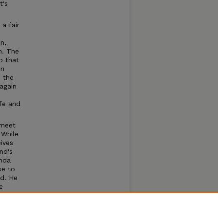
t's
a fair
n,
n. The
o that
in
 the
again
fe and
 meet
 While
ives
nd's
onda
se to
ed. He
e
 by
f an
to