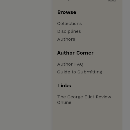
Browse
Collections
Disciplines
Authors
Author Corner
Author FAQ
Guide to Submitting
Links
The George Eliot Review
Online