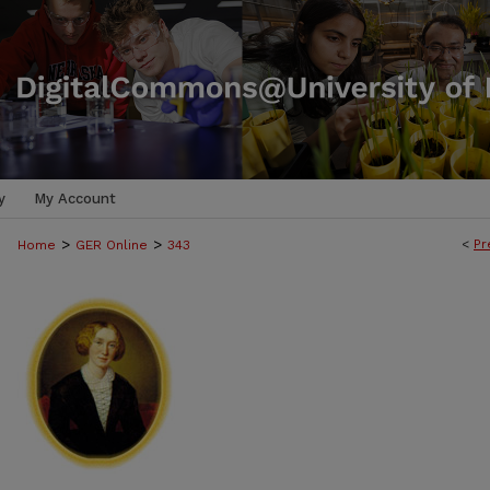
y
My Account
>
>
<
Pr
Home
GER Online
343