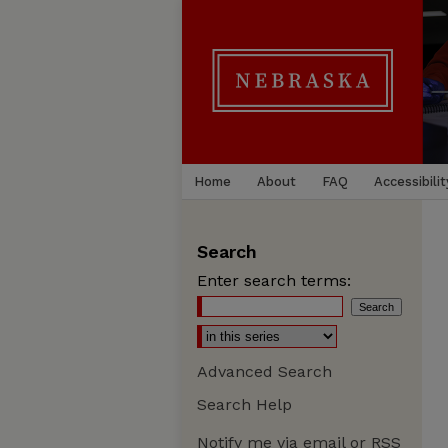
Home
About
FAQ
Accessibilit
Search
Enter search terms:
Advanced Search
Search Help
Notify me via email or
RSS