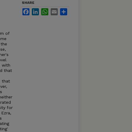
SHARE
Facebook
LinkedIn
WhatsApp
Email
Share
lm of
some
 the
se,
her's
ovel
 with
d that
m that
ver,
ts
neither
trated
ity for
 Ezra,
s
ating
ting'