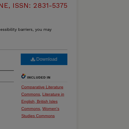
, ISSN: 2831-5375
essibility barriers, you may
Download
INCLUDED IN
Comparative Literature
Commons
,
Literature in
English, British Isles
Commons
,
Women's
Studies Commons