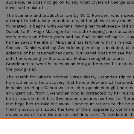
audience, he does not go on to say what lovers of George Elio
novel will make of it.
The scenario and production are by W. C. Rowden, who makes 
attempt to tell a very complex tale, although inevitably much
truncated. It begins with Alcharisi taking her twelveyear- old so
Daniel, to Sir Hugo Mallinger for his safe keeping and educatio
story moves on fifteen years and we find Daniel telling Sir Hug
he has saved the life of Mirah and has left her with his friends 
Chelsea. Daniel watching Gwendolen gambling is included, also
episode of her returned necklace, but Daniel does not see her 
until her wedding to Grandcourt. Mutual recognition alerts
Grandcourt to what he sees as an intrigue between his new wi
the young man.
The search for Mirah's brother, Ezra's death, Deronda's trip to
his mother, and his discovery that he is a Jew are all featured.
in Venice (perhaps Genoa was not photogenic enough!) he rece
an urgent call from Gwendolen who is distracted by her husba
brutal treatment of her. Gwendolen declares her love for Der
and begs him to take her away. Grandcourt returns to the hou
find his suspicions about the two of them apparently confirm
draws a pistol from his pocket and fires to kill Deronda but th
bullet strikes his wife instead and, rendered temporarily insane
this act, he turns the pistol on himself. Despite this travesty o
ending for Grandcourt and Gwendolen, Rowden allows Daniel 