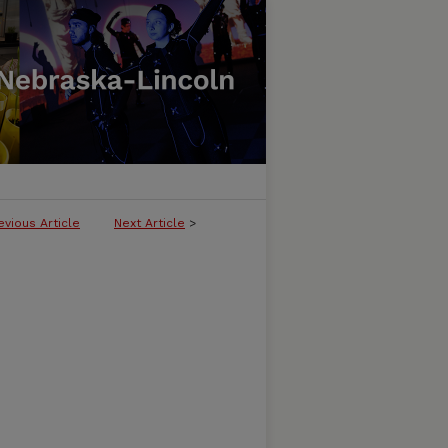
evious Article
Next Article
>