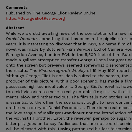
Comments
Published by The George Eliot Review Online
https://GeorgeEliotReview.org
Abstract
While we are still awaiting news of the completion of a new fi
Daniel Deronda,
something that has been in the pipeline for 
years, it is interesting to discover that in 1921, a cinema film of
novel was made by Butcher's Film Services Ltd of Camera Hou
Farringdon Avenue, London EC4. In the 5,500 feet of film Butc
made a gallant attempt to transfer George Eliot's last great n
onto the screen but previews seemed somewhat disenchanted
the results. The
Kinematograph Weekly
of 19 May 1921 reporte
'Although George Eliot is not ideally suited to the screen, the
producer of this picture, with a poor scenario, has made a fil
possesses high technical value .... George Eliot's novel is, howe
too mid-Victorian to make a really notable film; it is, with all i
merits, slow and rather tedious. The film tells two stories. As 
is essential to the other, the scenarioist ought to have concen
on the main story of Daniel Deronda .... There is no real necess
the love tangle of Mallinger Grandcourt nor the introduction of
the violinist [!] brother'. Later, the reviewer, perhaps to sugar hi
bitter pill, goes on to say 'Audiences that are not too discrimin
will be pleased with this'. Having patronized his less 'discrimina