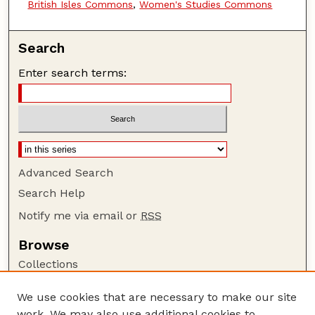
British Isles Commons
,
Women's Studies Commons
Search
Enter search terms:
Advanced Search
Search Help
Notify me via email or
RSS
Browse
Collections
Disciplines
We use cookies that are necessary to make our site
Authors
work. We may also use additional cookies to