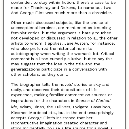
contender: to stay within fiction, there's a case to be
made for Thackeray and Dickens, to name but two.
And George Eliot was much more than a chronicler.
Other much-discussed subjects, like the choice of
unexceptional heroines, are mentioned as troubling
feminist critics, but the argument is barely touched,
not developed or discussed in relation to all the other
artists to whom it applies, Jane Austen, for instance,
who also preferred the historical norm to
autobiography when writing the woman's lot. Critical
comment is all too cursorily allusive, but to say this
may suggest that the idea in the title and the
generalizations participate in a conversation with
other scholars, as they don't.
The biographer tells the novels' stories briskly and
racily, and observes their depositories of life
experience, making familiar comment on sources or
inspirations for the characters in
Scenes of Clerical
life,
Adam, Dinah, the Tullivers, Lydgate, Casaubon,
Klesmer, Mordecai etc., but in the end unsurprisingly
accepts George Eliot's insistence that her
reconstructive imagination created character and
story. Incidentally, to use a life source for a novel is