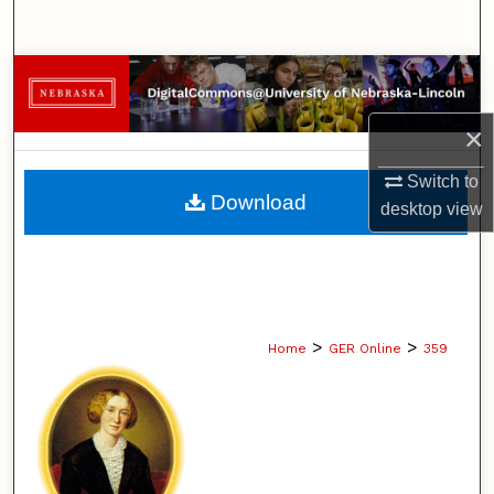
Search
Browse Collections
×
My Account
Switch to
About
Download
desktop
view
Digital Commons Network™
>
>
Home
GER Online
359