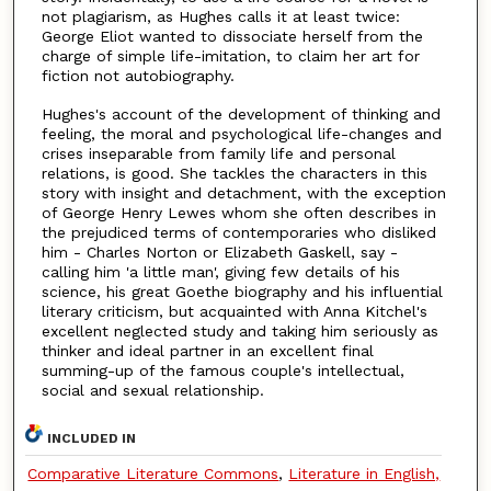
not plagiarism, as Hughes calls it at least twice:
George Eliot wanted to dissociate herself from the
charge of simple life-imitation, to claim her art for
fiction not autobiography.
Hughes's account of the development of thinking and
feeling, the moral and psychological life-changes and
crises inseparable from family life and personal
relations, is good. She tackles the characters in this
story with insight and detachment, with the exception
of George Henry Lewes whom she often describes in
the prejudiced terms of contemporaries who disliked
him - Charles Norton or Elizabeth Gaskell, say -
calling him 'a little man', giving few details of his
science, his great Goethe biography and his influential
literary criticism, but acquainted with Anna Kitchel's
excellent neglected study and taking him seriously as
thinker and ideal partner in an excellent final
summing-up of the famous couple's intellectual,
social and sexual relationship.
INCLUDED IN
Comparative Literature Commons
,
Literature in English,