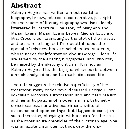
Abstract
Kathryn Hughes has written a most readable
biography, breezy, relaxed, clear narrative, just right
for the reader of literary biography who isn't deeply
interested in literature. The story of Mary Ann and
Marian Evans, Marian Evans Lewes, George Eliot and
Mrs. Cross is as fascinating as the plot of the novels,
and bears re-telling, but I'm doubtful about the
appeal of this new book to scholars and students,
whose needs for information about George Eliot's life
are served by the existing biographies, and who may
be misled by the sketchy criticism. It is not as if
Kathryn Hughes fills the big gap which exists between
a much-analysed art and a much-discussed life.
The title suggests the relative superficiality of her
treatment: many critics have discussed George Eliot's
so-called Victorian authoritarian and enclosed realism,
and her anticipations of modernism in artistic self-
consciousness, narrative experiment, shifts of
discourse and open endings, but Hughes doesn't join
such discussion, plunging in with a claim for the artist
as the most acute chronicler of the Victorian age. She
was an acute chronicler, but scarcely the only