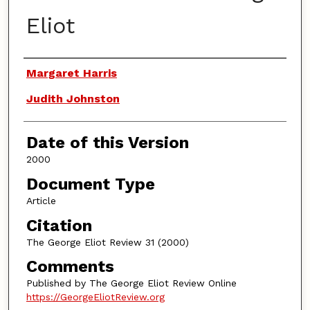
Eliot
Authors
Margaret Harris
Judith Johnston
Date of this Version
2000
Document Type
Article
Citation
The George Eliot Review 31 (2000)
Comments
Published by The George Eliot Review Online
https://GeorgeEliotReview.org