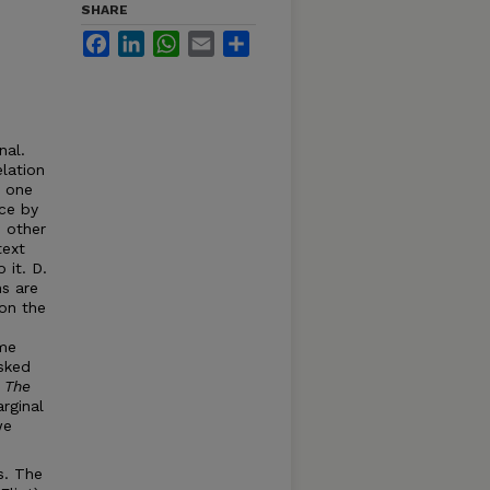
SHARE
Facebook
LinkedIn
WhatsApp
Email
Share
nal.
lation
e one
nce by
d other
text
 it. D.
ns are
 on the
ame
sked
o
Th
e
rginal
we
s. The