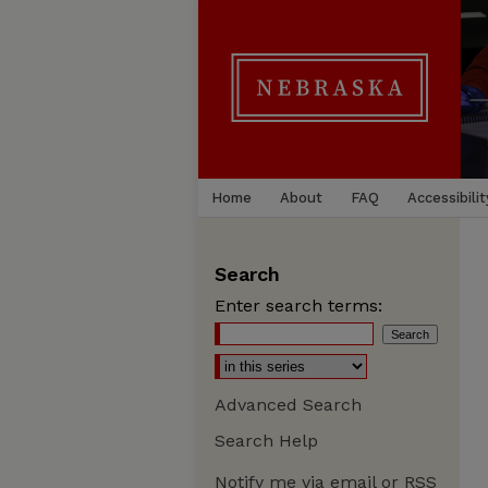
Home
About
FAQ
Accessibilit
Search
Enter search terms:
Advanced Search
Search Help
Notify me via email or
RSS