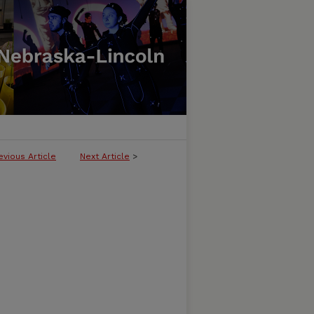
evious Article
Next Article
>