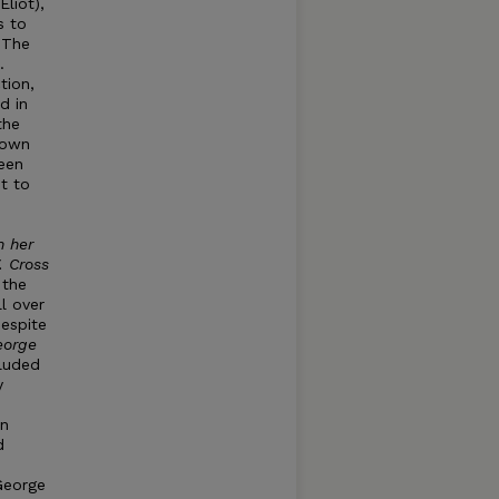
liot),
s to
 The
.
tion,
d in
the
 own
been
it to
n h
e
r
.
Cross
 the
l over
despite
eorg
e
cluded
y
an
d
George