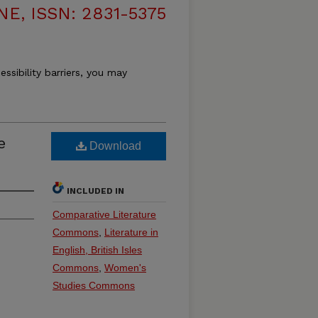
, ISSN: 2831-5375
essibility barriers, you may
e
Download
INCLUDED IN
Comparative Literature
Commons
,
Literature in
English, British Isles
Commons
,
Women's
Studies Commons