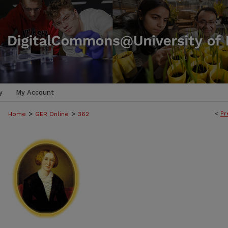
y
My Account
>
>
<
Pr
Home
GER Online
362