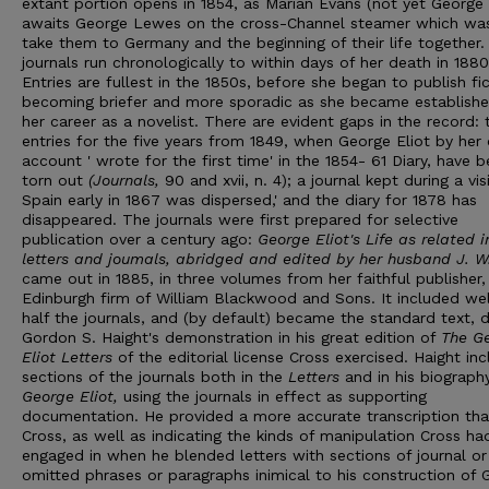
extant portion opens in 1854, as Marian Evans (not yet George E
awaits George Lewes on the cross-Channel steamer which wa
take them to Germany and the beginning of their life together.
journals run chronologically to within days of her death in 1880
Entries are fullest in the 1850s, before she began to publish fic
becoming briefer and more sporadic as she became establishe
her career as a novelist. There are evident gaps in the record: 
entries for the five years from 1849, when George Eliot by her
account ' wrote for the first time' in the 1854- 61 Diary, have 
torn out
(Journals
,
90 and xvii, n. 4); a journal kept during a vis
Spain early in 1867 was dispersed,' and the diary for 1878 has
disappeared. The journals were first prepared for selective
publication over a century ago:
Georg
e
Eliot's Life as related i
letters and joumals, abridged and edit
e
d by her husband J.
W
came out in 1885, in three volumes from her faithful publisher,
Edinburgh firm of William Blackwood and Sons. It included wel
half the journals, and (by default) became the standard text, 
Gordon S. Haight's demonstration in his great edition of
Th
e
G
Eliot Letters
of the editorial license Cross exercised. Haight in
sections of the journals both in the
Letters
and in his biograph
George Eliot,
using the journals in effect as supporting
documentation. He provided a more accurate transcription th
Cross, as well as indicating the kinds of manipulation Cross ha
engaged in when he blended letters with sections of journal or
omitted phrases or paragraphs inimical to his construction of 