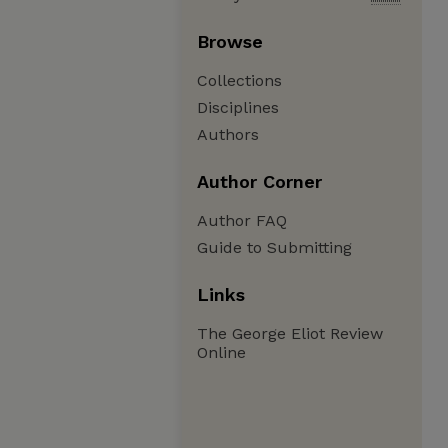
Browse
Collections
Disciplines
Authors
Author Corner
Author FAQ
Guide to Submitting
Links
The George Eliot Review
Online