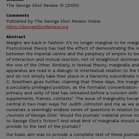
The George Eliot Review 31 (2000)
Comments
Published by The George Eliot Review Online
https://GeorgeEliotReview.org
Abstract
Margins are back in fashion: it's no longer marginal to be margi
Postcolonial theory has had the effect of demonstrating the re
between the imperial centre and the periphery of empire to b
of interaction and mutual reaction, not of straightout domina
the one of the Other. Similarly, in textual theory, marginalia an
apparatus are read in a dialogic or intertextual relation to the 
and do not simply take their place in a hierarchy subordinate to
C. Greetham goes further, claiming that 'these days, the margi
a peculiarly privileged position, as the formalist concentration
primacy and unity of text has retreated before a concern with
supplements, frames, contexts’.' The issue of marginality bec
central in two main ways for Judith Johnston and me as we a
ourselves a seemingly endless series of questions in relation t
Journals of Ge
o
r
g
e Eliot
.'
Would the journals' material prove ma
to George Eliot's fiction? And what kind of marginalia should 
provide to the text of the journals?
Our basic aim was to provide a complete text of these journal