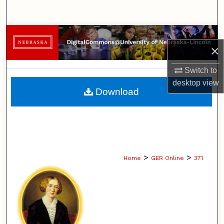
Search
Browse Collections
×
My Account
Switch to
desktop
view
About
Download
Digital Commons Network™
>
>
Home
GER Online
371