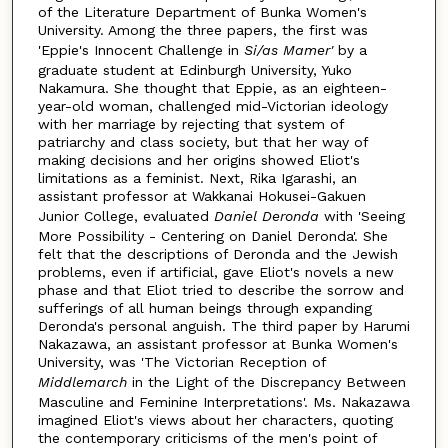
of the Literature Department of Bunka Women's
University. Among the three papers, the first was
'Eppie's Innocent Challenge in
Si/as
Mamer'
by a
graduate student at Edinburgh University, Yuko
Nakamura. She thought that Eppie, as an eighteen-
year-old woman, challenged mid-Victorian ideology
with her marriage by rejecting that system of
patriarchy and class society, but that her way of
making decisions and her origins showed Eliot's
limitations as a feminist. Next, Rika Igarashi, an
assistant professor at Wakkanai Hokusei-Gakuen
Junior College, evaluated
Daniel Deronda
with 'Seeing
More Possibility - Centering on Daniel Deronda'. She
felt that the descriptions of Deronda and the Jewish
problems, even if artificial, gave Eliot's novels a new
phase and that Eliot tried to describe the sorrow and
sufferings of all human beings through expanding
Deronda's personal anguish. The third paper by Harumi
Nakazawa, an assistant professor at Bunka Women's
University, was 'The Victorian Reception of
Middlemarch
in the Light of the Discrepancy Between
Masculine and Feminine Interpretations'. Ms. Nakazawa
imagined Eliot's views about her characters, quoting
the contemporary criticisms of the men's point of