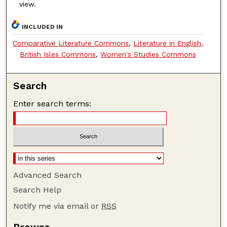
view.
INCLUDED IN
Comparative Literature Commons
,
Literature in English,
British Isles Commons
,
Women's Studies Commons
Search
Enter search terms:
Advanced Search
Search Help
Notify me via email or
RSS