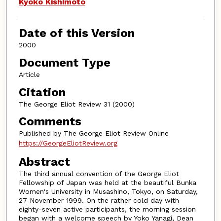
Authors
Kyoko Kishimoto
Date of this Version
2000
Document Type
Article
Citation
The George Eliot Review 31 (2000)
Comments
Published by The George Eliot Review Online
https://GeorgeEliotReview.org
Abstract
The third annual convention of the George Eliot
Fellowship of Japan was held at the beautiful Bunka
Women's University in Musashino, Tokyo, on Saturday,
27 November 1999. On the rather cold day with
eighty-seven active participants, the morning session
began with a welcome speech by Yoko Yanagi, Dean