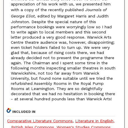
appreciation of his work with us, we presented him
with a copy of the recently published
Journals of
George Eliot,
edited by Margaret Harris and Judith
Johnston. Despite the special nature of this
performance bookings were worryingly low so I had
to write again to local members and this second
letter produced a very good response. Warwick Arts
Centre theatre audience was, however, disappointing;
even ticket holders failed to turn up. We were very
glad that, because of rising costs there, we had
already decided not to present the programme there
again. The Chairman and I spent some time in the
following months inspecting smaller theatres in south
Warwickshire, not too far away from Warwick
University, but found none suitable until we tried the
refurbished Assembly Rooms in the Royal Pump
Rooms at Leamington. They are so delightfully
decorated that we had no hesitation in booking there
- at several hundred pounds less than Warwick Arts!
INCLUDED IN
Comparative Literature Commons
,
Literature in English,
British Isles Commons
,
Women's Studies Commons