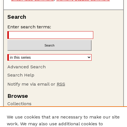
Search
Enter search terms:
Advanced Search
Search Help
Notify me via email or
RSS
Browse
Collections
Disciplines
We use cookies that are necessary to make our site
Authors
work. We may also use additional cookies to