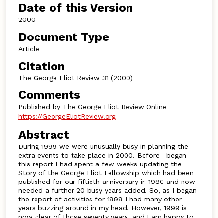
Date of this Version
2000
Document Type
Article
Citation
The George Eliot Review 31 (2000)
Comments
Published by The George Eliot Review Online
https://GeorgeEliotReview.org
Abstract
During 1999 we were unusually busy in planning the
extra events to take place in 2000. Before I began
this report I had spent a few weeks updating the
Story of the George Eliot Fellowship which had been
published for our fiftieth anniversary in 1980 and now
needed a further 20 busy years added. So, as I began
the report of activities for 1999 I had many other
years buzzing around in my head. However, 1999 is
now clear of those seventy years, and I am happy to