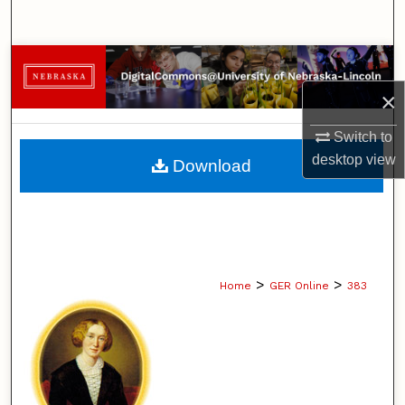
Search
Browse Collections
×
My Account
Switch to
About
desktop
view
Download
Digital Commons Network™
>
>
Home
GER Online
383