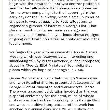
begin with the news that 1999 was another profitable
year for the Fellowship. Its business was emphasized
for me when comparing it to the happenings in the
early days of the Fellowship, when a small number of
enthusiasts were struggling to keep afloat and to
engender a glimmer of interest in George Eliot. That
glimmer burst into flames many years ago and,
nationally and internationally at least, shows no signs
of going out. I wish could feel as confident about the
local embers.
We began the year with an uneventful Annual General
Meeting which was followed by an interesting and
illuminating talk by Peter Lawrence, a local composer,
about his 'George Eliot Miniatures', four delightful
pieces which we hope to hear again in 2000.
Gabriel Woolf made his thirtieth visit to Warwickshire
and, with Rosalind Shanks, presented 'A Celebration of
George Eliot' at Nuneaton and Warwick Arts Centre.
There was a second celebration involved as this was
a special anniversary for the actor, much of whose
professional life has been bound up with George Eliot
and whose sensitive interpretation of her work has
enriched our annual diary since 1969. To show our