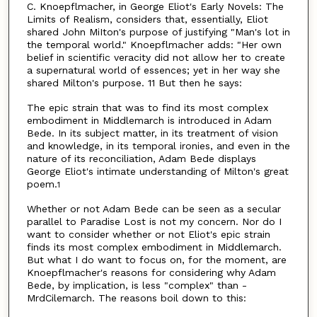
C. Knoepflmacher, in George Eliot's Early Novels: The
Limits of Realism, considers that, essentially, Eliot
shared John MiIton's purpose of justifying "Man's lot in
the temporal world." Knoepflmacher adds: "Her own
belief in scientific veracity did not allow her to create
a supernatural world of essences; yet in her way she
shared Milton's purpose. 11 But then he says:
The epic strain that was to find its most complex
embodiment in Middlemarch is introduced in Adam
Bede. In its subject matter, in its treatment of vision
and knowledge, in its temporal ironies, and even in the
nature of its reconciliation, Adam Bede displays
George Eliot's intimate understanding of Milton's great
poem.
1
Whether or not Adam Bede can be seen as a secular
parallel to Paradise Lost is not my concern. Nor do I
want to consider whether or not Eliot's epic strain
finds its most complex embodiment in Middlemarch.
But what I do want to focus on, for the moment, are
Knoepflmacher's reasons for considering why Adam
Bede, by implication, is less "complex" than -
MrdCilemarch. The reasons boil down to this: