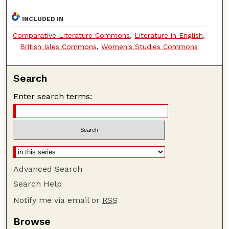
INCLUDED IN
Comparative Literature Commons
,
Literature in English,
British Isles Commons
,
Women's Studies Commons
Search
Enter search terms:
Advanced Search
Search Help
Notify me via email or
RSS
Browse