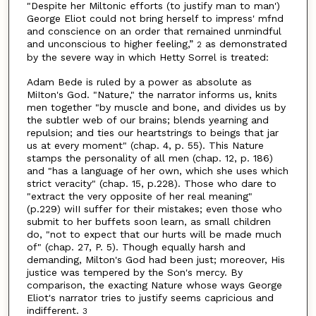
"Despite her Miltonic efforts (to justify man to man')
George Eliot could not bring herself to impress' mfnd
and conscience on an order that remained unmindful
and unconscious to higher feeling,”
as demonstrated
2
by the severe way in which Hetty Sorrel is treated:
Adam Bede is ruled by a power as absolute as
MiIton's God. "Nature," the narrator informs us, knits
men together "by muscle and bone, and divides us by
the subtler web of our brains; blends yearning and
repulsion; and ties our heartstrings to beings that jar
us at every moment" (chap. 4, p. 55). This Nature
stamps the personality of all men (chap. 12, p. 186)
and "has a language of her own, which she uses which
strict veracity" (chap. 15, p.228). Those who dare to
"extract the very opposite of her real meaning"
(p.229) wiII suffer for their mistakes; even those who
submit to her buffets soon learn, as small children
do, "not to expect that our hurts will be made much
of" (chap. 27, P. 5). Though equally harsh and
demanding, Milton's God had been just; moreover, His
justice was tempered by the Son's mercy. By
comparison, the exacting Nature whose ways George
Eliot's narrator tries to justify seems capricious and
indifferent.
3