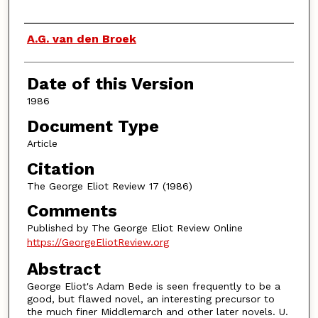
Authors
A.G. van den Broek
Date of this Version
1986
Document Type
Article
Citation
The George Eliot Review 17 (1986)
Comments
Published by The George Eliot Review Online
https://GeorgeEliotReview.org
Abstract
George Eliot's Adam Bede is seen frequently to be a
good, but flawed novel, an interesting precursor to
the much finer Middlemarch and other later novels. U.