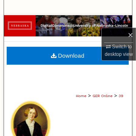
Search
Browse Collections
×
My Account
Switch to
About
desktop
view
Download
Digital Commons Network™
>
>
Home
GER Online
39