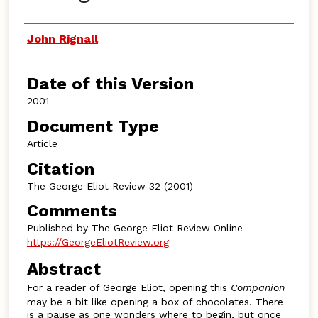
Authors
John Rignall
Date of this Version
2001
Document Type
Article
Citation
The George Eliot Review 32 (2001)
Comments
Published by The George Eliot Review Online
https://GeorgeEliotReview.org
Abstract
For a reader of George Eliot, opening this
Companion
may be a bit like opening a box of chocolates. There
is a pause as one wonders where to begin, but once