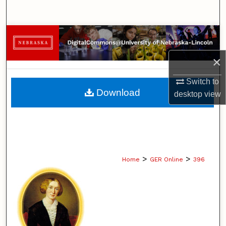
Search
Browse Collections
×
My Account
Switch to
About
Download
desktop
view
Digital Commons Network™
>
>
Home
GER Online
396