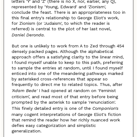
letters 'Y' and 'Z' (there is no X, nor, earlier, any Q),
represented by 'Young, Edward' and 'Zionism',
conclude the feast. There is an appropriateness too in
this final entry's relationship to George Eliot's work,
for Zionism (or 'Judaism', to which the reader is
referred) is central to the plot of her last novel,
Daniel Deronda.
But one is unlikely to work from A to Zed through 454
densely packed pages. Although the alphabetical
approach offers a satisfying clarity to the linear mind,
I found myself unable to keep to this path, preferring
to sample the entries at random, until I found myself
enticed into one of the meandering pathways marked
by asterisked cross-references that appear so
frequently to direct me to related topics. Thus, after
'Adam Bede'
I had opened at random on 'Feminist
criticism’, and read most of that entry before being
prompted by the asterisk to sample 'renunciation'.
This finely detailed entry is one of the
Companion's
many cogent interpretations of George Eliot's fiction
that remind the reader how her richly nuanced work
defies easy categorization and simplistic
generalization.