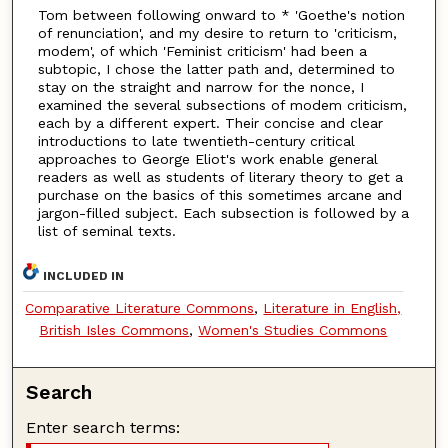
Tom between following onward to * 'Goethe's notion
of renunciation', and my desire to return to 'criticism,
modem', of which 'Feminist criticism' had been a
subtopic, I chose the latter path and, determined to
stay on the straight and narrow for the nonce, I
examined the several subsections of modem criticism,
each by a different expert. Their concise and clear
introductions to late twentieth-century critical
approaches to George Eliot's work enable general
readers as well as students of literary theory to get a
purchase on the basics of this sometimes arcane and
jargon-filled subject. Each subsection is followed by a
list of seminal texts.
INCLUDED IN
Comparative Literature Commons
,
Literature in English,
British Isles Commons
,
Women's Studies Commons
Search
Enter search terms: