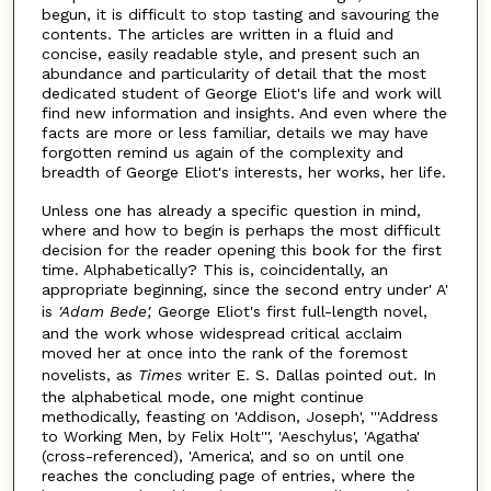
begun, it is difficult to stop tasting and savouring the
contents. The articles are written in a fluid and
concise, easily readable style, and present such an
abundance and particularity of detail that the most
dedicated student of George Eliot's life and work will
find new information and insights. And even where the
facts are more or less familiar, details we may have
forgotten remind us again of the complexity and
breadth of George Eliot's interests, her works, her life.
Unless one has already a specific question in mind,
where and how to begin is perhaps the most difficult
decision for the reader opening this book for the first
time. Alphabetically? This is, coincidentally, an
appropriate beginning, since the second entry under' A'
is
'Adam Bede',
George Eliot's first full-length novel,
and the work whose widespread critical acclaim
moved her at once into the rank of the foremost
novelists, as
Times
writer E. S. Dallas pointed out. In
the alphabetical mode, one might continue
methodically, feasting on 'Addison, Joseph', '''Address
to Working Men, by Felix Holt''', 'Aeschylus', 'Agatha'
(cross-referenced), 'America', and so on until one
reaches the concluding page of entries, where the