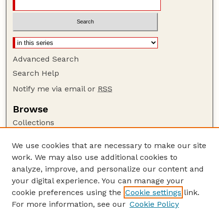
Advanced Search
Search Help
Notify me via email or
RSS
Browse
Collections
Disciplines
We use cookies that are necessary to make our site
Authors
work. We may also use additional cookies to
Author Corner
analyze, improve, and personalize our content and
your digital experience. You can manage your
Author FAQ
cookie preferences using the
Cookie settings
link.
Guide to Submitting
For more information, see our
Cookie Policy
Links