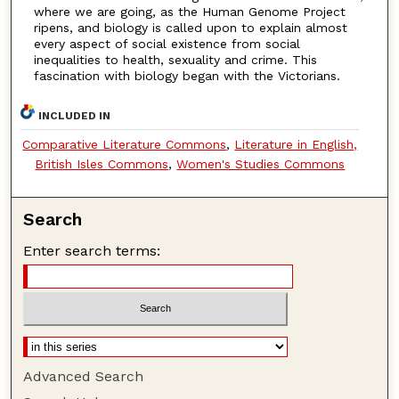
where we are going, as the Human Genome Project
ripens, and biology is called upon to explain almost
every aspect of social existence from social
inequalities to health, sexuality and crime. This
fascination with biology began with the Victorians.
INCLUDED IN
Comparative Literature Commons
,
Literature in English,
British Isles Commons
,
Women's Studies Commons
Search
Enter search terms:
Advanced Search