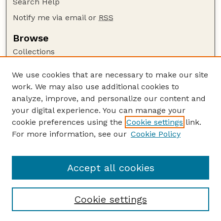
Search Help
Notify me via email or
RSS
Browse
Collections
Disciplines
We use cookies that are necessary to make our site
Authors
work. We may also use additional cookies to
Author Corner
analyze, improve, and personalize our content and
your digital experience. You can manage your
Author FAQ
cookie preferences using the
Cookie settings
link.
Guide to Submitting
For more information, see our
Cookie Policy
Links
The George Eliot Review Online
Accept all cookies
Cookie settings