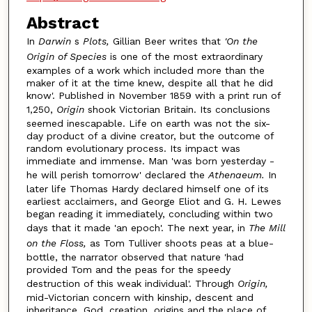
Abstract
In
Darwin
s
Plots,
Gillian Beer writes that
'On the
Origin of Species
is one of the most extraordinary
examples of a work which included more than the
maker of it at the time knew, despite all that he did
know'. Published in November 1859 with a print run of
1,250,
Origin
shook Victorian Britain. Its conclusions
seemed inescapable. Life on earth was not the six-
day product of a divine creator, but the outcome of
random evolutionary process. Its impact was
immediate and immense. Man 'was born yesterday -
he will perish tomorrow' declared the
Athenaeum.
In
later life Thomas Hardy declared himself one of its
earliest acclaimers, and George Eliot and G. H. Lewes
began reading it immediately, concluding within two
days that it made 'an epoch'. The next year, in
The Mill
on the Floss,
as Tom Tulliver shoots peas at a blue-
bottle, the narrator observed that nature 'had
provided Tom and the peas for the speedy
destruction of this weak individual'. Through
Origin,
mid-Victorian concern with kinship, descent and
inheritance, God, creation, origins and the place of