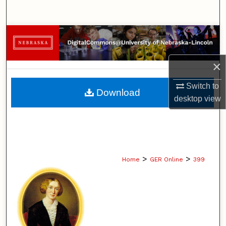
Search
Browse Collections
My Account
×
About
Switch to
Download
desktop
view
Digital Commons Network™
>
>
Home
GER Online
399