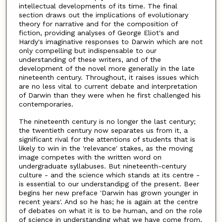
intellectual developments of its time. The final
section draws out the implications of evolutionary
theory for narrative and for the composition of
fiction, providing analyses of George Eliot's and
Hardy's imaginative responses to Darwin which are not
only compelling but indispensable to our
understanding of these writers, and of the
development of the novel more generally in the late
nineteenth century. Throughout, it raises issues which
are no less vital to current debate and interpretation
of Darwin than they were when he first challenged his
contemporaries.
The nineteenth century is no longer the last century;
the twentieth century now separates us from it, a
significant rival for the attentions of students that is
likely to win in the 'relevance' stakes, as the moving
image competes with the written word on
undergraduate syllabuses. But nineteenth-century
culture - and the science which stands at its centre -
is essential to our understandipg of the present. Beer
begins her new preface 'Darwin has grown younger in
recent years'. And so he has; he is again at the centre
of debates on what it is to be human, and on the role
of science in understanding what we have come from,