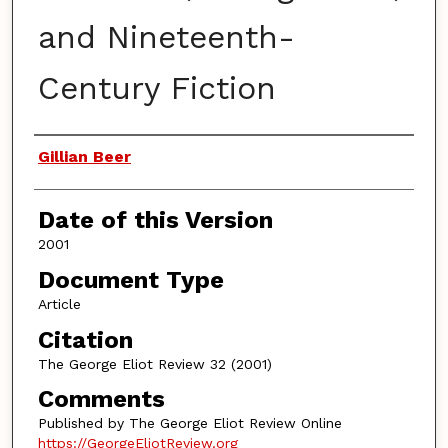
and Nineteenth-
Century Fiction
Authors
Gillian Beer
Date of this Version
2001
Document Type
Article
Citation
The George Eliot Review 32 (2001)
Comments
Published by The George Eliot Review Online
https://GeorgeEliotReview.org