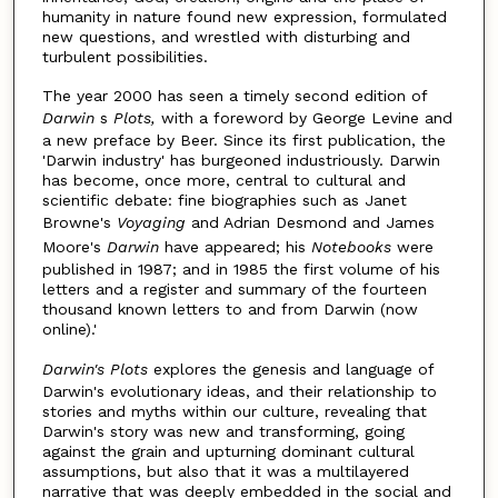
humanity in nature found new expression, formulated
new questions, and wrestled with disturbing and
turbulent possibilities.
The year 2000 has seen a timely second edition of
Darwin
s
Plots,
with a foreword by George Levine and
a new preface by Beer. Since its first publication, the
'Darwin industry' has burgeoned industriously. Darwin
has become, once more, central to cultural and
scientific debate: fine biographies such as Janet
Browne's
Voyaging
and Adrian Desmond and James
Moore's
Darwin
have appeared; his
Notebooks
were
published in 1987; and in 1985 the first volume of his
letters and a register and summary of the fourteen
thousand known letters to and from Darwin (now
online).'
Darwin's Plots
explores the genesis and language of
Darwin's evolutionary ideas, and their relationship to
stories and myths within our culture, revealing that
Darwin's story was new and transforming, going
against the grain and upturning dominant cultural
assumptions, but also that it was a multilayered
narrative that was deeply embedded in the social and