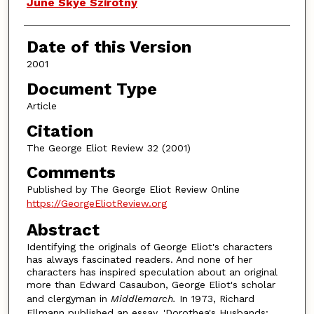
Authors
June Skye Szirotny
Date of this Version
2001
Document Type
Article
Citation
The George Eliot Review 32 (2001)
Comments
Published by The George Eliot Review Online
https://GeorgeEliotReview.org
Abstract
Identifying the originals of George Eliot's characters
has always fascinated readers. And none of her
characters has inspired speculation about an original
more than Edward Casaubon, George Eliot's scholar
and clergyman in
Middlemarch.
In 1973, Richard
Ellmann published an essay, 'Dorothea's Husbands: