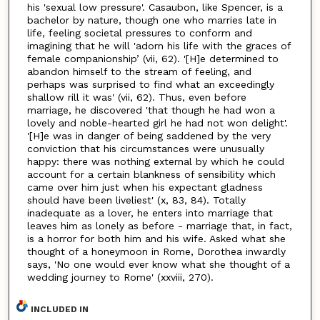
his 'sexual low pressure'. Casaubon, like Spencer, is a
bachelor by nature, though one who marries late in
life, feeling societal pressures to conform and
imagining that he will 'adorn his life with the graces of
female companionship’ (vii, 62). '[H]e determined to
abandon himself to the stream of feeling, and
perhaps was surprised to find what an exceedingly
shallow rill it was' (vii, 62). Thus, even before
marriage, he discovered 'that though he had won a
lovely and noble-hearted girl he had not won delight'.
'[H]e was in danger of being saddened by the very
conviction that his circumstances were unusually
happy: there was nothing external by which he could
account for a certain blankness of sensibility which
came over him just when his expectant gladness
should have been liveliest' (x, 83, 84). Totally
inadequate as a lover, he enters into marriage that
leaves him as lonely as before - marriage that, in fact,
is a horror for both him and his wife. Asked what she
thought of a honeymoon in Rome, Dorothea inwardly
says, 'No one would ever know what she thought of a
wedding journey to Rome' (xxviii, 270).
INCLUDED IN