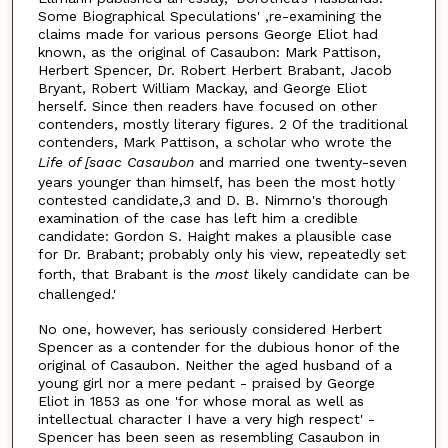
Some Biographical Speculations' ,re-examining the
claims made for various persons George Eliot had
known, as the original of Casaubon: Mark Pattison,
Herbert Spencer, Dr. Robert Herbert Brabant, Jacob
Bryant, Robert William Mackay, and George Eliot
herself. Since then readers have focused on other
contenders, mostly literary figures. 2 Of the traditional
contenders, Mark Pattison, a scholar who wrote the
Life of [saac Casaubon
and married one twenty-seven
years younger than himself, has been the most hotly
contested candidate,3 and D. B. Nimrno's thorough
examination of the case has left him a credible
candidate: Gordon S. Haight makes a plausible case
for Dr. Brabant; probably only his view, repeatedly set
forth, that Brabant is the
most
likely candidate can be
challenged.'
No one, however, has seriously considered Herbert
Spencer as a contender for the dubious honor of the
original of Casaubon. Neither the aged husband of a
young girl nor a mere pedant - praised by George
Eliot in 1853 as one 'for whose moral as well as
intellectual character I have a very high respect' -
Spencer has been seen as resembling Casaubon in