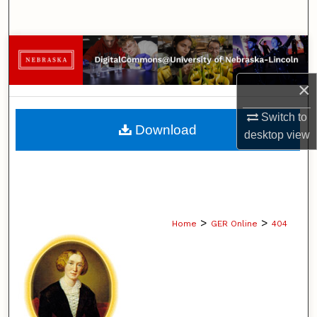
Search
Browse Collections
×
My Account
Switch to
About
Download
desktop
view
Digital Commons Network™
>
>
Home
GER Online
404