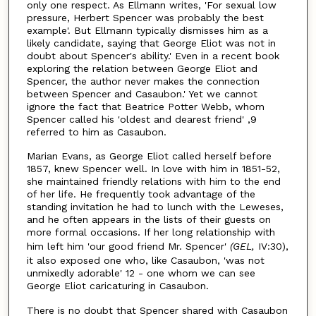
only one respect. As Ellmann writes, 'For sexual low
pressure, Herbert Spencer was probably the best
example'. But Ellmann typically dismisses him as a
likely candidate, saying that George Eliot was not in
doubt about Spencer's ability.' Even in a recent book
exploring the relation between George Eliot and
Spencer, the author never makes the connection
between Spencer and Casaubon.' Yet we cannot
ignore the fact that Beatrice Potter Webb, whom
Spencer called his 'oldest and dearest friend' ,9
referred to him as Casaubon.
Marian Evans, as George Eliot called herself before
1857, knew Spencer well. In love with him in 1851-52,
she maintained friendly relations with him to the end
of her life. He frequently took advantage of the
standing invitation he had to lunch with the Leweses,
and he often appears in the lists of their guests on
more formal occasions. If her long relationship with
him left him 'our good friend Mr. Spencer'
(GEL,
IV:30),
it also exposed one who, like Casaubon, 'was not
unmixedly adorable' 12 - one whom we can see
George Eliot caricaturing in Casaubon.
There is no doubt that Spencer shared with Casaubon