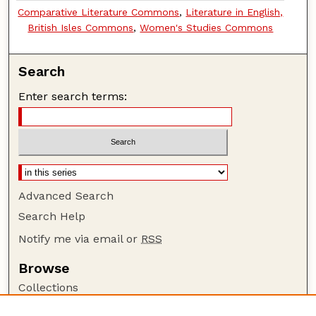
Comparative Literature Commons
,
Literature in English,
British Isles Commons
,
Women's Studies Commons
Search
Enter search terms:
Advanced Search
Search Help
Notify me via email or
RSS
Browse
Collections
Disciplines