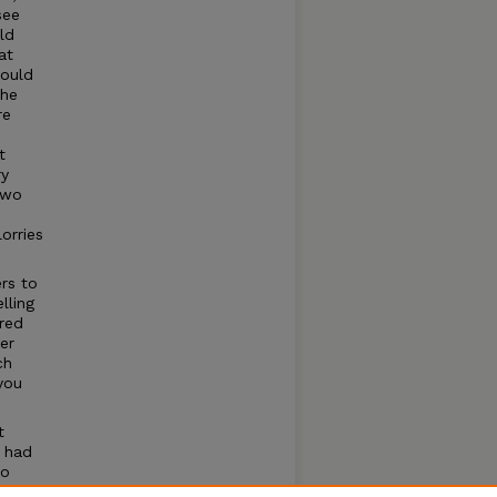
see
ld
at
would
the
re
t
ry
two
orries
rs to
lling
ered
er
ch
you
t
 had
to
family.