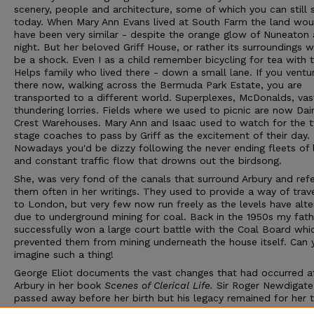
scenery, people and architecture, some of which you can still 
today. When Mary Ann Evans lived at South Farm the land wou
have been very similar - despite the orange glow of Nuneaton 
night. But her beloved Griff House, or rather its surroundings 
be a shock. Even I as a child remember bicycling for tea with 
Helps family who lived there - down a small lane. If you ventu
there now, walking across the Bermuda Park Estate, you are
transported to a different world. Superplexes, McDonalds, vas
thundering lorries. Fields where we used to picnic are now Dai
Crest Warehouses. Mary Ann and Isaac used to watch for the 
stage coaches to pass by Griff as the excitement of their day.
Nowadays you'd be dizzy following the never ending fleets of l
and constant traffic flow that drowns out the birdsong.
She, was very fond of the canals that surround Arbury and refe
them often in her writings. They used to provide a way of trave
to London, but very few now run freely as the levels have alt
due to underground mining for coal. Back in the 1950s my fath
successfully won a large court battle with the Coal Board whi
prevented them from mining underneath the house itself. Can 
imagine such a thing!
George Eliot documents the vast changes that had occurred a
Arbury in her book
Scenes of Clerical Life.
Sir Roger Newdigate
passed away before her birth but his legacy remained for her 
marvel at. And it is this great heritage that we appreciate as a 