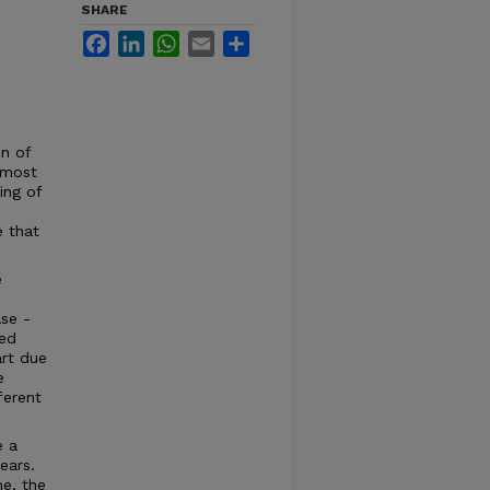
SHARE
Facebook
LinkedIn
WhatsApp
Email
Share
n of
t most
ing of
e that
e
se -
ned
art due
e
ferent
e a
ears.
me, the