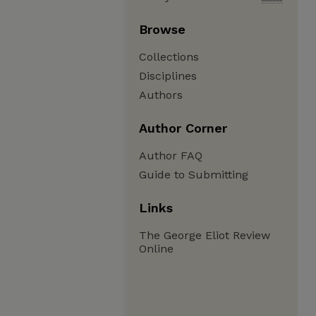
Browse
Collections
Disciplines
Authors
Author Corner
Author FAQ
Guide to Submitting
Links
The George Eliot Review
Online