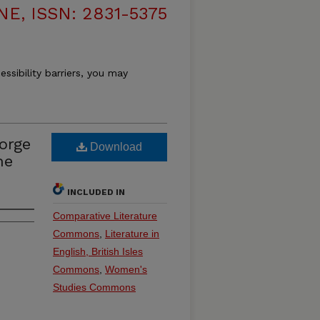
, ISSN: 2831-5375
essibility barriers, you may
orge
Download
ne
INCLUDED IN
Comparative Literature
Commons
,
Literature in
English, British Isles
Commons
,
Women's
Studies Commons