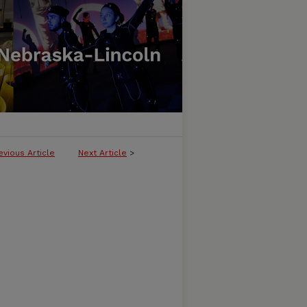
evious Article
Next Article
>