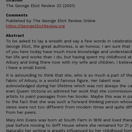
Citation
The George Eliot Review 32 (2001)
Comments
Published by The George Eliot Review Online
https://GeorgeEliotReview.org
Abstract
To be asked to lay a wreath and say a few words in celebratio
George Eliot, the great authoress, is an honour, I am sure tha
of you here today have much more knowledge and understand
her life and works than I do, but having spent my childhood at
Arbury and living there now with my wife and children, I believ
I have a small bond.
It is astounding to think that she, who is so much a part of th
fabric of Arbury, is a world famous figure. Her talent was
acknowledged during her lifetime which was not always the ca
even Queen Victoria so admired her work that she commissio
artists to paint passages from her books. Maybe this was in p
to the fact that she was such a forward thinking person whos
views were not too different from modem times and quite dif
from her peers.
Mary Ann Evans was born at South Farm in 1819 and lived ther
year before moving to Griff House where she remained for 21 y
Naturally her writing is greatly influenced by her childhood ho