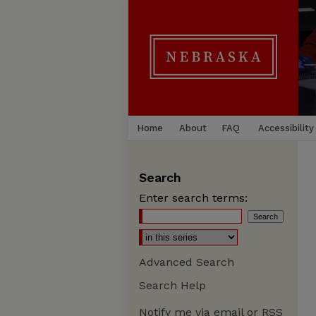
Home
About
FAQ
Accessibility
Search
Enter search terms:
Advanced Search
Search Help
Notify me via email or
RSS