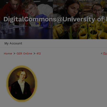
My Account
>
>
<
Pr
Home
GER Online
412