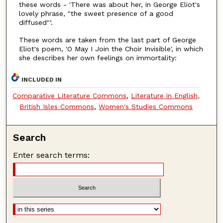
these words - 'There was about her, in George Eliot's
lovely phrase, "the sweet presence of a good
diffused"‘.
These words are taken from the last part of George
Eliot's poem, 'O May I Join the Choir Invisible', in which
she describes her own feelings on immortality:
INCLUDED IN
Comparative Literature Commons
,
Literature in English,
British Isles Commons
,
Women's Studies Commons
Search
Enter search terms: