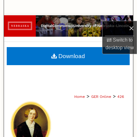
Search
Browse Collections
×
My Account
Switch to
desktop
view
About
Download
Digital Commons Network™
>
>
Home
GER Online
426