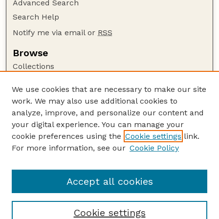
Advanced Search
Search Help
Notify me via email or
RSS
Browse
Collections
Disciplines
We use cookies that are necessary to make our site
Authors
work. We may also use additional cookies to
Author Corner
analyze, improve, and personalize our content and
your digital experience. You can manage your
Author FAQ
cookie preferences using the
Cookie settings
link.
Guide to Submitting
For more information, see our
Cookie Policy
Links
The George Eliot Review Online
Accept all cookies
Cookie settings