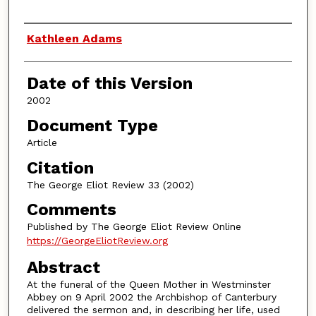
Authors
Kathleen Adams
Date of this Version
2002
Document Type
Article
Citation
The George Eliot Review 33 (2002)
Comments
Published by The George Eliot Review Online
https://GeorgeEliotReview.org
Abstract
At the funeral of the Queen Mother in Westminster
Abbey on 9 April 2002 the Archbishop of Canterbury
delivered the sermon and, in describing her life, used