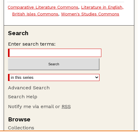
Comparative Literature Commons
,
Literature in English,
British Isles Commons
,
Women's Studies Commons
Search
Enter search terms:
Advanced Search
Search Help
Notify me via email or
RSS
Browse
Collections
Disciplines