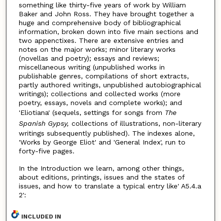
something like thirty-five years of work by William
Baker and John Ross. They have brought together a
huge and comprehensive body of bibliographical
information, broken down into five main sections and
two appenctixes. There are extensive entries and
notes on the major works; minor literary works
(novellas and poetry); essays and reviews;
miscellaneous writing (unpublished works in
publishable genres, compilations of short extracts,
partly authored writings, unpublished autobiographical
writings); collections and collected works (more
poetry, essays, novels and complete works); and
'Eliotiana' (sequels, settings for songs from
The
Spanish Gypsy,
collections of illustrations, non-literary
writings subsequently published). The indexes alone,
'Works by George Eliot' and 'General Index', run to
forty-five pages.
In the Introduction we learn, among other things,
about editions, printings, issues and the states of
issues, and how to translate a typical entry like' A5.4.a
2':
INCLUDED IN