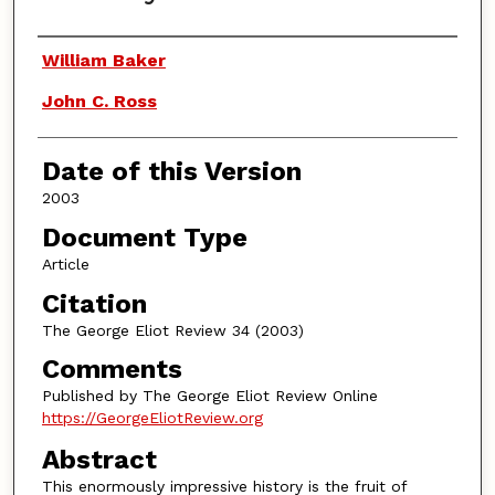
Authors
William Baker
John C. Ross
Date of this Version
2003
Document Type
Article
Citation
The George Eliot Review 34 (2003)
Comments
Published by The George Eliot Review Online
https://GeorgeEliotReview.org
Abstract
This enormously impressive history is the fruit of