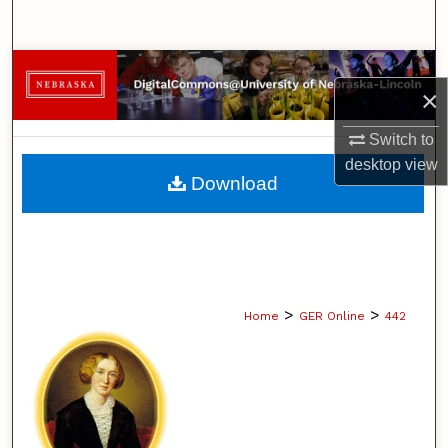
Search
Browse Collections
×
My Account
Switch to
desktop
view
About
Download
Digital Commons Network™
>
>
Home
GER Online
442