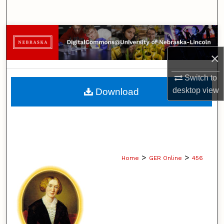
Search
Browse Collections
×
My Account
Switch to
About
desktop
view
Download
Digital Commons Network™
>
>
Home
GER Online
456