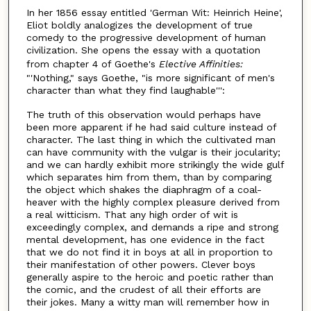
In her 1856 essay entitled 'German Wit: Heinrich Heine',
Eliot boldly analogizes the development of true
comedy to the progressive development of human
civilization. She opens the essay with a quotation
from chapter 4 of Goethe's
Elective Affinities:
"'Nothing," says Goethe, "is more significant of men's
character than what they find laughable''':
The truth of this observation would perhaps have
been more apparent if he had said culture instead of
character. The last thing in which the cultivated man
can have community with the vulgar is their jocularity;
and we can hardly exhibit more strikingly the wide gulf
which separates him from them, than by comparing
the object which shakes the diaphragm of a coal-
heaver with the highly complex pleasure derived from
a real witticism. That any high order of wit is
exceedingly complex, and demands a ripe and strong
mental development, has one evidence in the fact
that we do not find it in boys at all in proportion to
their manifestation of other powers. Clever boys
generally aspire to the heroic and poetic rather than
the comic, and the crudest of all their efforts are
their jokes. Many a witty man will remember how in