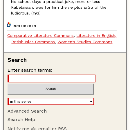
his school days a practical joke, more or less
Rabelaisian, was for him the
ne plus ultra
of the
ludicrous. (193)
INCLUDED IN
Comparative Literature Commons
,
Literature in English,
British Isles Commons
,
Women's Studies Commons
Search
Enter search terms:
Advanced Search
Search Help
Notify me via email or
RSS