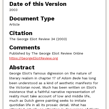
Date of this Version
2003
Document Type
Article
Citation
The George Eliot Review 34 (2003)
Comments
Published by The George Eliot Review Online
https://GeorgeEliotReview.org
Abstract
George Eliot's famous digression on the nature of
literary realism in chapter 17 of
Adam Bede
has long
been understood as a kind of aesthetic manifesto for
the Victorian novel. Much has been written on Eliot's
insistence that a faithful narrative representation of
reality must take account of low and middle life,
much as Dutch genre painting seeks to imitate
quotidian life in all its prosaic detail. What has