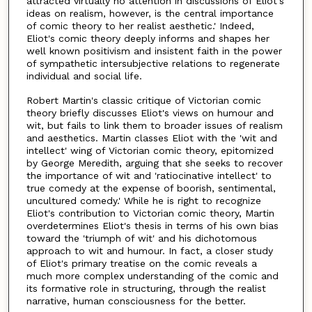
attracted virtually no attention in discussions of Eliot's
ideas on realism, however, is the central importance
of comic theory to her realist aesthetic.' Indeed,
Eliot's comic theory deeply informs and shapes her
well known positivism and insistent faith in the power
of sympathetic intersubjective relations to regenerate
individual and social life.
Robert Martin's classic critique of Victorian comic
theory briefly discusses Eliot's views on humour and
wit, but fails to link them to broader issues of realism
and aesthetics. Martin classes Eliot with the 'wit and
intellect' wing of Victorian comic theory, epitomized
by George Meredith, arguing that she seeks to recover
the importance of wit and 'ratiocinative intellect' to
true comedy at the expense of boorish, sentimental,
uncultured comedy.' While he is right to recognize
Eliot's contribution to Victorian comic theory, Martin
overdetermines Eliot's thesis in terms of his own bias
toward the 'triumph of wit' and his dichotomous
approach to wit and humour. In fact, a closer study
of Eliot's primary treatise on the comic reveals a
much more complex understanding of the comic and
its formative role in structuring, through the realist
narrative, human consciousness for the better.