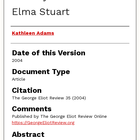
Elma Stuart
Authors
Kathleen Adams
Date of this Version
2004
Document Type
Article
Citation
The George Eliot Review 35 (2004)
Comments
Published by The George Eliot Review Online
https://GeorgeEliotReview.org
Abstract