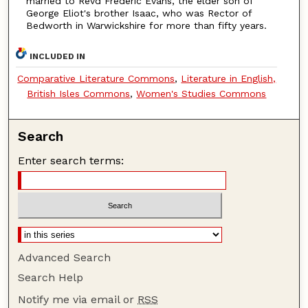
married to Revd Frederic Evans, the elder son of
George Eliot's brother Isaac, who was Rector of
Bedworth in Warwickshire for more than fifty years.
INCLUDED IN
Comparative Literature Commons
,
Literature in English,
British Isles Commons
,
Women's Studies Commons
Search
Enter search terms:
Advanced Search
Search Help
Notify me via email or
RSS