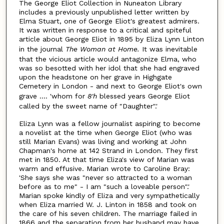
The George Eliot Collection in Nuneaton Library
includes a previously unpublished letter written by
Elma Stuart, one of George Eliot's greatest admirers.
It was written in response to a critical and spiteful
article about George Eliot in 1895 by Eliza Lynn Linton
in the journal
The Woman at Home.
It was inevitable
that the vicious article would antagonize Elma, who
was so besotted with her idol that she had engraved
upon the headstone on her grave in Highgate
Cemetery in London - and next to George Eliot's own
grave .... 'whom for
8'h
blessed years George Eliot
called by the sweet name of "Daughter".'
Eliza Lynn was a fellow journalist aspiring to become
a novelist at the time when George Eliot (who was
still Marian Evans) was living and working at John
Chapman's home at 142 Strand in London. They first
met in 1850. At that time Eliza's view of Marian was
warm and effusive. Marian wrote to Caroline Bray:
'She says she was "never so attracted to a woman
before as to me" - I am "such a loveable person".'
Marian spoke kindly of Eliza and very sympathetically
when Eliza married W. J. Linton in 1858 and took on
the care of his seven children. The marriage failed in
1866 and the separation from her husband may have