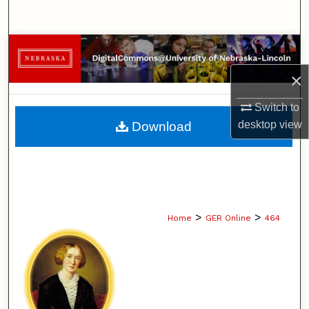
Search
Browse Collections
×
My Account
Switch to
About
desktop
view
Download
Digital Commons Network™
>
>
Home
GER Online
464