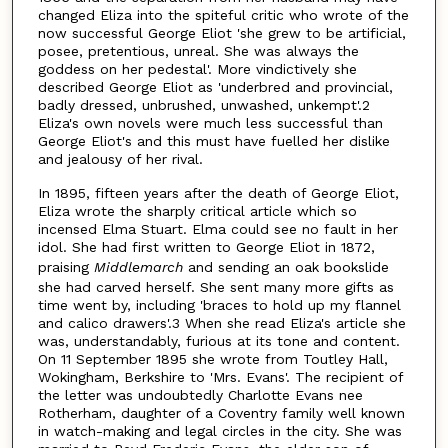
changed Eliza into the spiteful critic who wrote of the
now successful George Eliot 'she grew to be artificial,
posee, pretentious, unreal. She was always the
goddess on her pedestal'. More vindictively she
described George Eliot as 'underbred and provincial,
badly dressed, unbrushed, unwashed, unkempt'.2
Eliza's own novels were much less successful than
George Eliot's and this must have fuelled her dislike
and jealousy of her rival.
In 1895, fifteen years after the death of George Eliot,
Eliza wrote the sharply critical article which so
incensed Elma Stuart. Elma could see no fault in her
idol. She had first written to George Eliot in 1872,
praising
Middlemarch
and sending an oak bookslide
she had carved herself. She sent many more gifts as
time went by, including 'braces to hold up my flannel
and calico drawers'.3 When she read Eliza's article she
was, understandably, furious at its tone and content.
On 11 September 1895 she wrote from Toutley Hall,
Wokingham, Berkshire to 'Mrs. Evans'. The recipient of
the letter was undoubtedly Charlotte Evans nee
Rotherham, daughter of a Coventry family well known
in watch-making and legal circles in the city. She was