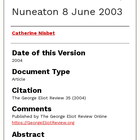
Nuneaton 8 June 2003
Authors
Catherine Nisbet
Date of this Version
2004
Document Type
Article
Citation
The George Eliot Review 35 (2004)
Comments
Published by The George Eliot Review Online
https://GeorgeEliotReview.org
Abstract