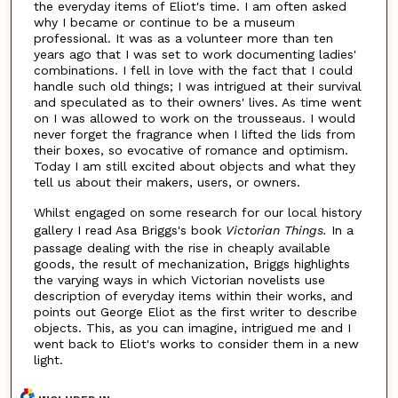
the everyday items of Eliot's time. I am often asked
why I became or continue to be a museum
professional. It was as a volunteer more than ten
years ago that I was set to work documenting ladies'
combinations. I fell in love with the fact that I could
handle such old things; I was intrigued at their survival
and speculated as to their owners' lives. As time went
on I was allowed to work on the trousseaus. I would
never forget the fragrance when I lifted the lids from
their boxes, so evocative of romance and optimism.
Today I am still excited about objects and what they
tell us about their makers, users, or owners.
Whilst engaged on some research for our local history
gallery I read Asa Briggs's book
Victorian Things.
In a
passage dealing with the rise in cheaply available
goods, the result of mechanization, Briggs highlights
the varying ways in which Victorian novelists use
description of everyday items within their works, and
points out George Eliot as the first writer to describe
objects. This, as you can imagine, intrigued me and I
went back to Eliot's works to consider them in a new
light.