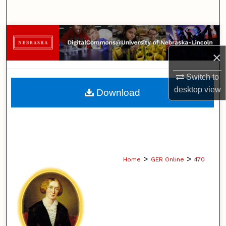
Search
Browse Collections
×
My Account
Switch to
About
desktop
view
Download
Digital Commons Network™
>
>
Home
GER Online
470