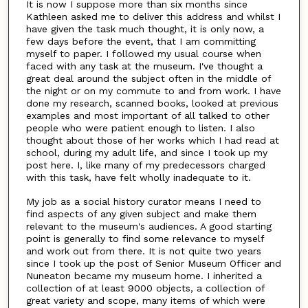
It is now I suppose more than six months since
Kathleen asked me to deliver this address and whilst I
have given the task much thought, it is only now, a
few days before the event, that I am committing
myself to paper. I followed my usual course when
faced with any task at the museum. I've thought a
great deal around the subject often in the middle of
the night or on my commute to and from work. I have
done my research, scanned books, looked at previous
examples and most important of all talked to other
people who were patient enough to listen. I also
thought about those of her works which I had read at
school, during my adult life, and since I took up my
post here. I, like many of my predecessors charged
with this task, have felt wholly inadequate to it.
My job as a social history curator means I need to
find aspects of any given subject and make them
relevant to the museum's audiences. A good starting
point is generally to find some relevance to myself
and work out from there. It is not quite two years
since I took up the post of Senior Museum Officer and
Nuneaton became my museum home. I inherited a
collection of at least 9000 objects, a collection of
great variety and scope, many items of which were