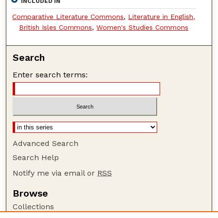
INCLUDED IN
Comparative Literature Commons
,
Literature in English,
British Isles Commons
,
Women's Studies Commons
Search
Enter search terms:
Advanced Search
Search Help
Notify me via email or
RSS
Browse
Collections