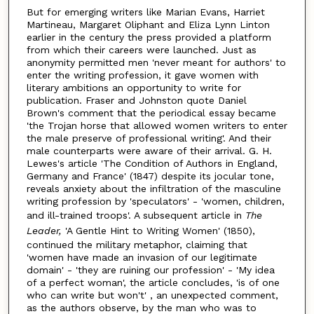
But for emerging writers like Marian Evans, Harriet
Martineau, Margaret Oliphant and Eliza Lynn Linton
earlier in the century the press provided a platform
from which their careers were launched. Just as
anonymity permitted men 'never meant for authors' to
enter the writing profession, it gave women with
literary ambitions an opportunity to write for
publication. Fraser and Johnston quote Daniel
Brown's comment that the periodical essay became
'the Trojan horse that allowed women writers to enter
the male preserve of professional writing'. And their
male counterparts were aware of their arrival. G. H.
Lewes's article 'The Condition of Authors in England,
Germany and France' (1847) despite its jocular tone,
reveals anxiety about the infiltration of the masculine
writing profession by 'speculators' - 'women, children,
and ill-trained troops'. A subsequent article in
The
Leader,
'A Gentle Hint to Writing Women' (1850),
continued the military metaphor, claiming that
'women have made an invasion of our legitimate
domain' - 'they are ruining our profession' - 'My idea
of a perfect woman', the article concludes, 'is of one
who can write but won't' , an unexpected comment,
as the authors observe, by the man who was to