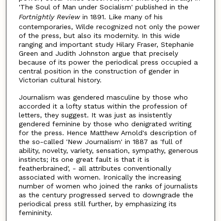
'The Soul of Man under Socialism' published in the
Fortnightly Review
in 1891. Like many of his
contemporaries, Wilde recognized not only the power
of the press, but also its modernity. In this wide
ranging and important study Hilary Fraser, Stephanie
Green and Judith Johnston argue that precisely
because of its power the periodical press occupied a
central position in the construction of gender in
Victorian cultural history.
Journalism was gendered masculine by those who
accorded it a lofty status within the profession of
letters, they suggest. It was just as insistently
gendered feminine by those who denigrated writing
for the press. Hence Matthew Arnold's description of
the so-called 'New Journalism' in 1887 as 'full of
ability, novelty, variety, sensation, sympathy, generous
instincts; its one great fault is that it is
featherbrained', - all attributes conventionally
associated with women. Ironically the increasing
number of women who joined the ranks of journalists
as the century progressed served to downgrade the
periodical press still further, by emphasizing its
femininity.