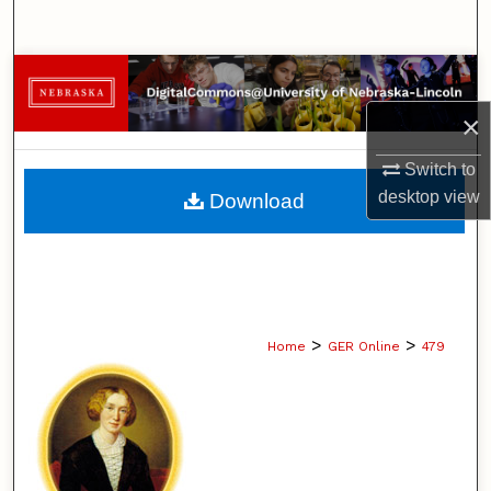
Search
Browse Collections
×
My Account
Switch to
About
desktop
view
Download
Digital Commons Network™
>
>
Home
GER Online
479