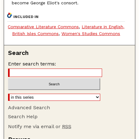
become George Eliot's consort.
INCLUDED IN
Comparative Literature Commons
,
Literature in English,
British Isles Commons
,
Women's Studies Commons
Search
Enter search terms:
Advanced Search
Search Help
Notify me via email or
RSS