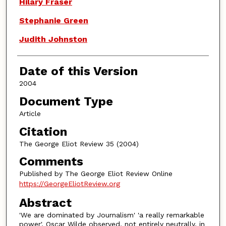
Authors
Hilary Fraser
Stephanie Green
Judith Johnston
Date of this Version
2004
Document Type
Article
Citation
The George Eliot Review 35 (2004)
Comments
Published by The George Eliot Review Online
https://GeorgeEliotReview.org
Abstract
'We are dominated by Journalism' 'a really remarkable
power', Oscar Wilde observed, not entirely neutrally, in